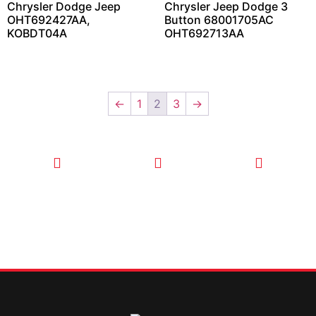
Chrysler Dodge Jeep
Chrysler Jeep Dodge 3
OHT692427AA,
Button 68001705AC
KOBDT04A
OHT692713AA
←
1
2
3
→
CALL TODAY
EMAIL US
OUR HOURS
FOR SERVICE
info@quickkeysllc.com
Monday-
612-888-
Thursday
9895
8AM-5PM
Friday 8AM-
1PM