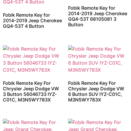
Fobik Remote Key for
2014-2019 Jeep Cherokee
Fobik Remote Key for
GQ4-53T 68105081 3
2014-2019 Jeep Cherokee
Button
GQ4-53T 4 Button
Fobik Remote Key For
Fobik Remote Key For
Chrysler Jeep Dodge VW
Chrysler Jeep Dodge VW
3 Button 56046733 IYZ-
6 Button SUV IYZ-C01C,
C01C, M3N5WY783X
M3N5WY783X