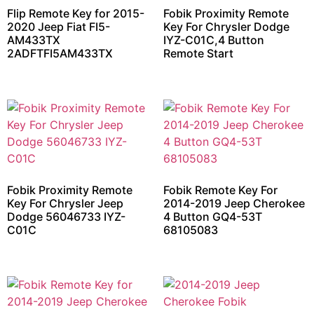
Flip Remote Key for 2015-
Fobik Proximity Remote
2020 Jeep Fiat FI5-
Key For Chrysler Dodge
AM433TX
IYZ-C01C,4 Button
2ADFTFI5AM433TX
Remote Start
Fobik Proximity Remote
Fobik Remote Key For
Key For Chrysler Jeep
2014-2019 Jeep Cherokee
Dodge 56046733 IYZ-
4 Button GQ4-53T
C01C
68105083