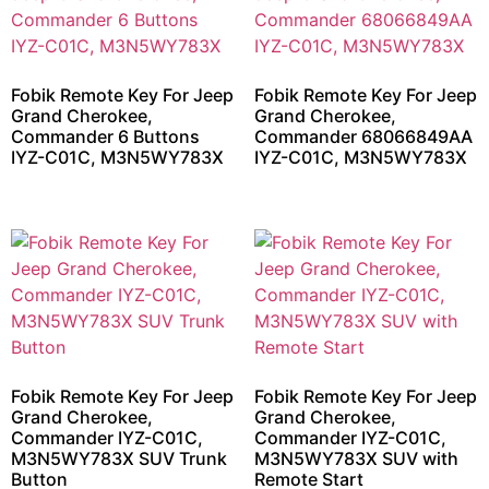
Fobik Remote Key For Jeep
Fobik Remote Key For Jeep
Grand Cherokee,
Grand Cherokee,
Commander 6 Buttons
Commander 68066849AA
IYZ-C01C, M3N5WY783X
IYZ-C01C, M3N5WY783X
Fobik Remote Key For Jeep
Fobik Remote Key For Jeep
Grand Cherokee,
Grand Cherokee,
Commander IYZ-C01C,
Commander IYZ-C01C,
M3N5WY783X SUV Trunk
M3N5WY783X SUV with
Button
Remote Start