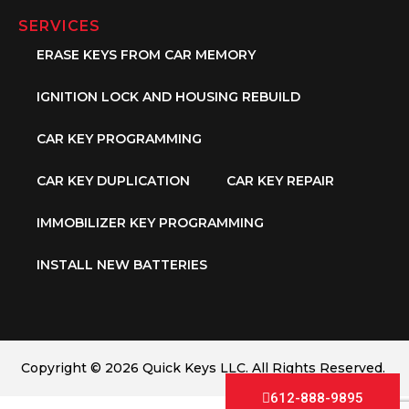
SERVICES
ERASE KEYS FROM CAR MEMORY
IGNITION LOCK AND HOUSING REBUILD
CAR KEY PROGRAMMING
CAR KEY DUPLICATION
CAR KEY REPAIR
IMMOBILIZER KEY PROGRAMMING
INSTALL NEW BATTERIES
Copyright © 2026 Quick Keys LLC. All Rights Reserved.
612-888-9895