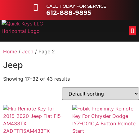
CALL TODAY FOR SERVICE
612-888-9895
FL
OT
Home
/
Jeep
/ Page 2
Jeep
Showing 17–32 of 43 results