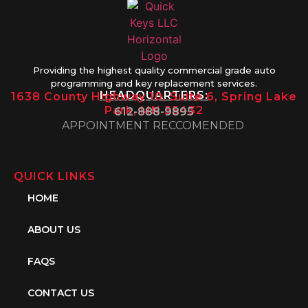
Providing the highest quality commercial grade auto
programming and key replacement services.
HEADQUARTERS:
1638 County Highway 10, Suite 6, Spring Lake
Park, MN 55432
612-888-9895
APPOINTMENT RECCOMENDED
QUICK LINKS
HOME
ABOUT US
FAQS
CONTACT US