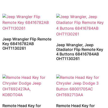
Jeep Wrangler Flip Remote
Key 68416782AB
Jeep Wrangler, Jeep
OHT1130261
Gladiator Flip Remote Key
4 Buttons 68416784AB
OHT1130261
Remote Head Key for
Remote Head Key for