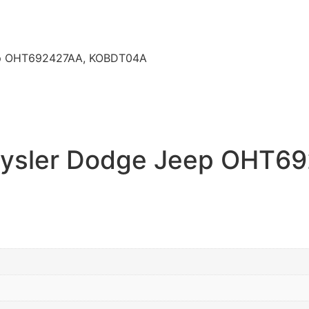
eep OHT692427AA, KOBDT04A
hrysler Dodge Jeep OHT