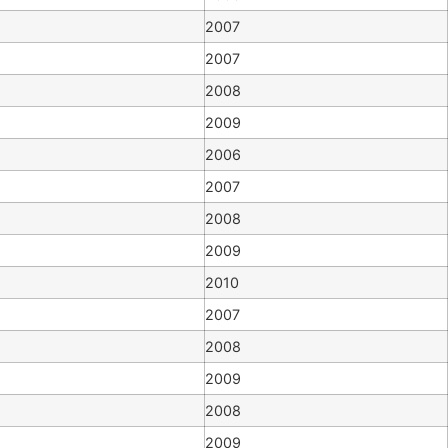
2007
2007
2008
2009
2006
2007
2008
2009
2010
2007
2008
2009
2008
2009