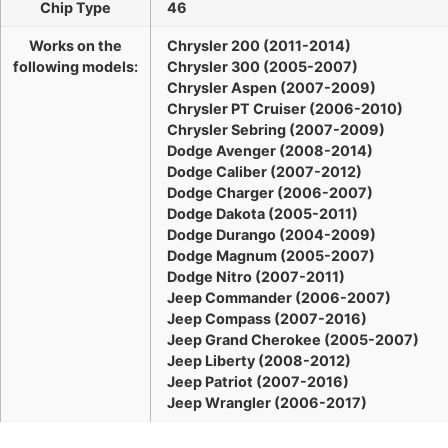
Chip Type
46
Works on the
Chrysler 200 (2011-2014)
following models:
Chrysler 300 (2005-2007)
Chrysler Aspen (2007-2009)
Chrysler PT Cruiser (2006-2010)
Chrysler Sebring (2007-2009)
Dodge Avenger (2008-2014)
Dodge Caliber (2007-2012)
Dodge Charger (2006-2007)
Dodge Dakota (2005-2011)
Dodge Durango (2004-2009)
Dodge Magnum (2005-2007)
Dodge Nitro (2007-2011)
Jeep Commander (2006-2007)
Jeep Compass (2007-2016)
Jeep Grand Cherokee (2005-2007)
Jeep Liberty (2008-2012)
Jeep Patriot (2007-2016)
Jeep Wrangler (2006-2017)