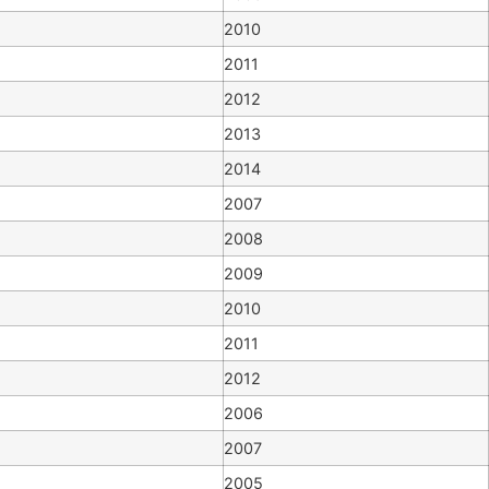
2010
2011
2012
2013
2014
2007
2008
2009
2010
2011
2012
2006
2007
2005