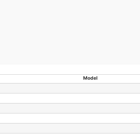
Model