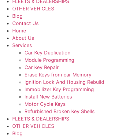
FLEETS & DEALERSHIPS
OTHER VEHICLES
Blog
Contact Us
Home
About Us
Services
Car Key Duplication
Module Programming
Car Key Repair
Erase Keys from car Memory
Ignition Lock And Housing Rebuild
Immobilizer Key Programming
Install New Batteries
Motor Cycle Keys
Refurbished Broken Key Shells
FLEETS & DEALERSHIPS
OTHER VEHICLES
Blog