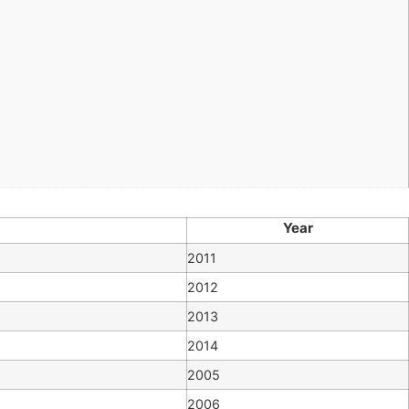
Year
2011
2012
2013
2014
2005
2006