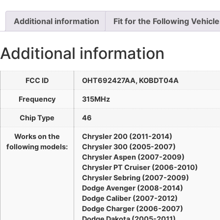
Additional information
Fit for the Following Vehicl
Additional information
FCC ID
OHT692427AA, KOBDT04A
Frequency
315MHz
Chip Type
46
Works on the
Chrysler 200 (2011-2014)
following models:
Chrysler 300 (2005-2007)
Chrysler Aspen (2007-2009)
Chrysler PT Cruiser (2006-2010)
Chrysler Sebring (2007-2009)
Dodge Avenger (2008-2014)
Dodge Caliber (2007-2012)
Dodge Charger (2006-2007)
Dodge Dakota (2005-2011)