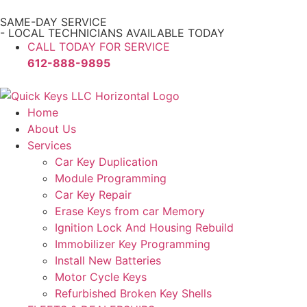
SAME-DAY SERVICE
- LOCAL TECHNICIANS AVAILABLE TODAY
CALL TODAY FOR SERVICE
612-888-9895
Home
About Us
Services
Car Key Duplication
Module Programming
Car Key Repair
Erase Keys from car Memory
Ignition Lock And Housing Rebuild
Immobilizer Key Programming
Install New Batteries
Motor Cycle Keys
Refurbished Broken Key Shells