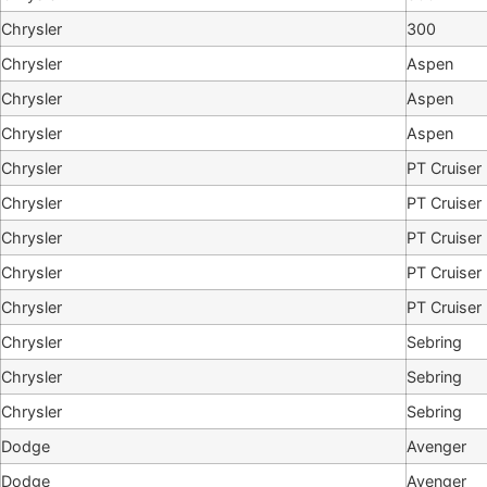
Chrysler
300
Chrysler
Aspen
Chrysler
Aspen
Chrysler
Aspen
Chrysler
PT Cruiser
Chrysler
PT Cruiser
Chrysler
PT Cruiser
Chrysler
PT Cruiser
Chrysler
PT Cruiser
Chrysler
Sebring
Chrysler
Sebring
Chrysler
Sebring
Dodge
Avenger
Dodge
Avenger