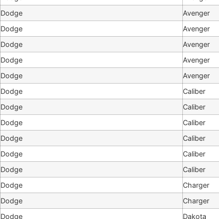
Dodge
Avenger
Dodge
Avenger
Dodge
Avenger
Dodge
Avenger
Dodge
Avenger
Dodge
Caliber
Dodge
Caliber
Dodge
Caliber
Dodge
Caliber
Dodge
Caliber
Dodge
Caliber
Dodge
Charger
Dodge
Charger
Dodge
Dakota