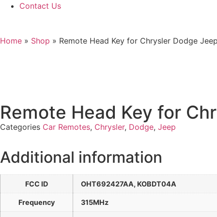
Contact Us
Home
»
Shop
»
Remote Head Key for Chrysler Dodge J
Remote Head Key for C
Categories
Car Remotes
,
Chrysler
,
Dodge
,
Jeep
Additional information
FCC ID
OHT692427AA, KOBDT04A
Frequency
315MHz