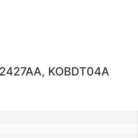
692427AA, KOBDT04A