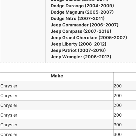
Dodge Durango (2004-2009)
Dodge Magnum (2005-2007)
Dodge Nitro (2007-2011)
Jeep Commander (2006-2007)
Jeep Compass (2007-2016)
Jeep Grand Cherokee (2005-2007)
Jeep Liberty (2008-2012)
Jeep Patriot (2007-2016)
Jeep Wrangler (2006-2017)
Make
Chrysler
200
Chrysler
200
Chrysler
200
Chrysler
200
Chrysler
300
Chrysler
300