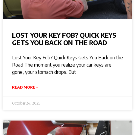
LOST YOUR KEY FOB? QUICK KEYS
GETS YOU BACK ON THE ROAD
Lost Your Key Fob? Quick Keys Gets You Back on the
Road The moment you realize your car keys are
gone, your stomach drops. But
READ MORE »
October 24, 2025