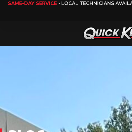
SAME-DAY SERVICE
- LOCAL TECHNICIANS AVAI