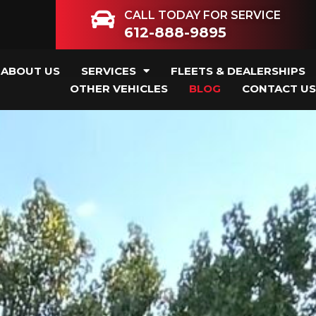
CALL TODAY FOR SERVICE
612-888-9895
ABOUT US
SERVICES
FLEETS & DEALERSHIPS
OTHER VEHICLES
BLOG
CONTACT US