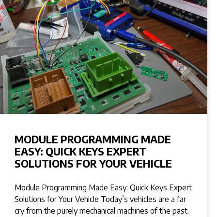
MODULE PROGRAMMING MADE
EASY: QUICK KEYS EXPERT
SOLUTIONS FOR YOUR VEHICLE
Module Programming Made Easy: Quick Keys Expert
Solutions for Your Vehicle Today’s vehicles are a far
cry from the purely mechanical machines of the past.