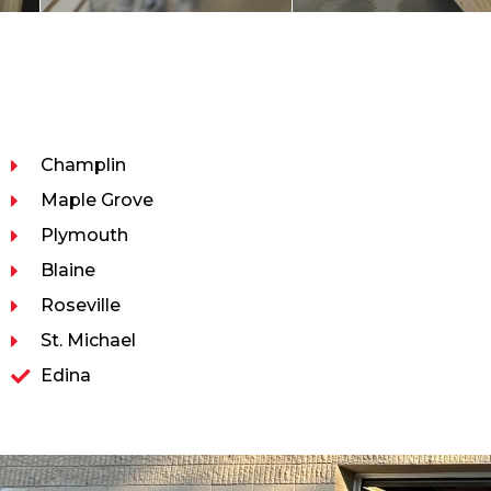
Champlin
Maple Grove
Plymouth
Blaine
Roseville
St. Michael
Edina