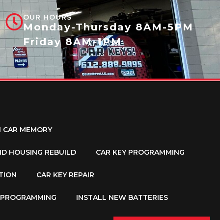
OUR HOURS
Monday-Thursday 8AM-5PM
Friday 8AM-1PM
M CAR MEMORY
ND HOUSING REBUILD
CAR KEY PROGRAMMING
TION
CAR KEY REPAIR
Y PROGRAMMING
INSTALL NEW BATTERIES