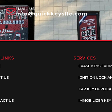
EMAIL US
info@quickkeysllc.com
 LINKS
SERVICES
E
ERASE KEYS FRO
T US
IGNITION LOCK A
CAR KEY DUPLICA
ACT US
IMMOBILIZER KE