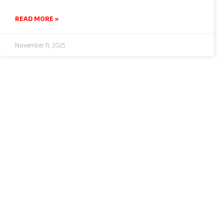
READ MORE »
November 11, 2025