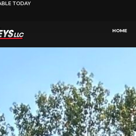
LABLE TODAY
HOME