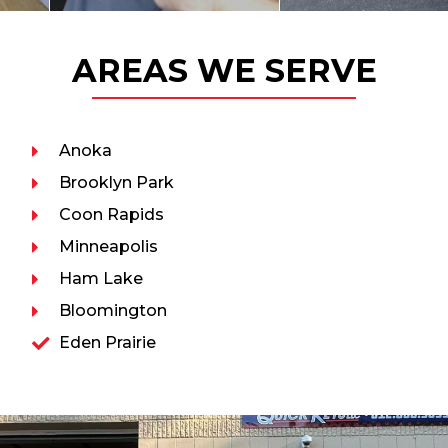
AREAS WE SERVE
Anoka
Brooklyn Park
Coon Rapids
Minneapolis
Ham Lake
Bloomington
Eden Prairie