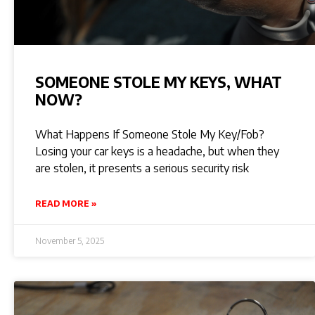
SOMEONE STOLE MY KEYS, WHAT
NOW?
What Happens If Someone Stole My Key/Fob?
Losing your car keys is a headache, but when they
are stolen, it presents a serious security risk
READ MORE »
November 5, 2025