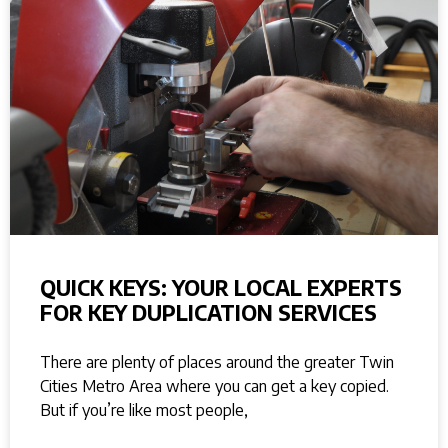
QUICK KEYS: YOUR LOCAL EXPERTS
FOR KEY DUPLICATION SERVICES
There are plenty of places around the greater Twin
Cities Metro Area where you can get a key copied.
But if you’re like most people,