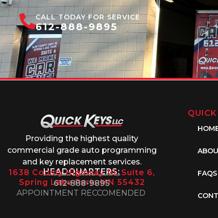
CALL TODAY FOR SERVICE
612-888-9895
QUICK
HOM
Providing the highest quality
commercial grade auto programming
ABOU
and key replacement services.
HEADQUARTERS:
1638 County Highway 10, Suite 6,
FAQS
Spring Lake Park, MN 55432
612-888-9895
APPOINTMENT RECCOMENDED
CONT