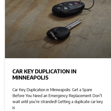
CAR KEY DUPLICATION IN
MINNEAPOLIS
Car Key Duplication in Minneapolis: Get a Spare
Before You Need an Emergency Replacement Don’t
wait until you’re stranded! Getting a duplicate car key
is