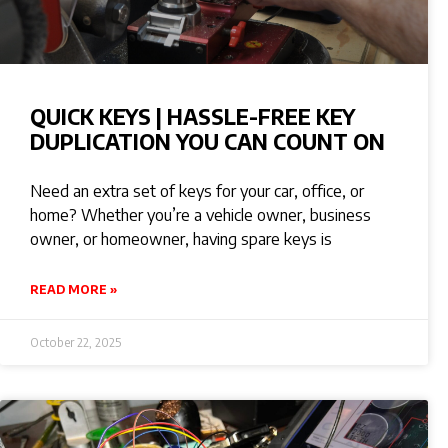
QUICK KEYS | HASSLE-FREE KEY
DUPLICATION YOU CAN COUNT ON
Need an extra set of keys for your car, office, or
home? Whether you’re a vehicle owner, business
owner, or homeowner, having spare keys is
READ MORE »
October 22, 2025