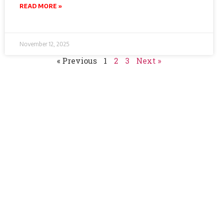
READ MORE »
November 12, 2025
« Previous
1
2
3
Next »