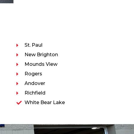
St. Paul
New Brighton
Mounds View
Rogers
Andover
Richfield
White Bear Lake