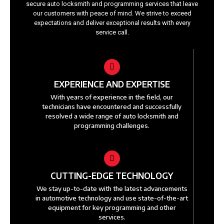
secure auto locksmith and programming services that leave
our customers with peace of mind. We strive to exceed
expectations and deliver exceptional results with every
service call.
EXPERIENCE AND EXPERTISE
With years of experience in the field, our
technicians have encountered and successfully
resolved a wide range of auto locksmith and
programming challenges.
CUTTING-EDGE TECHNOLOGY
We stay up-to-date with the latest advancements
in automotive technology and use state-of-the-art
equipment for key programming and other
services.