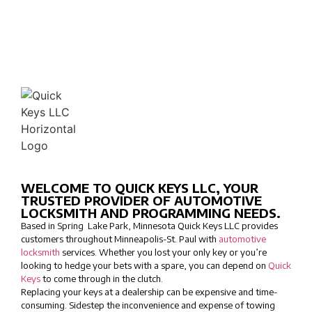
WELCOME TO QUICK KEYS LLC, YOUR
TRUSTED PROVIDER OF AUTOMOTIVE
LOCKSMITH AND PROGRAMMING NEEDS.
Based in Spring Lake Park, Minnesota Quick Keys LLC provides
customers throughout Minneapolis-St. Paul with
automotive
locksmith
services. Whether you lost your only key or you’re
looking to hedge your bets with a spare, you can depend on
Quick
Keys
to come through in the clutch.
Replacing your keys at a dealership can be expensive and time-
consuming. Sidestep the inconvenience and expense of towing