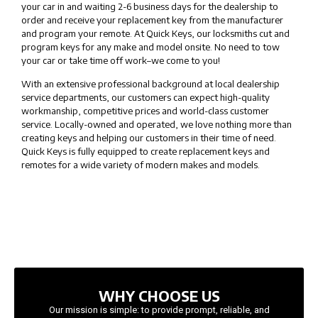
your car in and waiting 2-6 business days for the dealership to
order and receive your replacement key from the manufacturer
and program your remote. At Quick Keys, our locksmiths cut and
program keys for any make and model onsite. No need to tow
your car or take time off work–we come to you!
With an extensive professional background at local dealership
service departments, our customers can expect high-quality
workmanship, competitive prices and world-class customer
service. Locally-owned and operated, we love nothing more than
creating keys and helping our customers in their time of need.
Quick Keys is fully equipped to create replacement keys and
remotes for a wide variety of modern makes and models.
WHY CHOOSE US
Our mission is simple: to provide prompt, reliable, and