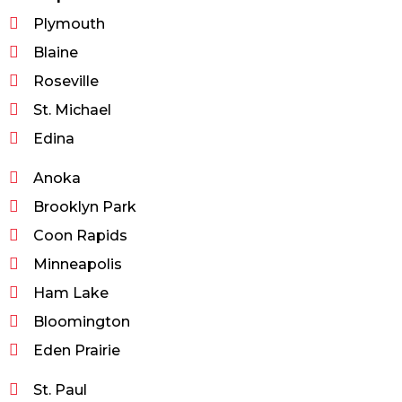
Plymouth
Blaine
Roseville
St. Michael
Edina
Anoka
Brooklyn Park
Coon Rapids
Minneapolis
Ham Lake
Bloomington
Eden Prairie
St. Paul