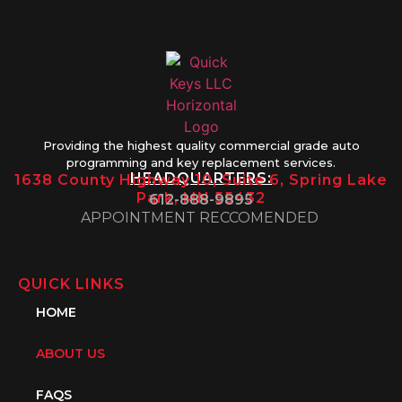
Providing the highest quality commercial grade auto
programming and key replacement services.
HEADQUARTERS:
1638 County Highway 10, Suite 6, Spring Lake
Park, MN 55432
612-888-9895
APPOINTMENT RECCOMENDED
QUICK LINKS
HOME
ABOUT US
FAQS