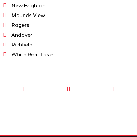
New Brighton
Mounds View
Rogers
Andover
Richfield
White Bear Lake
CALL TODAY
EMAIL US
OUR HOURS
FOR SERVICE
info@quickkeysllc.com
Monday-
612-888-
Thursday
9895
8AM-5PM
Friday 8AM-
1PM