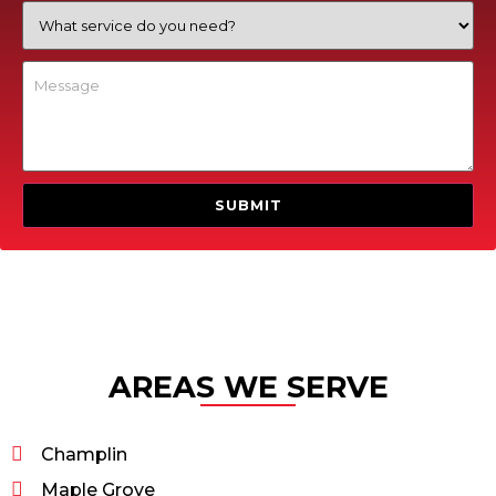
AREAS WE SERVE
Champlin
Maple Grove