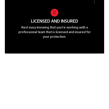
LICENSED AND INSURED
Rest easy knowing that you're working with a
professional team that is licensed and insured for
your protection.