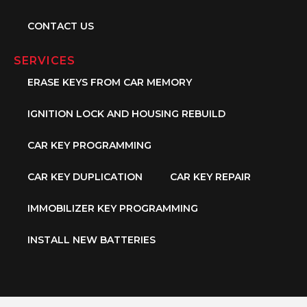
CONTACT US
SERVICES
ERASE KEYS FROM CAR MEMORY
IGNITION LOCK AND HOUSING REBUILD
CAR KEY PROGRAMMING
CAR KEY DUPLICATION
CAR KEY REPAIR
IMMOBILIZER KEY PROGRAMMING
INSTALL NEW BATTERIES