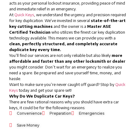
acts as your personal lockout insurance, providing peace of mind
and immediate relief in an emergency.
At
Quick Keys
, we understand the urgency and precision required
for key duplication. We’ve invested in several
state-of-the-art
key cutting machines
and the owner is a
Master ASE
Certified Technician
who utilizes the finest car key duplication
technology available. This means we can provide you with a
clean, perfectly structured, and completely accurate
duplicate key every time.
You’ll find our services are not only reliable but also likely
more
affordable and faster than any other locksmith or dealer
you might consider. Don’t wait for an emergency to realize you
need a spare. Be prepared and save yourself time, money, and
hassle.
Want to make sure you’re never caught off guard? Stop by
Quick
Keys
today and get your spare set!
Why Do We Duplicate Car Keys?
There are few rational reasons why you should have extra car
keys, it could be for the following reasons:
Convenience
Preparation
Emergencies
Save Money