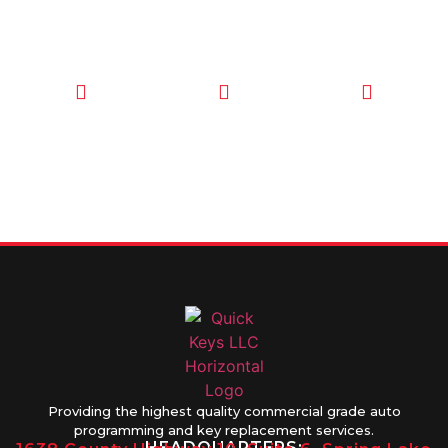
CALL TODAY
EMAIL US
OUR HOURS
FOR SERVICE
info@quickkeysllc.com
Monday-
612-888-
Thursday
9895
8AM-5PM
Friday 8AM-
1PM
Providing the highest quality commercial grade auto
programming and key replacement services.
HEADQUARTERS: