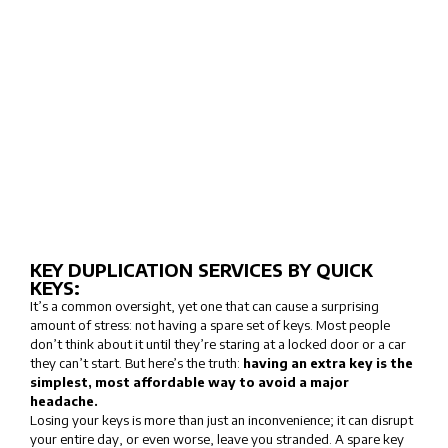
KEY DUPLICATION SERVICES BY QUICK
KEYS:
It’s a common oversight, yet one that can cause a surprising
amount of stress: not having a spare set of keys. Most people
don’t think about it until they’re staring at a locked door or a car
they can’t start. But here’s the truth:
having an extra key is the
simplest, most affordable way to avoid a major
headache.
Losing your keys is more than just an inconvenience; it can disrupt
your entire day, or even worse, leave you stranded. A spare key