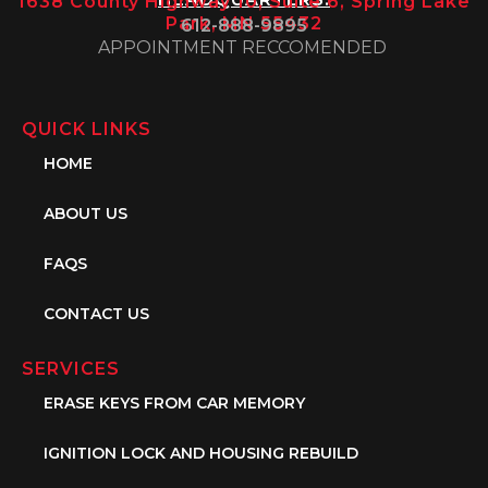
1638 County Highway 10, Suite 6, Spring Lake
Park, MN 55432
612-888-9895
APPOINTMENT RECCOMENDED
QUICK LINKS
HOME
ABOUT US
FAQS
CONTACT US
SERVICES
ERASE KEYS FROM CAR MEMORY
IGNITION LOCK AND HOUSING REBUILD