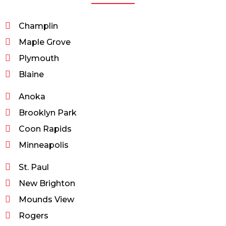
Champlin
Maple Grove
Plymouth
Blaine
Anoka
Brooklyn Park
Coon Rapids
Minneapolis
St. Paul
New Brighton
Mounds View
Rogers