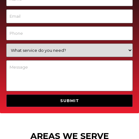
AREAS WE SERVE