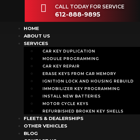
CALL TODAY FOR SERVICE
612-888-9895
HOME
ABOUT US
SERVICES
CAR KEY DUPLICATION
MODULE PROGRAMMING
CAR KEY REPAIR
ERASE KEYS FROM CAR MEMORY
IGNITION LOCK AND HOUSING REBUILD
IMMOBILIZER KEY PROGRAMMING
INSTALL NEW BATTERIES
MOTOR CYCLE KEYS
REFURBISHED BROKEN KEY SHELLS
FLEETS & DEALERSHIPS
OTHER VEHICLES
BLOG