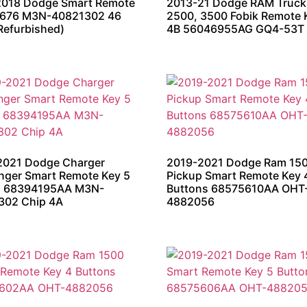
2018 Dodge Smart Remote
2013-21 Dodge RAM Truck
676 M3N-40821302 46
2500, 3500 Fobik Remote 
Refurbished)
4B 56046955AG GQ4-53T
2021 Dodge Charger
2019-2021 Dodge Ram 15
nger Smart Remote Key 5
Pickup Smart Remote Key 
n 68394195AA M3N-
Buttons 68575610AA OHT
302 Chip 4A
4882056