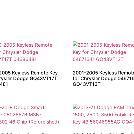
2005 Keyless Remote Key
2001-2005 Keyless Remot
hrysler Dodge GQ43VT17T
for Chrysler Dodge 04671
481
GQ43VT13T