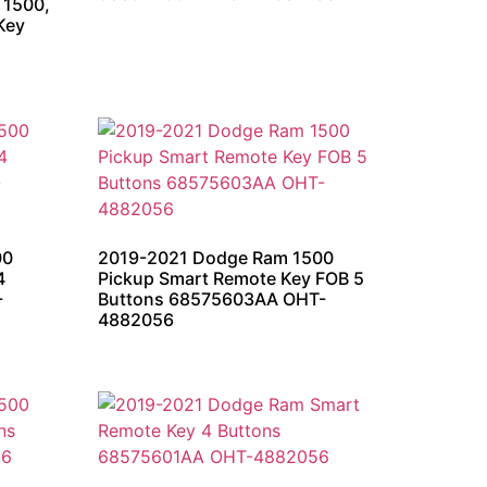
 1500,
Key
00
2019-2021 Dodge Ram 1500
4
Pickup Smart Remote Key FOB 5
-
Buttons 68575603AA OHT-
4882056