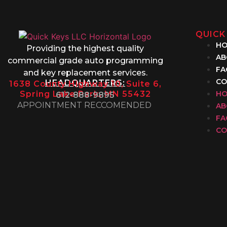
QUICK
H
Providing the highest quality
AB
commercial grade auto programming
FA
and key replacement services.
CO
HEADQUARTERS:
1638 County Highway 10, Suite 6,
Spring Lake Park, MN 55432
H
612-888-9895
APPOINTMENT RECCOMENDED
AB
FA
CO