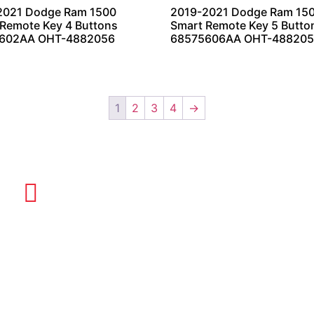
2021 Dodge Ram 1500
2019-2021 Dodge Ram 15
Remote Key 4 Buttons
Smart Remote Key 5 Butto
602AA OHT-4882056
68575606AA OHT-48820
1
2
3
4
→
EMAIL US
info@quickkeysllc.com