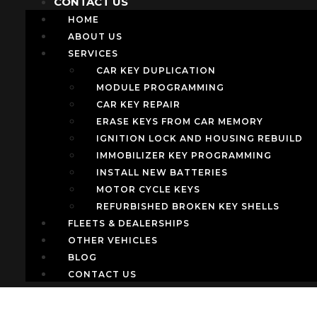
CONTACT US
HOME
ABOUT US
SERVICES
CAR KEY DUPLICATION
MODULE PROGRAMMING
CAR KEY REPAIR
ERASE KEYS FROM CAR MEMORY
IGNITION LOCK AND HOUSING REBUILD
IMMOBILIZER KEY PROGRAMMING
INSTALL NEW BATTERIES
MOTOR CYCLE KEYS
REFURBISHED BROKEN KEY SHELLS
FLEETS & DEALERSHIPS
OTHER VEHICLES
BLOG
CONTACT US