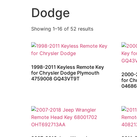
Dodge
Showing 1–16 of 52 results
1998-2011 Keyless Remote Key
for Chrysler Dodge Plymouth
2000-
4759008 GQ43VT9T
for C
04686