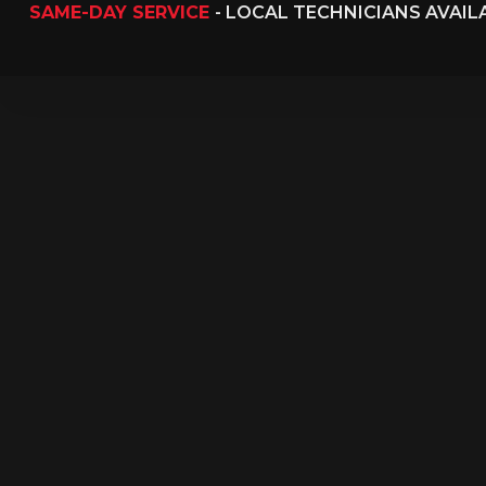
SAME-DAY SERVICE
- LOCAL TECHNICIANS AVAI