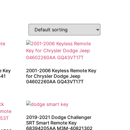
e Key
2001-2006 Keyless Remote Key
641
for Chrysler Dodge Jeep
04602260AA GQ43VT17T
2019-2021 Dodge Challenger
SRT Smart Remote Key
68394205AA M3M-40821302