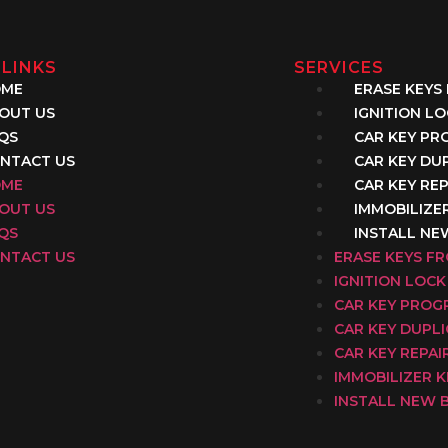
 LINKS
SERVICES
OME
ERASE KEYS
OUT US
IGNITION L
QS
CAR KEY P
NTACT US
CAR KEY DU
OME
CAR KEY REP
OUT US
IMMOBILIZE
QS
INSTALL NE
NTACT US
ERASE KEYS F
IGNITION LOCK
CAR KEY PRO
CAR KEY DUPL
CAR KEY REPAI
IMMOBILIZER 
INSTALL NEW 