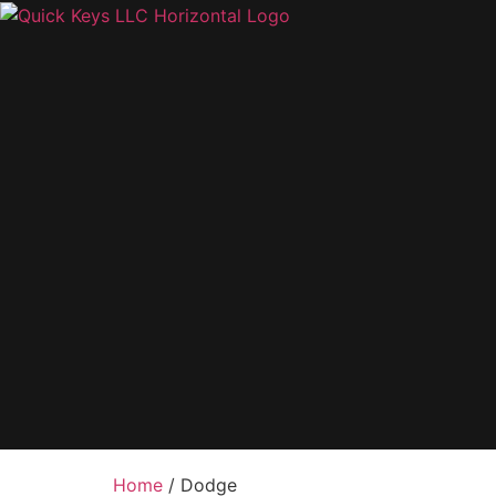
Home
/ Dodge