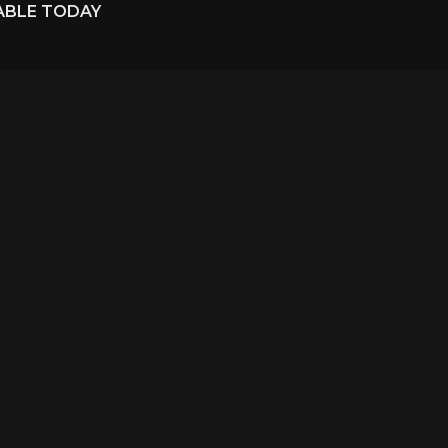
LABLE TODAY