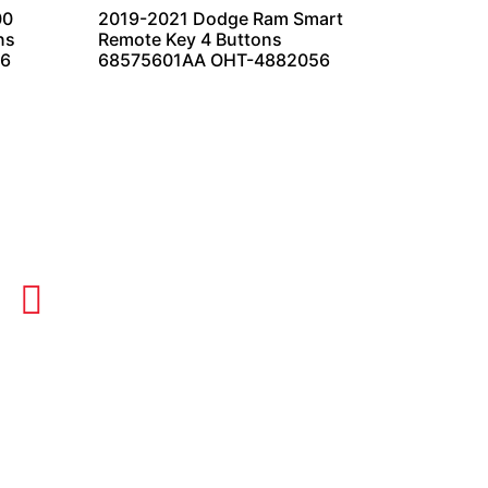
00
2019-2021 Dodge Ram Smart
ns
Remote Key 4 Buttons
56
68575601AA OHT-4882056
OUR HOURS
Monday-Thursday 8AM-5PM
Friday 8AM-1PM