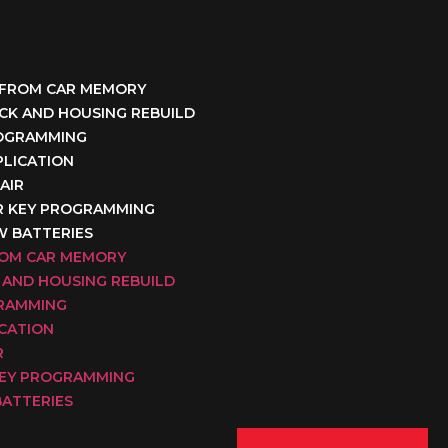
 FROM CAR MEMORY
OCK AND HOUSING REBUILD
ROGRAMMING
PLICATION
AIR
R KEY PROGRAMMING
W BATTERIES
ROM CAR MEMORY
 AND HOUSING REBUILD
GRAMMING
ICATION
R
KEY PROGRAMMING
BATTERIES