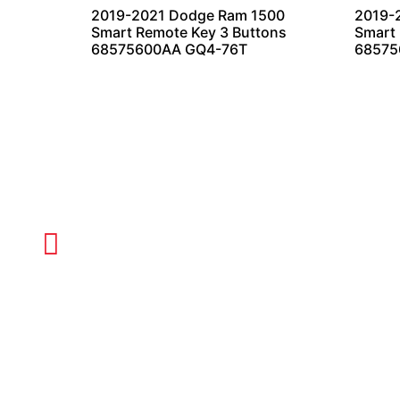
2019-2021 Dodge Ram 1500
2019-
Smart Remote Key 3 Buttons
Smart 
68575600AA GQ4-76T
68575
CALL TODAY FOR SERVICE
612-888-9895