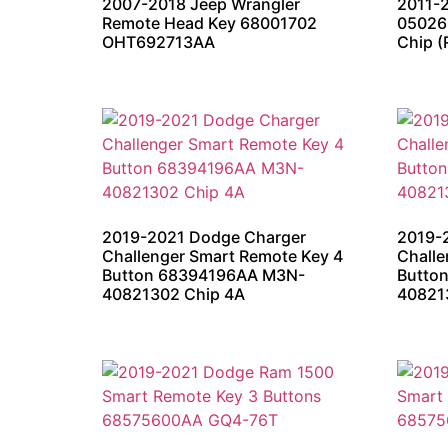
2007-2018 Jeep Wrangler
2011-
Remote Head Key 68001702
05026
OHT692713AA
Chip (
2019-2021 Dodge Charger
2019-
Challenger Smart Remote Key 4
Challe
Button 68394196AA M3N-
Butto
40821302 Chip 4A
40821