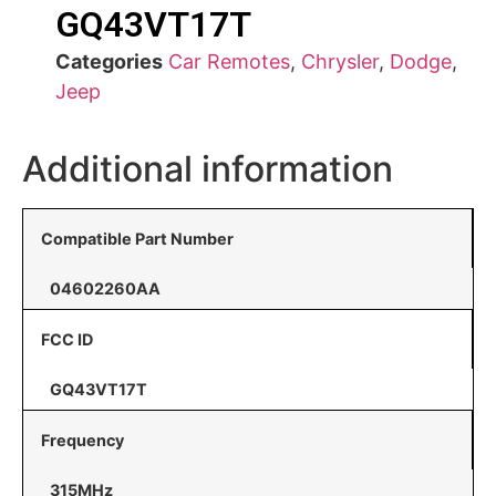
GQ43VT17T
Categories
Car Remotes
,
Chrysler
,
Dodge
,
Jeep
Additional information
Compatible Part Number
04602260AA
FCC ID
GQ43VT17T
Frequency
315MHz