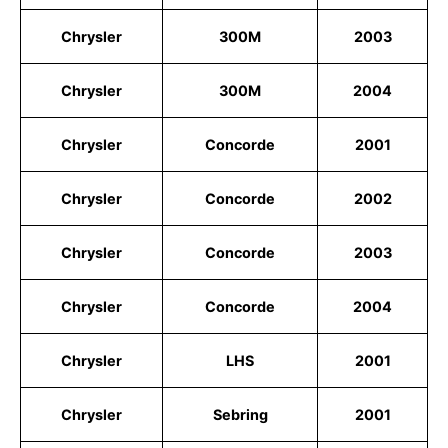
Chrysler
300M
2003
Chrysler
300M
2004
Chrysler
Concorde
2001
Chrysler
Concorde
2002
Chrysler
Concorde
2003
Chrysler
Concorde
2004
Chrysler
LHS
2001
Chrysler
Sebring
2001