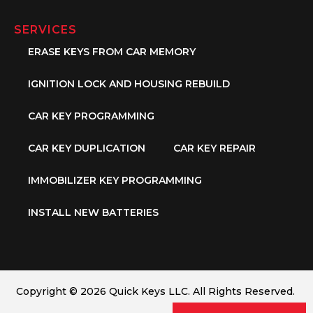
SERVICES
ERASE KEYS FROM CAR MEMORY
IGNITION LOCK AND HOUSING REBUILD
CAR KEY PROGRAMMING
CAR KEY DUPLICATION
CAR KEY REPAIR
IMMOBILIZER KEY PROGRAMMING
INSTALL NEW BATTERIES
Copyright © 2026 Quick Keys LLC. All Rights Reserved.