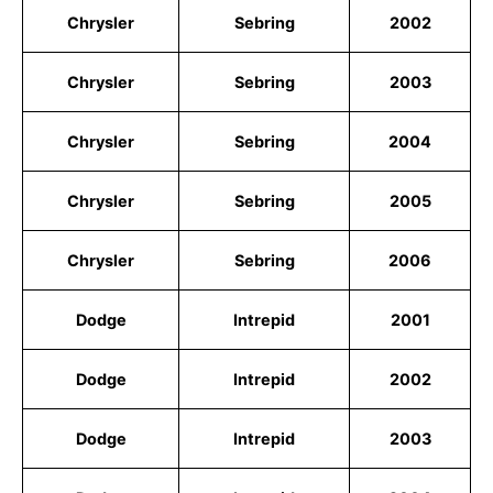
Chrysler
Sebring
2002
Chrysler
Sebring
2003
Chrysler
Sebring
2004
Chrysler
Sebring
2005
Chrysler
Sebring
2006
Dodge
Intrepid
2001
Dodge
Intrepid
2002
Dodge
Intrepid
2003