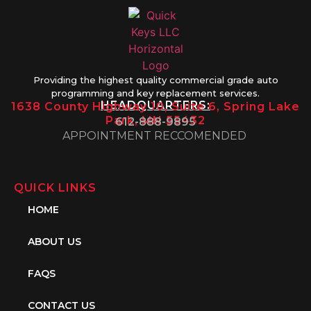
Providing the highest quality commercial grade auto
programming and key replacement services.
HEADQUARTERS:
1638 County Highway 10, Suite 6, Spring Lake
Park, MN 55432
612-888-9895
APPOINTMENT RECCOMENDED
QUICK LINKS
HOME
ABOUT US
FAQS
CONTACT US