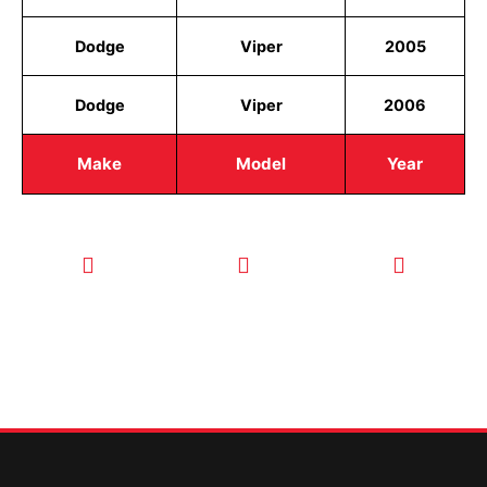
Dodge
Viper
2005
Dodge
Viper
2006
Make
Model
Year
CALL TODAY
EMAIL US
OUR HOURS
FOR SERVICE
info@quickkeysllc.com
Monday-
612-888-
Thursday
9895
8AM-5PM
Friday 8AM-
1PM