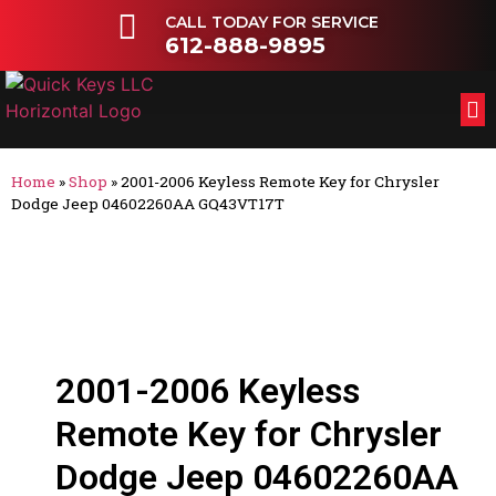
CALL TODAY FOR SERVICE
612-888-9895
FL
OT
Home
»
Shop
»
2001-2006 Keyless Remote Key for Chrysler
Dodge Jeep 04602260AA GQ43VT17T
2001-2006 Keyless
Remote Key for Chrysler
Dodge Jeep 04602260AA