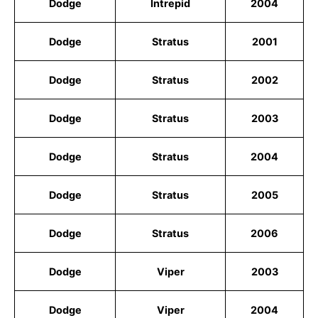
Dodge
Intrepid
2004
Dodge
Stratus
2001
Dodge
Stratus
2002
Dodge
Stratus
2003
Dodge
Stratus
2004
Dodge
Stratus
2005
Dodge
Stratus
2006
Dodge
Viper
2003
Dodge
Viper
2004