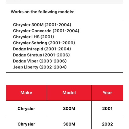
Works on the following models:
Chrysler 300M (2001-2004)
Chrysler Concorde (2001-2004)
Chrysler LHS (2001)
Chrysler Sebring (2001-2006)
Dodge Intrepid (2001-2004)
Dodge Stratus (2001-2006)
Dodge Viper (2003-2006)
Jeep Liberty (2002-2004)
Make
Model
Year
Chrysler
300M
2001
Chrysler
300M
2002