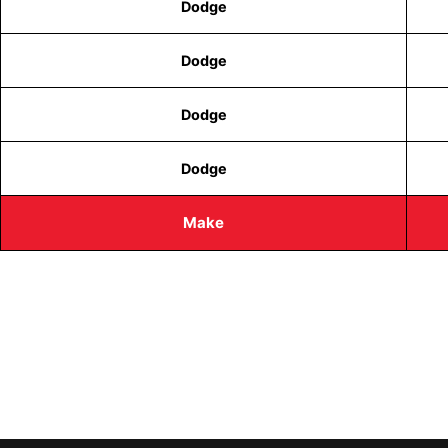
Dodge
Dodge
Dodge
Dodge
Make
CALL TODAY FOR SERVICE
612-888-9895
EMAIL US
info@quickkeysllc.com
OUR HOURS
Monday-Thursday 8AM-5PM Friday