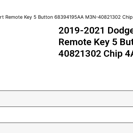
art Remote Key 5 Button 68394195AA M3N-40821302 Chip
2019-2021 Dodge
Remote Key 5 Bu
40821302 Chip 4