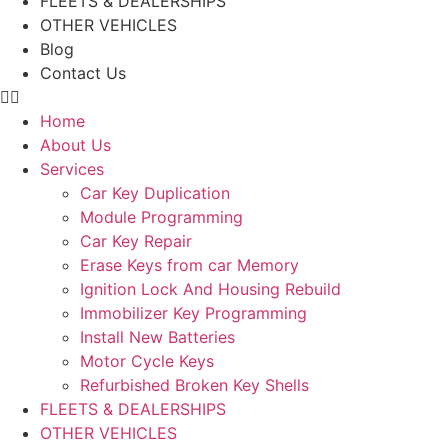
FLEETS & DEALERSHIPS
OTHER VEHICLES
Blog
Contact Us
Home
About Us
Services
Car Key Duplication
Module Programming
Car Key Repair
Erase Keys from car Memory
Ignition Lock And Housing Rebuild
Immobilizer Key Programming
Install New Batteries
Motor Cycle Keys
Refurbished Broken Key Shells
FLEETS & DEALERSHIPS
OTHER VEHICLES