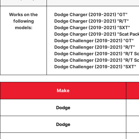
Works on the
Dodge Charger (2019-2021) "GT"
following
Dodge Charger (2019-2021) "R/T"
models:
Dodge Charger (2019-2021) "SXT"
Dodge Charger (2019-2021) "Scat Pac
Dodge Challenger (2019-2021) "GT"
Dodge Challenger (2019-2021) "R/T"
Dodge Challenger (2019-2021) "R/T Sc
Dodge Challenger (2019-2021) "R/T S
Dodge Challenger (2019-2021) "SXT"
Make
Dodge
Dodge