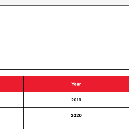
Year
2019
2020