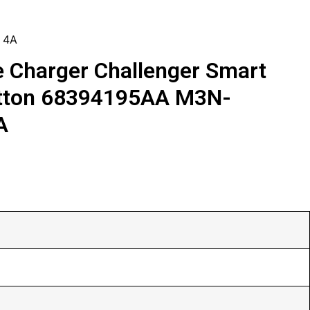
 4A
 Charger Challenger Smart
tton 68394195AA M3N-
A