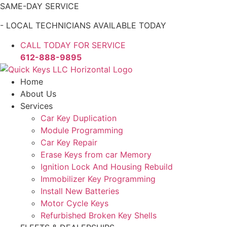
Skip
SAME-DAY SERVICE
to
- LOCAL TECHNICIANS AVAILABLE TODAY
content
CALL TODAY FOR SERVICE
612-888-9895
Home
About Us
Services
Car Key Duplication
Module Programming
Car Key Repair
Erase Keys from car Memory
Ignition Lock And Housing Rebuild
Immobilizer Key Programming
Install New Batteries
Motor Cycle Keys
Refurbished Broken Key Shells