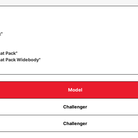
k"
at Pack"
cat Pack Widebody"
Model
Challenger
Challenger