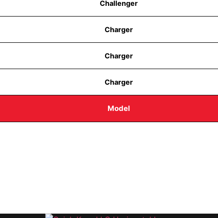
Challenger
Charger
Charger
Charger
Model
 8AM-1PM