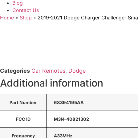
Blog
Contact Us
Home
»
Shop
»
2019-2021 Dodge Charger Challenger Sm
Categories
Car Remotes
,
Dodge
Additional information
Part Number
68394195AA
FCC ID
M3N-40821302
Frequency
433MHz