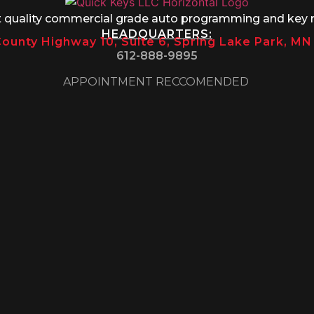
t quality commercial grade auto programming and key 
HEADQUARTERS:
ounty Highway 10, Suite 6, Spring Lake Park, M
612-888-9895
APPOINTMENT RECCOMENDED