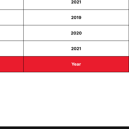
2021
2019
2020
2021
Year