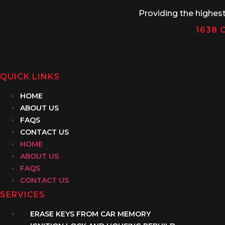
Providing the highes
1638 C
QUICK LINKS
HOME
ABOUT US
FAQS
CONTACT US
HOME
ABOUT US
FAQS
CONTACT US
SERVICES
ERASE KEYS FROM CAR MEMORY