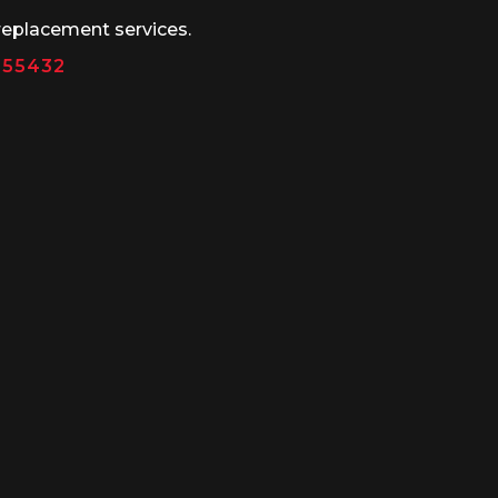
replacement services.
N 55432