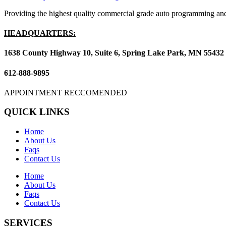
Providing the highest quality commercial grade auto programming and
HEADQUARTERS:
1638 County Highway 10, Suite 6, Spring Lake Park, MN 55432
612-888-9895
APPOINTMENT RECCOMENDED
QUICK LINKS
Home
About Us
Faqs
Contact Us
Home
About Us
Faqs
Contact Us
SERVICES