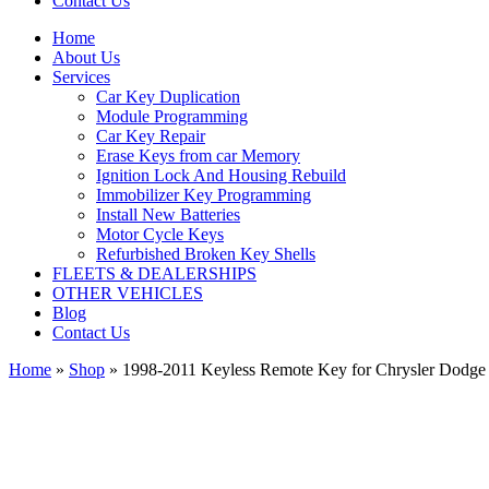
Contact Us
Home
About Us
Services
Car Key Duplication
Module Programming
Car Key Repair
Erase Keys from car Memory
Ignition Lock And Housing Rebuild
Immobilizer Key Programming
Install New Batteries
Motor Cycle Keys
Refurbished Broken Key Shells
FLEETS & DEALERSHIPS
OTHER VEHICLES
Blog
Contact Us
Home
»
Shop
»
1998-2011 Keyless Remote Key for Chrysler Dod