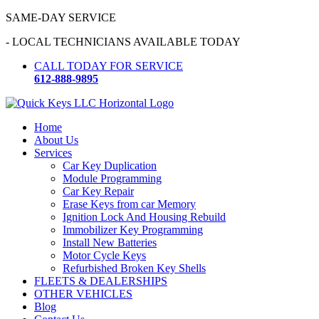
Skip
SAME-DAY SERVICE
to
- LOCAL TECHNICIANS AVAILABLE TODAY
content
CALL TODAY FOR SERVICE
612-888-9895
Home
About Us
Services
Car Key Duplication
Module Programming
Car Key Repair
Erase Keys from car Memory
Ignition Lock And Housing Rebuild
Immobilizer Key Programming
Install New Batteries
Motor Cycle Keys
Refurbished Broken Key Shells
FLEETS & DEALERSHIPS
OTHER VEHICLES
Blog