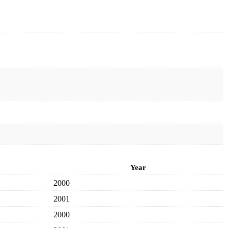
Year
2000
2001
2000