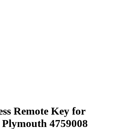
ess Remote Key for
e Plymouth 4759008