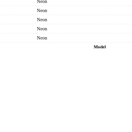
Neon
Neon
Neon
Neon
Neon
Model