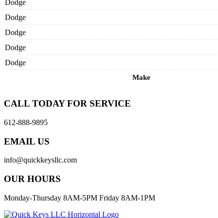
Dodge
Dodge
Dodge
Dodge
Dodge
Make
CALL TODAY FOR SERVICE
612-888-9895
EMAIL US
info@quickkeysllc.com
OUR HOURS
Monday-Thursday 8AM-5PM Friday 8AM-1PM