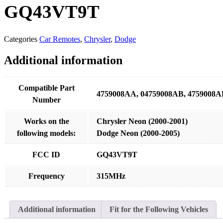
GQ43VT9T
Categories
Car Remotes
,
Chrysler
,
Dodge
Additional information
Compatible Part
4759008AA, 04759008AB, 4759008A
Number
Works on the
Chrysler Neon (2000-2001)
following models:
Dodge Neon (2000-2005)
FCC ID
GQ43VT9T
Frequency
315MHz
Additional information
Fit for the Following Vehicles