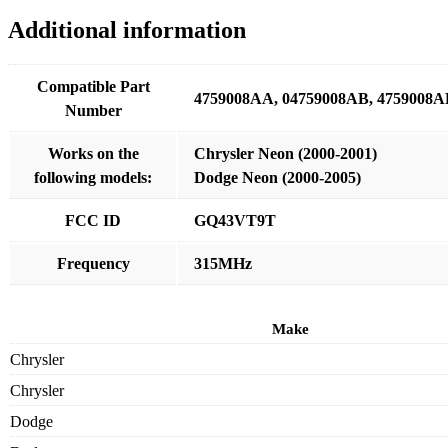
Additional information
Compatible Part
4759008AA, 04759008AB, 4759008A
Number
Works on the
Chrysler Neon (2000-2001)
following models:
Dodge Neon (2000-2005)
FCC ID
GQ43VT9T
Frequency
315MHz
Make
Chrysler
Chrysler
Dodge