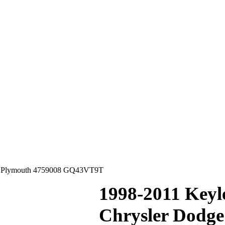
ge Plymouth 4759008 GQ43VT9T
1998-2011 Keyl
Chrysler Dodg