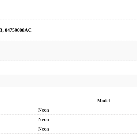
B, 04759008AC
Model
Neon
Neon
Neon