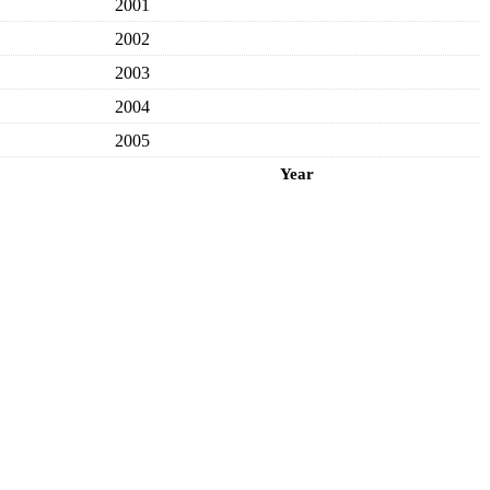
2001
2002
2003
2004
2005
Year