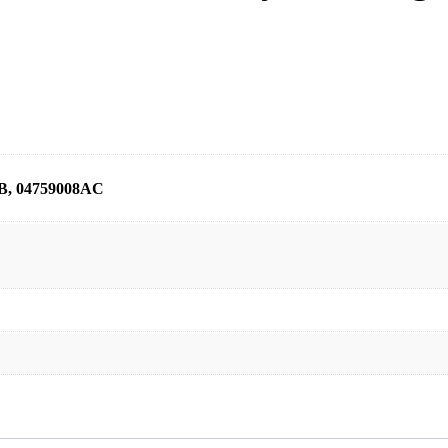
B, 04759008AC