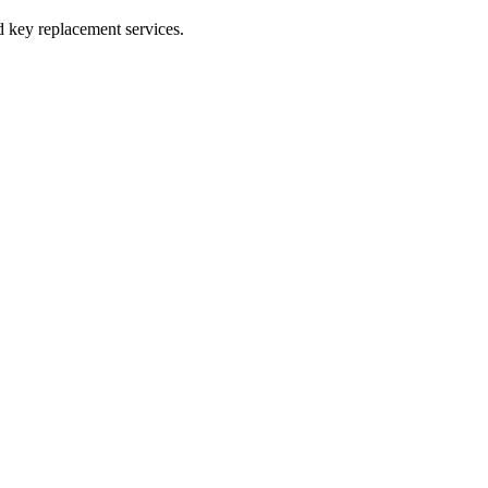
 key replacement services.