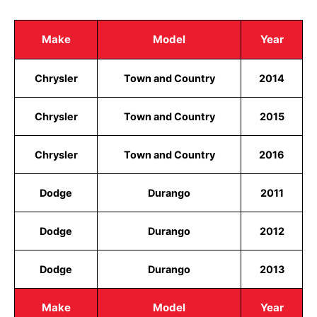
Make
Model
Year
Chrysler
Town and Country
2014
Chrysler
Town and Country
2015
Chrysler
Town and Country
2016
Dodge
Durango
2011
Dodge
Durango
2012
Dodge
Durango
2013
Make
Model
Year