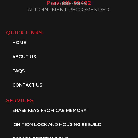
Park, MN 55432
612-888-9895
APPOINTMENT RECCOMENDED
QUICK LINKS
HOME
ABOUT US
FAQS
CONTACT US
SERVICES
ERASE KEYS FROM CAR MEMORY
IGNITION LOCK AND HOUSING REBUILD