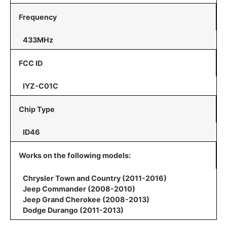
Frequency
433MHz
FCC ID
IYZ-C01C
Chip Type
ID46
Works on the following models:
Chrysler Town and Country (2011-2016)
Jeep Commander (2008-2010)
Jeep Grand Cherokee (2008-2013)
Dodge Durango (2011-2013)