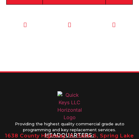
CALL TODAY
EMAIL US
OUR HOURS
FOR SERVICE
info@quickkeysllc.com
Monday-
612-888-
Thursday
9895
8AM-5PM
Friday 8AM-
1PM
Providing the highest quality commercial grade auto
programming and key replacement services.
HEADQUARTERS:
1638 County Highway 10, Suite 6, Spring Lake