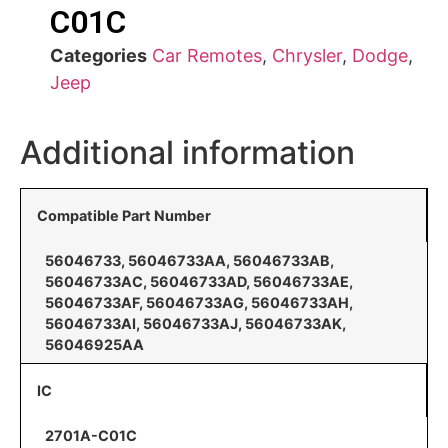
C01C
Categories
Car Remotes
,
Chrysler
,
Dodge
,
Jeep
Additional information
Compatible Part Number
56046733, 56046733AA, 56046733AB,
56046733AC, 56046733AD, 56046733AE,
56046733AF, 56046733AG, 56046733AH,
56046733AI, 56046733AJ, 56046733AK,
56046925AA
IC
2701A-C01C