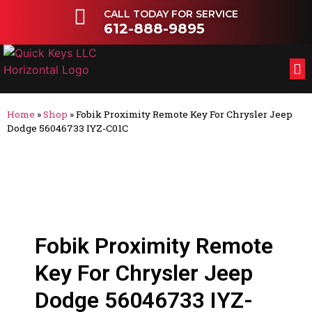
CALL TODAY FOR SERVICE
612-888-9895
FL
OT
Home
»
Shop
»
Fobik Proximity Remote Key For Chrysler Jeep
Dodge 56046733 IYZ-C01C
Fobik Proximity Remote
Key For Chrysler Jeep
Dodge 56046733 IYZ-