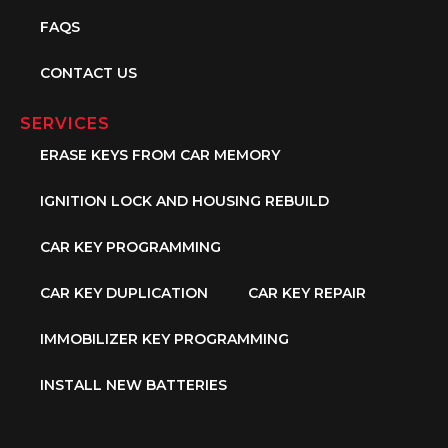
FAQS
CONTACT US
SERVICES
ERASE KEYS FROM CAR MEMORY
IGNITION LOCK AND HOUSING REBUILD
CAR KEY PROGRAMMING
CAR KEY DUPLICATION
CAR KEY REPAIR
IMMOBILIZER KEY PROGRAMMING
INSTALL NEW BATTERIES