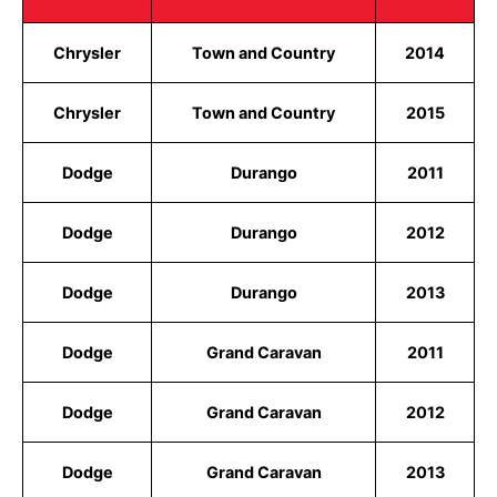
Chrysler
Town and Country
2014
Chrysler
Town and Country
2015
Dodge
Durango
2011
Dodge
Durango
2012
Dodge
Durango
2013
Dodge
Grand Caravan
2011
Dodge
Grand Caravan
2012
Dodge
Grand Caravan
2013