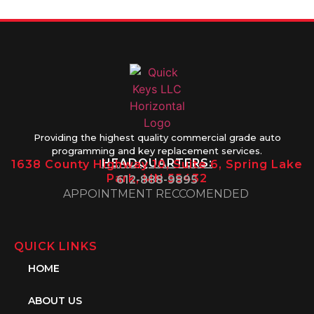
Providing the highest quality commercial grade auto
programming and key replacement services.
HEADQUARTERS:
1638 County Highway 10, Suite 6, Spring Lake
Park, MN 55432
612-888-9895
APPOINTMENT RECCOMENDED
QUICK LINKS
HOME
ABOUT US