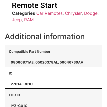
Remote Start
Categories
Car Remotes
,
Chrysler
,
Dodge
,
Jeep
,
RAM
Additional information
Compatible Part Number
68066871AE, 05026378AL, 56046736AA
IC
2701A-C01C
FCC ID
IYZ-C01C