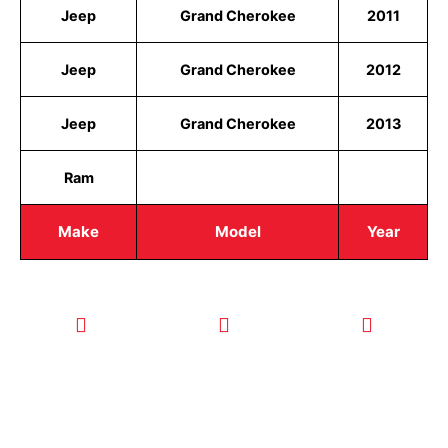
Jeep
Grand Cherokee
2011
Jeep
Grand Cherokee
2012
Jeep
Grand Cherokee
2013
Ram
Make
Model
Year
CALL TODAY
EMAIL US
OUR HOURS
FOR SERVICE
info@quickkeysllc.com
Monday-
612-888-
Thursday
9895
8AM-5PM
Friday 8AM-
1PM