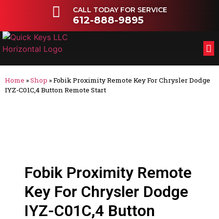
CALL TODAY FOR SERVICE
612-888-9895
FL
OT
Home
»
Shop
»
Fobik Proximity Remote Key For Chrysler Dodge
IYZ-C01C,4 Button Remote Start
Fobik Proximity Remote
Key For Chrysler Dodge
IYZ-C01C,4 Button