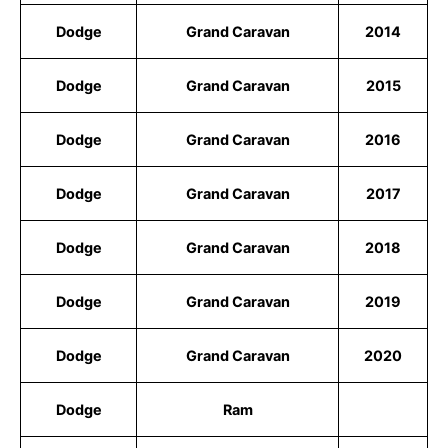
Dodge
Grand Caravan
2014
Dodge
Grand Caravan
2015
Dodge
Grand Caravan
2016
Dodge
Grand Caravan
2017
Dodge
Grand Caravan
2018
Dodge
Grand Caravan
2019
Dodge
Grand Caravan
2020
Dodge
Ram