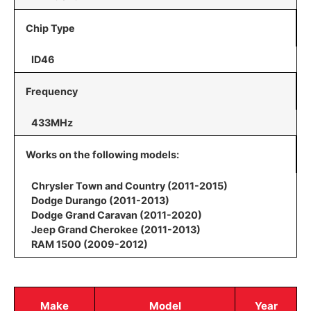
Chip Type
ID46
Frequency
433MHz
Works on the following models:
Chrysler Town and Country (2011-2015)
Dodge Durango (2011-2013)
Dodge Grand Caravan (2011-2020)
Jeep Grand Cherokee (2011-2013)
RAM 1500 (2009-2012)
Make
Model
Year