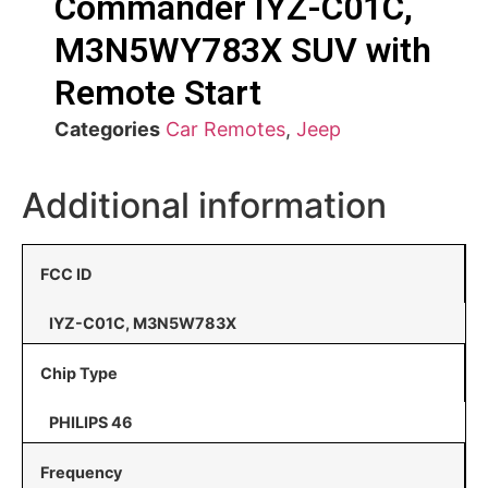
Commander IYZ-C01C,
M3N5WY783X SUV with
Remote Start
Categories
Car Remotes
,
Jeep
Additional information
FCC ID
IYZ-C01C, M3N5W783X
Chip Type
PHILIPS 46
Frequency