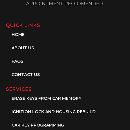
APPOINTMENT RECCOMENDED
QUICK LINKS
HOME
ABOUT US
FAQS
CONTACT US
SERVICES
ERASE KEYS FROM CAR MEMORY
IGNITION LOCK AND HOUSING REBUILD
CAR KEY PROGRAMMING