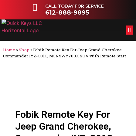
CALL TODAY FOR SERVICE
612-888-9895
FL
OT
Home
»
Shop
»
Fobik Remote Key For Jeep Grand Cherokee,
Commander IYZ-C01C, M3N5WY783X SUV with Remote Start
Fobik Remote Key For
Jeep Grand Cherokee,