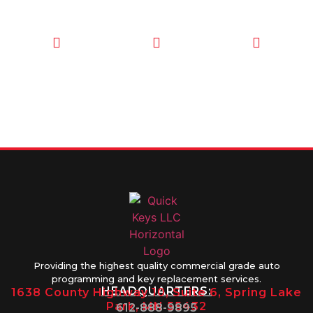
CALL TODAY
EMAIL US
OUR HOURS
FOR SERVICE
info@quickkeysllc.com
Monday-
612-888-
Thursday
9895
8AM-5PM
Friday 8AM-
1PM
Providing the highest quality commercial grade auto
programming and key replacement services.
HEADQUARTERS:
1638 County Highway 10, Suite 6, Spring Lake
Park, MN 55432
612-888-9895