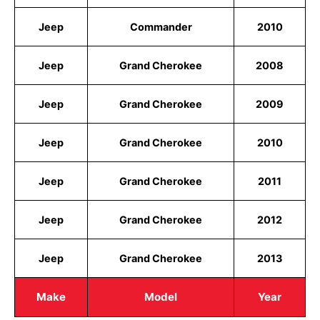
Jeep
Commander
2010
Jeep
Grand Cherokee
2008
Jeep
Grand Cherokee
2009
Jeep
Grand Cherokee
2010
Jeep
Grand Cherokee
2011
Jeep
Grand Cherokee
2012
Jeep
Grand Cherokee
2013
Make
Model
Year