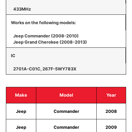
433MHz
Works on the following models:
Jeep Commander (2008-2010)
Jeep Grand Cherokee (2008-2013)
IC
2701A-C01C, 267F-5WY783X
Make
Model
Year
Jeep
Commander
2008
Jeep
Commander
2009