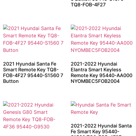
TQ8-FOB-4F27
2021 Hyundai Santa Fe
2021-2022 Hyundai
Smart Remote Key TQ8-
Elantra Smart Keyless
FOB-4F27 95440-S1560 7
Remote Key 95440-AA000
Button
NYOMBEC5FOB2004
2021-2022 Hyundai Santa
Fe Smart Key 95440-