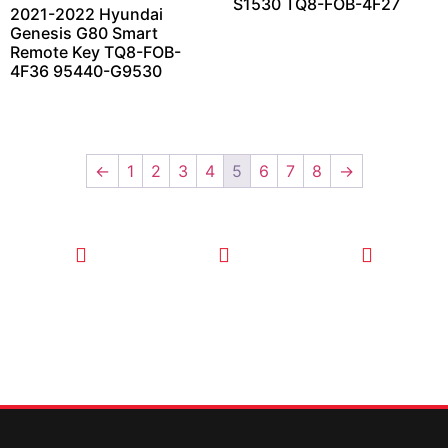
S1530 TQ8-FOB-4F27
2021-2022 Hyundai
Genesis G80 Smart
Remote Key TQ8-FOB-
4F36 95440-G9530
←
1
2
3
4
5
6
7
8
→
CALL TODAY
EMAIL US
OUR HOURS
FOR SERVICE
info@quickkeysllc.com
Monday-
612-888-
Thursday
9895
8AM-5PM
Friday 8AM-
1PM