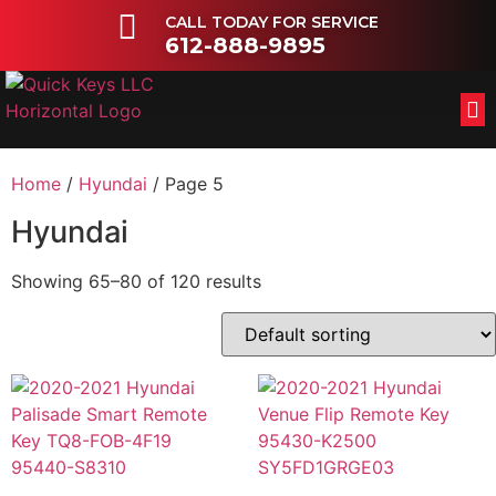
CALL TODAY FOR SERVICE
612-888-9895
FL
OT
Home
/
Hyundai
/ Page 5
Hyundai
Showing 65–80 of 120 results