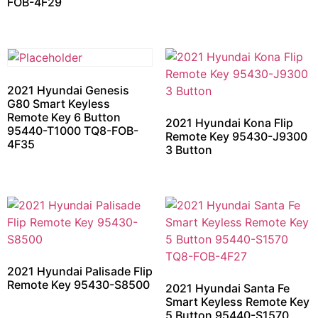
FOB-4F29
2021 Hyundai Genesis
G80 Smart Keyless
Remote Key 6 Button
2021 Hyundai Kona Flip
95440-T1000 TQ8-FOB-
Remote Key 95430-J9300
4F35
3 Button
2021 Hyundai Palisade Flip
Remote Key 95430-S8500
2021 Hyundai Santa Fe
Smart Keyless Remote Key
5 Button 95440-S1570