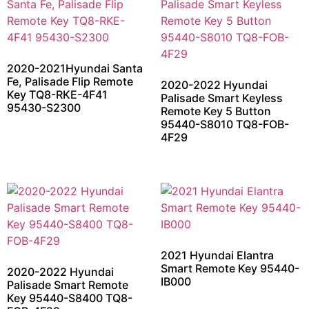
2020-2021Hyundai Santa
Fe, Palisade Flip Remote
2020-2022 Hyundai
Key TQ8-RKE-4F41
Palisade Smart Keyless
95430-S2300
Remote Key 5 Button
95440-S8010 TQ8-FOB-
4F29
2021 Hyundai Elantra
Smart Remote Key 95440-
2020-2022 Hyundai
IB000
Palisade Smart Remote
Key 95440-S8400 TQ8-