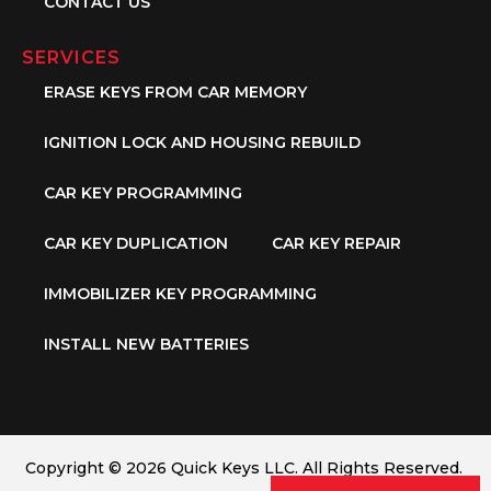
CONTACT US
SERVICES
ERASE KEYS FROM CAR MEMORY
IGNITION LOCK AND HOUSING REBUILD
CAR KEY PROGRAMMING
CAR KEY DUPLICATION
CAR KEY REPAIR
IMMOBILIZER KEY PROGRAMMING
INSTALL NEW BATTERIES
Copyright © 2026 Quick Keys LLC. All Rights Reserved.