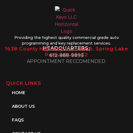
Providing the highest quality commercial grade auto
programming and key replacement services.
HEADQUARTERS:
1638 County Highway 10, Suite 6, Spring Lake
Park, MN 55432
612-888-9895
APPOINTMENT RECCOMENDED
QUICK LINKS
HOME
ABOUT US
FAQS