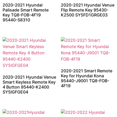
2020-2021 Hyundai
2020-2021 Hyundai Venue
Palisade Smart Remote
Flip Remote Key 95430-
Key TQ8-FOB-4F19
K2500 SY5FD1GRGE03
95440-S8310
2020-2021 Smart Remote
Key for Hyundai Kona
2020-2021 Hyundai Venue
95440-J9001 TQ8-FOB-
Smart Keyless Remote Key
4F19
4 Button 95440-K2400
SY5IGFGE04