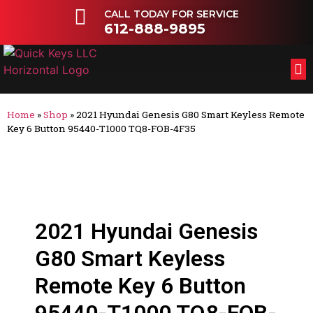
CALL TODAY FOR SERVICE
612-888-9895
FL
OT
Home
»
Shop
»
2021 Hyundai Genesis G80 Smart Keyless Remote
Key 6 Button 95440-T1000 TQ8-FOB-4F35
2021 Hyundai Genesis
G80 Smart Keyless
Remote Key 6 Button