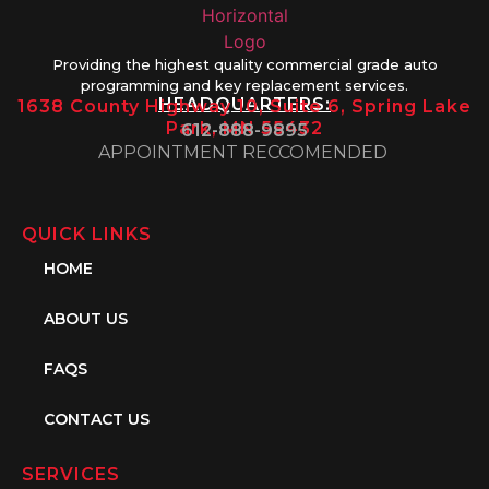
Providing the highest quality commercial grade auto
programming and key replacement services.
HEADQUARTERS:
1638 County Highway 10, Suite 6, Spring Lake
Park, MN 55432
612-888-9895
APPOINTMENT RECCOMENDED
QUICK LINKS
HOME
ABOUT US
FAQS
CONTACT US
SERVICES