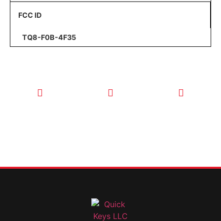
FCC ID
TQ8-F0B-4F35
CALL TODAY
EMAIL US
OUR HOURS
FOR SERVICE
info@quickkeysllc.com
Monday-
612-888-
Thursday
9895
8AM-5PM
Friday 8AM-
1PM