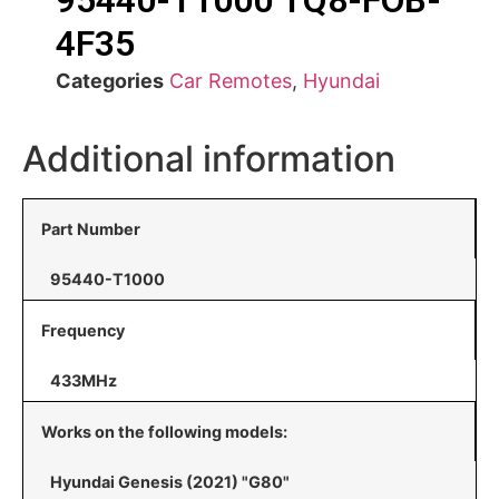
95440-T1000 TQ8-FOB-
4F35
Categories
Car Remotes
,
Hyundai
Additional information
Part Number
95440-T1000
Frequency
433MHz
Works on the following models:
Hyundai Genesis (2021) "G80"