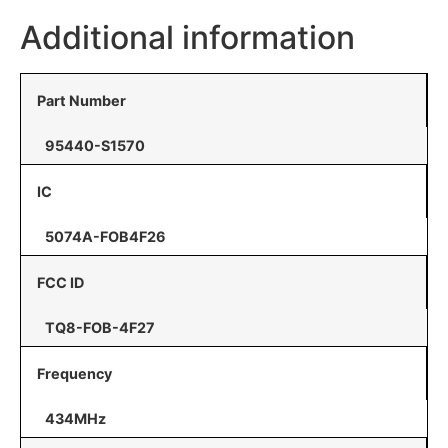
Additional information
Part Number
95440-S1570
IC
5074A-FOB4F26
FCC ID
TQ8-FOB-4F27
Frequency
434MHz