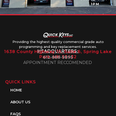
1PM
Providing the highest quality commercial grade auto
programming and key replacement services.
HEADQUARTERS:
1638 County Highway 10, Suite 6, Spring Lake
Park, MN 55432
612-888-9895
APPOINTMENT RECCOMENDED
QUICK LINKS
HOME
ABOUT US
FAQS