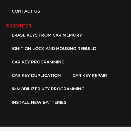
CONTACT US
SERVICES
ERASE KEYS FROM CAR MEMORY
IGNITION LOCK AND HOUSING REBUILD
CAR KEY PROGRAMMING
CAR KEY DUPLICATION
CAR KEY REPAIR
IMMOBILIZER KEY PROGRAMMING
INSTALL NEW BATTERIES