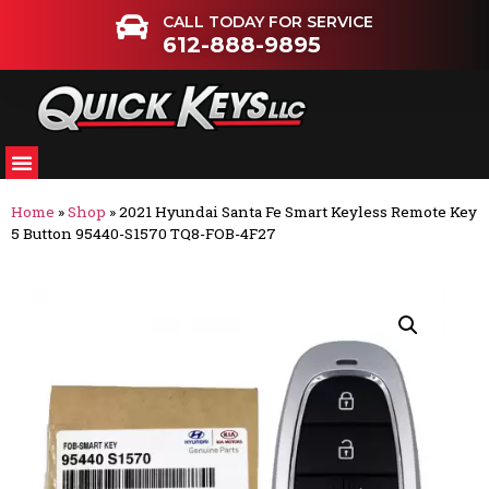
CALL TODAY FOR SERVICE
612-888-9895
Home
»
Shop
»
2021 Hyundai Santa Fe Smart Keyless Remote Key
5 Button 95440-S1570 TQ8-FOB-4F27