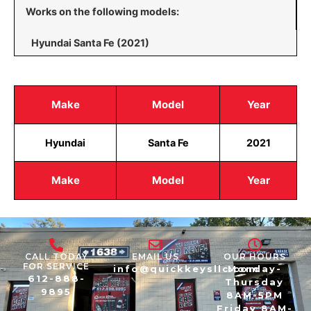
Works on the following models:
Hyundai Santa Fe (2021)
Make
Model
Year
Hyundai
Santa Fe
2021
Make
Model
Year
CALL TODAY
EMAIL US
OUR HOURS
FOR SERVICE
info@quickkeysllc.com
Monday-
612-888-
Thursday
9895
8AM-5PM
Friday 8AM-