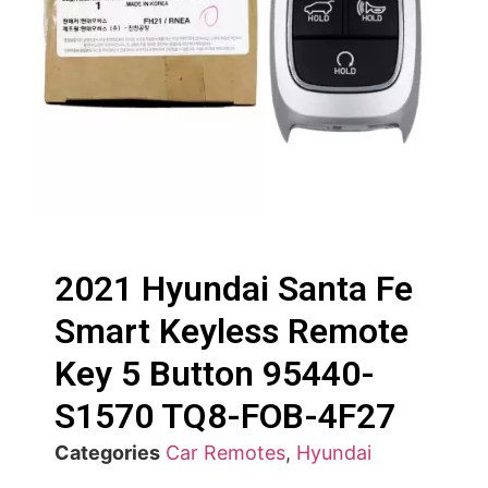
2021 Hyundai Santa Fe
Smart Keyless Remote
Key 5 Button 95440-
S1570 TQ8-FOB-4F27
Categories
Car Remotes
,
Hyundai