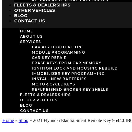
FLEETS & DEALERSHIPS
OTHER VEHICLES
BLOG
CONTACT US
HOME
ABOUT US
SERVICES
CAR KEY DUPLICATION
MODULE PROGRAMMING
CAR KEY REPAIR
ERASE KEYS FROM CAR MEMORY
IGNITION LOCK AND HOUSING REBUILD
IMMOBILIZER KEY PROGRAMMING
INSTALL NEW BATTERIES
MOTOR CYCLE KEYS
REFURBISHED BROKEN KEY SHELLS
FLEETS & DEALERSHIPS
OTHER VEHICLES
BLOG
CONTACT US
Home
»
Shop
»
2021 Hyundai Elantra Smart Remote Key 95440-IB