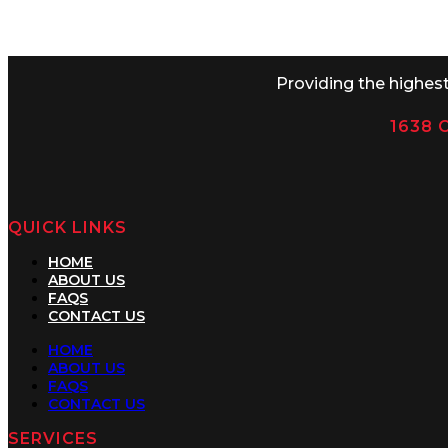
Monday-Thursday 8AM-5PM Friday
Providing the highes
1638 C
QUICK LINKS
HOME
ABOUT US
FAQS
CONTACT US
HOME
ABOUT US
FAQS
CONTACT US
SERVICES