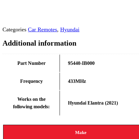
Categories
Car Remotes
,
Hyundai
Additional information
Part Number
95440-IB000
Frequency
433MHz
Works on the
Hyundai Elantra (2021)
following models:
Make