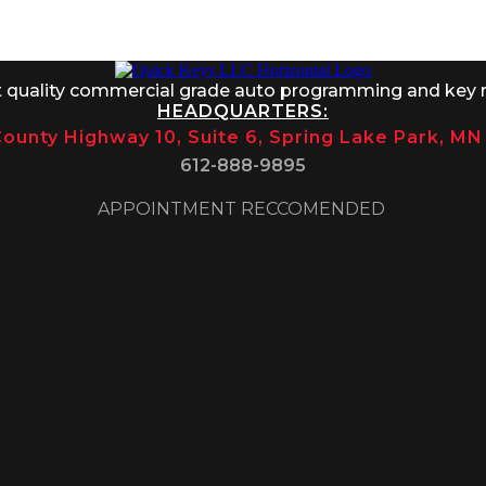
 8AM-1PM
t quality commercial grade auto programming and key 
HEADQUARTERS:
ounty Highway 10, Suite 6, Spring Lake Park, M
612-888-9895
APPOINTMENT RECCOMENDED