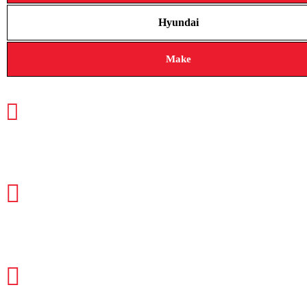
Hyundai
Make
CALL TODAY FOR SERVICE
612-888-9895
EMAIL US
info@quickkeysllc.com
OUR HOURS