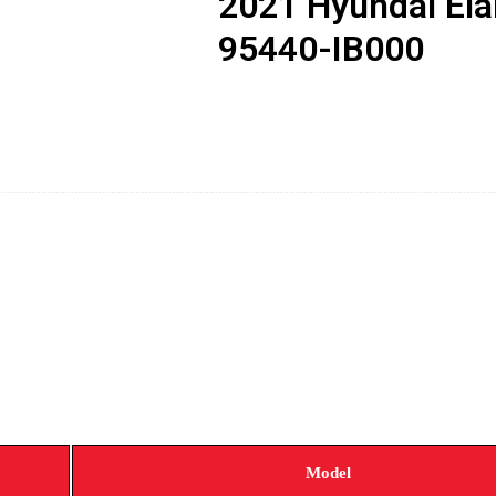
2021 Hyundai El
95440-IB000
Model