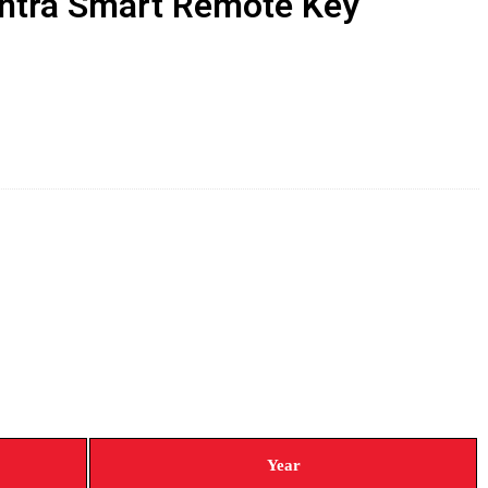
antra Smart Remote Key
Year