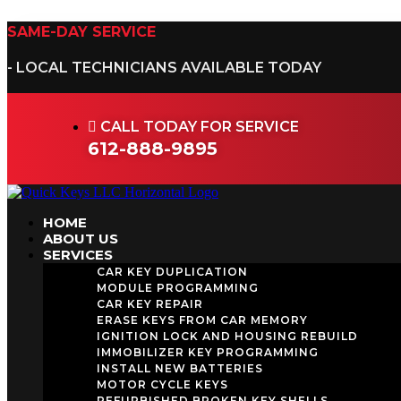
Skip
to
SAME-DAY SERVICE
content
- LOCAL TECHNICIANS AVAILABLE TODAY
CALL TODAY FOR SERVICE
612-888-9895
HOME
ABOUT US
SERVICES
CAR KEY DUPLICATION
MODULE PROGRAMMING
CAR KEY REPAIR
ERASE KEYS FROM CAR MEMORY
IGNITION LOCK AND HOUSING REBUILD
IMMOBILIZER KEY PROGRAMMING
INSTALL NEW BATTERIES
MOTOR CYCLE KEYS
REFURBISHED BROKEN KEY SHELLS