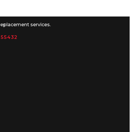
replacement services.
N 55432