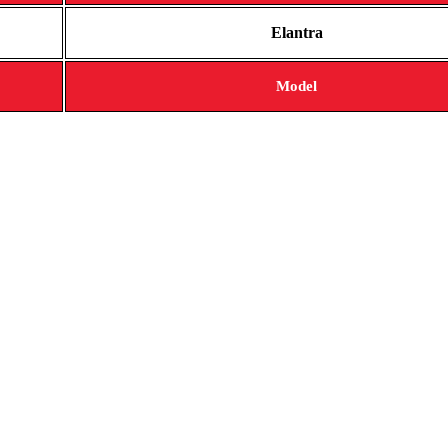
Elantra
Model