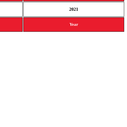
2021
Year