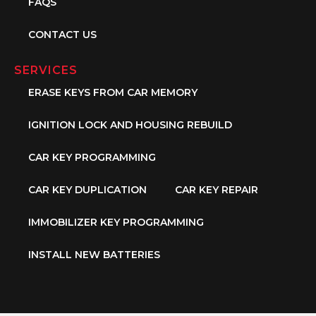
FAQS
CONTACT US
SERVICES
ERASE KEYS FROM CAR MEMORY
IGNITION LOCK AND HOUSING REBUILD
CAR KEY PROGRAMMING
CAR KEY DUPLICATION
CAR KEY REPAIR
IMMOBILIZER KEY PROGRAMMING
INSTALL NEW BATTERIES