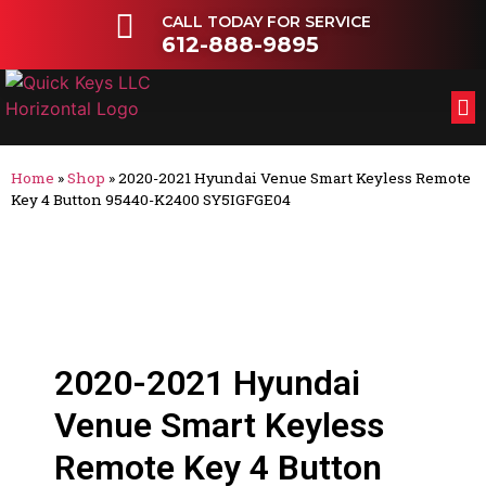
CALL TODAY FOR SERVICE
612-888-9895
FL
OT
Home
»
Shop
»
2020-2021 Hyundai Venue Smart Keyless Remote
Key 4 Button 95440-K2400 SY5IGFGE04
2020-2021 Hyundai
Venue Smart Keyless
Remote Key 4 Button