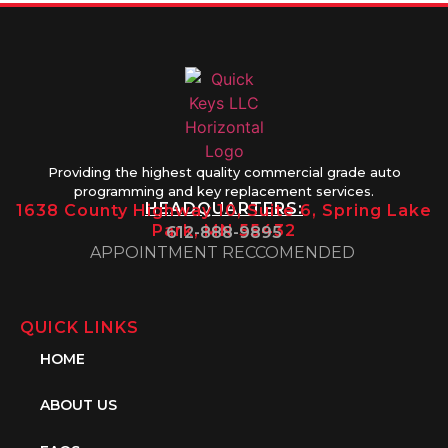
Providing the highest quality commercial grade auto
programming and key replacement services.
HEADQUARTERS:
1638 County Highway 10, Suite 6, Spring Lake
Park, MN 55432
612-888-9895
APPOINTMENT RECCOMENDED
QUICK LINKS
HOME
ABOUT US