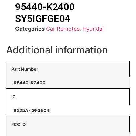
95440-K2400
SY5IGFGE04
Categories
Car Remotes
,
Hyundai
Additional information
Part Number
95440-K2400
IC
8325A-IGFGE04
FCC ID