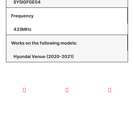
SY5IGFGE04
Frequency
433MHz
Works on the following models:
Hyundai Venue (2020-2021)
CALL TODAY
EMAIL US
OUR HOURS
FOR SERVICE
info@quickkeysllc.com
Monday-
612-888-
Thursday
9895
8AM-5PM
Friday 8AM-
1PM