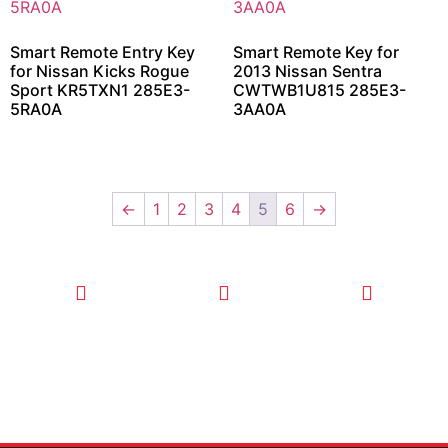
Smart Remote Entry Key
Smart Remote Key for
for Nissan Kicks Rogue
2013 Nissan Sentra
Sport KR5TXN1 285E3-
CWTWB1U815 285E3-
5RA0A
3AA0A
←
1
2
3
4
5
6
→
CALL TODAY
EMAIL US
OUR HOURS
FOR SERVICE
info@quickkeysllc.com
Monday-
612-888-
Thursday
9895
8AM-5PM
Friday 8AM-
1PM