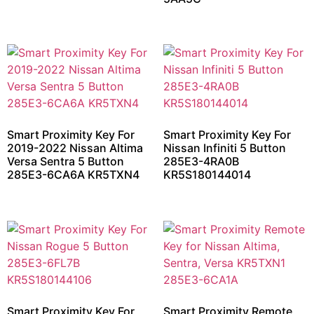
Smart Proximity Key For
Smart Proximity Key For
2019-2022 Nissan Altima
Nissan Infiniti 5 Button
Versa Sentra 5 Button
285E3-4RA0B
285E3-6CA6A KR5TXN4
KR5S180144014
Smart Proximity Key For
Smart Proximity Remote