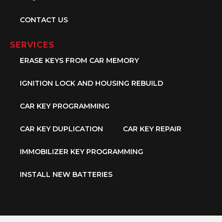
CONTACT US
SERVICES
ERASE KEYS FROM CAR MEMORY
IGNITION LOCK AND HOUSING REBUILD
CAR KEY PROGRAMMING
CAR KEY DUPLICATION
CAR KEY REPAIR
IMMOBILIZER KEY PROGRAMMING
INSTALL NEW BATTERIES