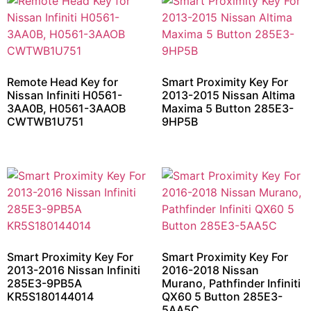
Remote Head Key for
Smart Proximity Key For
Nissan Infiniti H0561-
2013-2015 Nissan Altima
3AA0B, H0561-3AAOB
Maxima 5 Button 285E3-
CWTWB1U751
9HP5B
Smart Proximity Key For
Smart Proximity Key For
2013-2016 Nissan Infiniti
2016-2018 Nissan
285E3-9PB5A
Murano, Pathfinder Infiniti
KR5S180144014
QX60 5 Button 285E3-
5AA5C