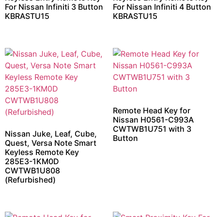
For Nissan Infiniti 3 Button
For Nissan Infiniti 4 Button
KBRASTU15
KBRASTU15
Remote Head Key for
Nissan H0561-C993A
CWTWB1U751 with 3
Nissan Juke, Leaf, Cube,
Button
Quest, Versa Note Smart
Keyless Remote Key
285E3-1KM0D
CWTWB1U808
(Refurbished)