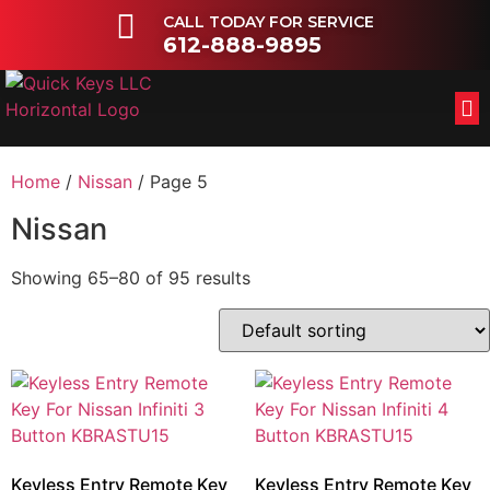
CALL TODAY FOR SERVICE
612-888-9895
FL
OT
Home
/
Nissan
/ Page 5
Nissan
Showing 65–80 of 95 results
Keyless Entry Remote Key
Keyless Entry Remote Key