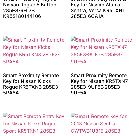
Nissan Rogue 5 Button
Key for Nissan Altima,
285E3-6FL7B
Sentra, Versa KR5TXN1
KR5S180144106
285E3-6CA1A
Smart Proximity Remote
Smart Proximity Remote
Key for Nissan Kicks
Key for Nissan KR5TXN7
Rogue KR5TXN3 285E3-
285E3-9UF5B 285E3-
5RA6A
9UF5A