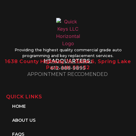
Providing the highest quality commercial grade auto
programming and key replacement services.
HEADQUARTERS:
1638 County Highway 10, Suite 6, Spring Lake
Park, MN 55432
612-888-9895
APPOINTMENT RECCOMENDED
QUICK LINKS
HOME
ABOUT US
FAQS