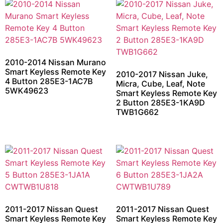
2010-2014 Nissan Murano
Smart Keyless Remote Key
2010-2017 Nissan Juke,
4 Button 285E3-1AC7B
Micra, Cube, Leaf, Note
5WK49623
Smart Keyless Remote Key
2 Button 285E3-1KA9D
TWB1G662
2011-2017 Nissan Quest
2011-2017 Nissan Quest
Smart Keyless Remote Key
Smart Keyless Remote Key