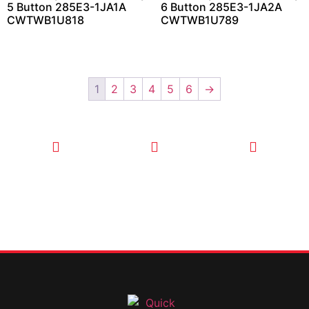
5 Button 285E3-1JA1A
6 Button 285E3-1JA2A
CWTWB1U818
CWTWB1U789
1
2
3
4
5
6
→
CALL TODAY
EMAIL US
OUR HOURS
FOR SERVICE
info@quickkeysllc.com
Monday-
612-888-
Thursday
9895
8AM-5PM
Friday 8AM-
1PM