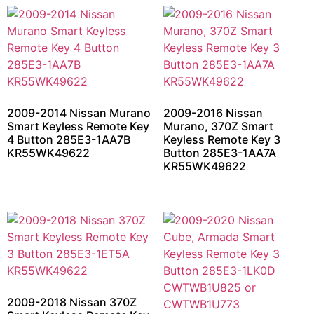
2009-2014 Nissan Murano
2009-2016 Nissan
Smart Keyless Remote Key
Murano, 370Z Smart
4 Button 285E3-1AA7B
Keyless Remote Key 3
KR55WK49622
Button 285E3-1AA7A
KR55WK49622
2009-2018 Nissan 370Z