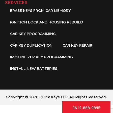
SERVICES
ERASE KEYS FROM CAR MEMORY
IGNITION LOCK AND HOUSING REBUILD
CAR KEY PROGRAMMING
CAR KEY DUPLICATION
CAR KEY REPAIR
IMMOBILIZER KEY PROGRAMMING
INSTALL NEW BATTERIES
Copyright © 2026 Quick Keys LLC. All Rights Reserved.
612-888-9895