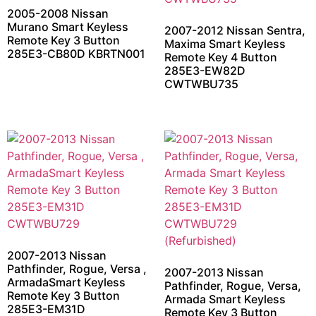
2005-2008 Nissan
Murano Smart Keyless
2007-2012 Nissan Sentra,
Remote Key 3 Button
Maxima Smart Keyless
285E3-CB80D KBRTN001
Remote Key 4 Button
285E3-EW82D
CWTWBU735
2007-2013 Nissan
Pathfinder, Rogue, Versa ,
2007-2013 Nissan
ArmadaSmart Keyless
Pathfinder, Rogue, Versa,
Remote Key 3 Button
Armada Smart Keyless
285E3-EM31D
Remote Key 3 Button