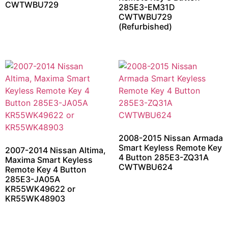
CWTWBU729
285E3-EM31D
CWTWBU729
(Refurbished)
2008-2015 Nissan Armada
Smart Keyless Remote Key
2007-2014 Nissan Altima,
4 Button 285E3-ZQ31A
Maxima Smart Keyless
CWTWBU624
Remote Key 4 Button
285E3-JA05A
KR55WK49622 or
KR55WK48903