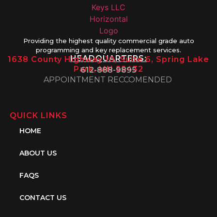
Providing the highest quality commercial grade auto
programming and key replacement services.
HEADQUARTERS:
1638 County Highway 10, Suite 6, Spring Lake
Park, MN 55432
612-888-9895
APPOINTMENT RECCOMENDED
QUICK LINKS
HOME
ABOUT US
FAQS
CONTACT US