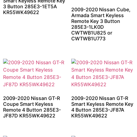
Smart Keyless Remote Key
3 Button 285E3-1ET5A
2009-2020 Nissan Cube,
KR55WK49622
Armada Smart Keyless
Remote Key 3 Button
285E3-1LK0D
CWTWB1U825 or
CWTWB1U773
2009-2020 Nissan GT-R
2009-2020 Nissan GT-R
Coupe Smart Keyless
Smart Keyless Remote Key
Remote 4 Button 285E3-
4 Button 285E3-JF87A
JF87D KR55WK49622
KR55WK49622