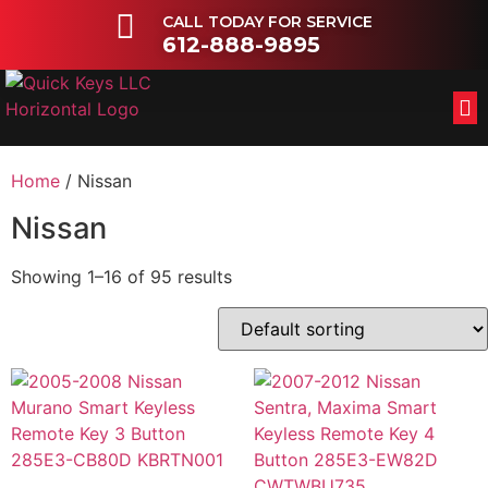
CALL TODAY FOR SERVICE
612-888-9895
FL
OT
Home
/ Nissan
Nissan
Showing 1–16 of 95 results