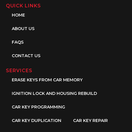
QUICK LINKS
HOME
ABOUT US
FAQS
CONTACT US
SERVICES
ERASE KEYS FROM CAR MEMORY
IGNITION LOCK AND HOUSING REBUILD
CAR KEY PROGRAMMING
CAR KEY DUPLICATION
CAR KEY REPAIR