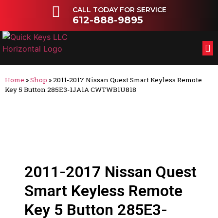
CALL TODAY FOR SERVICE
612-888-9895
FL
OT
Home
»
Shop
»
2011-2017 Nissan Quest Smart Keyless Remote
Key 5 Button 285E3-1JA1A CWTWB1U818
2011-2017 Nissan Quest
Smart Keyless Remote
Key 5 Button 285E3-