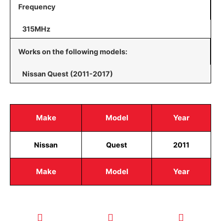
Frequency
315MHz
Works on the following models:
Nissan Quest (2011-2017)
Make
Model
Year
Nissan
Quest
2011
Make
Model
Year