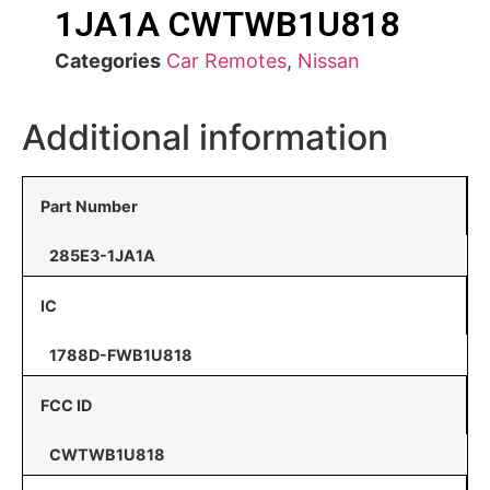
1JA1A CWTWB1U818
Categories
Car Remotes
,
Nissan
Additional information
Part Number
285E3-1JA1A
IC
1788D-FWB1U818
FCC ID
CWTWB1U818