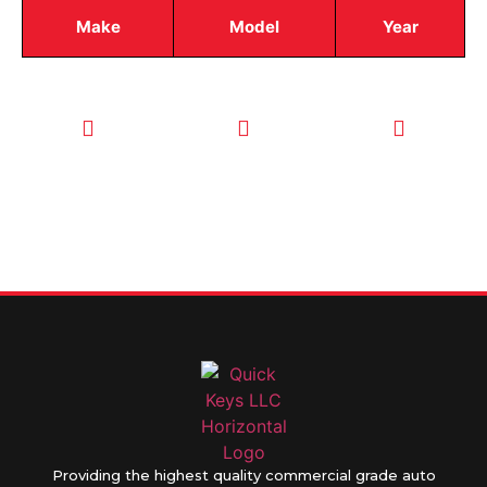
Make
Model
Year
CALL TODAY
EMAIL US
OUR HOURS
FOR SERVICE
info@quickkeysllc.com
Monday-
612-888-
Thursday
9895
8AM-5PM
Friday 8AM-
1PM
Providing the highest quality commercial grade auto