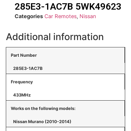
285E3-1AC7B 5WK49623
Categories
Car Remotes
,
Nissan
Additional information
Part Number
285E3-1AC7B
Frequency
433MHz
Works on the following models:
Nissan Murano (2010-2014)