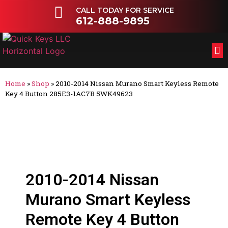
CALL TODAY FOR SERVICE
612-888-9895
FL
OT
Home
»
Shop
»
2010-2014 Nissan Murano Smart Keyless Remote
Key 4 Button 285E3-1AC7B 5WK49623
2010-2014 Nissan
Murano Smart Keyless
Remote Key 4 Button