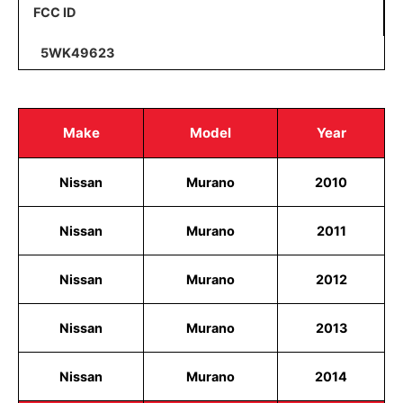
FCC ID
5WK49623
Make
Model
Year
Nissan
Murano
2010
Nissan
Murano
2011
Nissan
Murano
2012
Nissan
Murano
2013
Nissan
Murano
2014