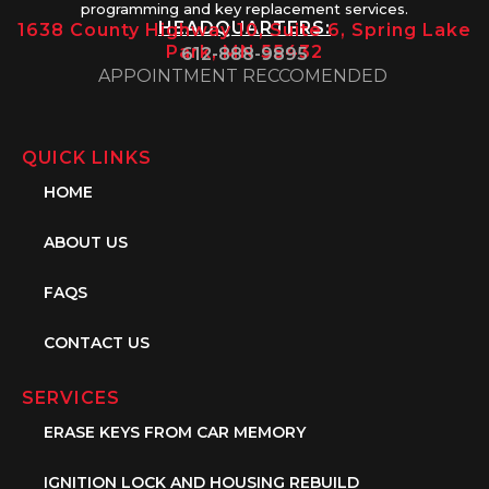
programming and key replacement services.
HEADQUARTERS:
1638 County Highway 10, Suite 6, Spring Lake
Park, MN 55432
612-888-9895
APPOINTMENT RECCOMENDED
QUICK LINKS
HOME
ABOUT US
FAQS
CONTACT US
SERVICES
ERASE KEYS FROM CAR MEMORY
IGNITION LOCK AND HOUSING REBUILD