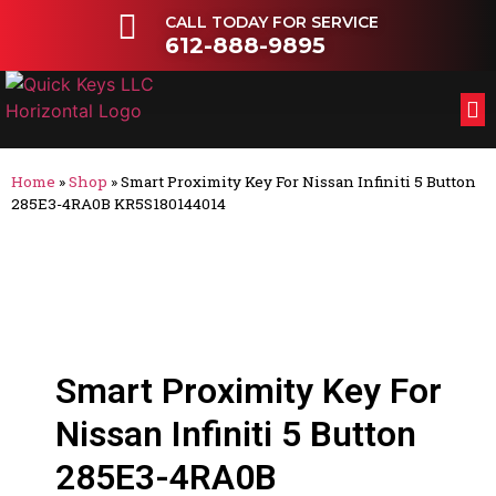
CALL TODAY FOR SERVICE
612-888-9895
FL
OT
Home
»
Shop
»
Smart Proximity Key For Nissan Infiniti 5 Button
285E3-4RA0B KR5S180144014
Smart Proximity Key For
Nissan Infiniti 5 Button
285E3-4RA0B