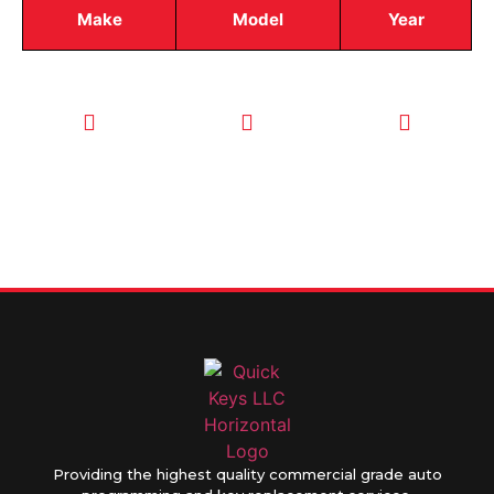
Make
Model
Year
CALL TODAY
EMAIL US
OUR HOURS
FOR SERVICE
info@quickkeysllc.com
Monday-
612-888-
Thursday
9895
8AM-5PM
Friday 8AM-
1PM
Providing the highest quality commercial grade auto