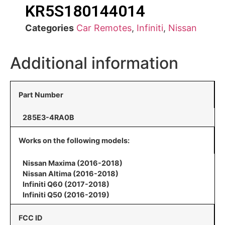
KR5S180144014
Categories
Car Remotes
,
Infiniti
,
Nissan
Additional information
Part Number
285E3-4RA0B
Works on the following models:
Nissan Maxima (2016-2018)
Nissan Altima (2016-2018)
Infiniti Q60 (2017-2018)
Infiniti Q50 (2016-2019)
FCC ID