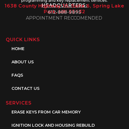
programming and key replacement services.
HEADQUARTERS:
1638 County Highway 10, Suite 6, Spring Lake
Park, MN 55432
612-888-9895
APPOINTMENT RECCOMENDED
QUICK LINKS
HOME
ABOUT US
FAQS
CONTACT US
SERVICES
ERASE KEYS FROM CAR MEMORY
IGNITION LOCK AND HOUSING REBUILD