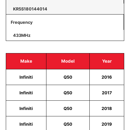
KR5S180144014
Frequency
433MHz
Make
Model
Year
Infiniti
Q50
2016
Infiniti
Q50
2017
Infiniti
Q50
2018
Infiniti
Q50
2019