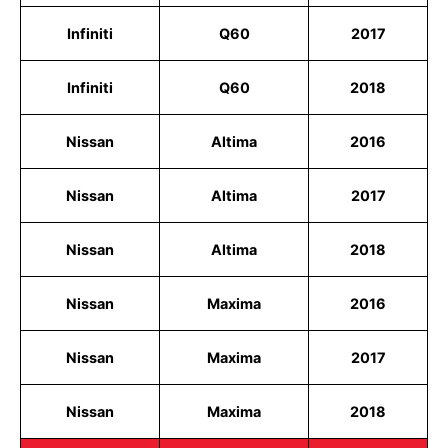
Infiniti
Q60
2017
Infiniti
Q60
2018
Nissan
Altima
2016
Nissan
Altima
2017
Nissan
Altima
2018
Nissan
Maxima
2016
Nissan
Maxima
2017
Nissan
Maxima
2018