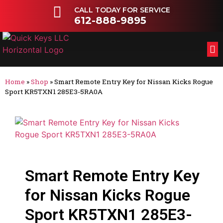
CALL TODAY FOR SERVICE
612-888-9895
FL
OT
Home
»
Shop
»
Smart Remote Entry Key for Nissan Kicks Rogue
Sport KR5TXN1 285E3-5RA0A
Smart Remote Entry Key
for Nissan Kicks Rogue
Sport KR5TXN1 285E3-