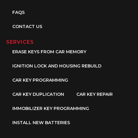
FAQS
CONTACT US
SERVICES
ERASE KEYS FROM CAR MEMORY
IGNITION LOCK AND HOUSING REBUILD
CAR KEY PROGRAMMING
CAR KEY DUPLICATION
CAR KEY REPAIR
IMMOBILIZER KEY PROGRAMMING
INSTALL NEW BATTERIES