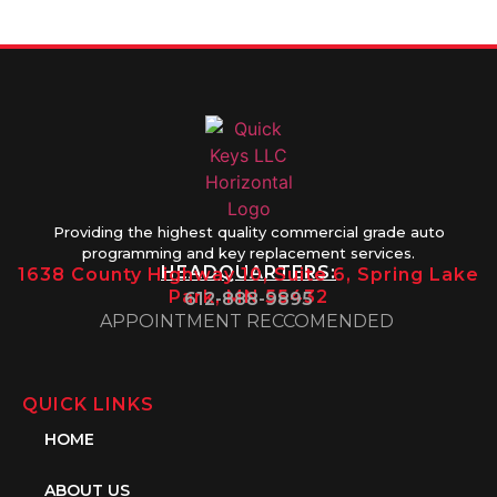
1PM
Providing the highest quality commercial grade auto
programming and key replacement services.
HEADQUARTERS:
1638 County Highway 10, Suite 6, Spring Lake
Park, MN 55432
612-888-9895
APPOINTMENT RECCOMENDED
QUICK LINKS
HOME
ABOUT US