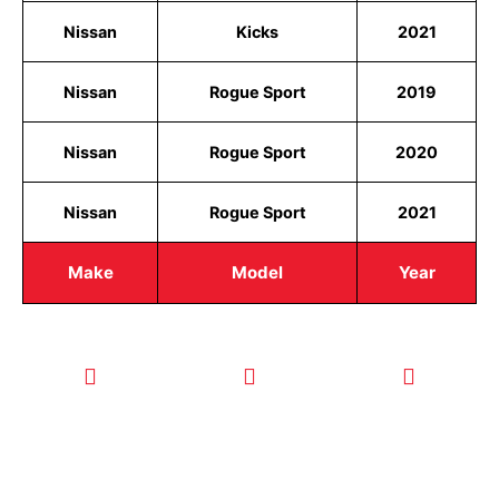
Nissan
Kicks
2021
Nissan
Rogue Sport
2019
Nissan
Rogue Sport
2020
Nissan
Rogue Sport
2021
Make
Model
Year
CALL TODAY
EMAIL US
OUR HOURS
FOR SERVICE
info@quickkeysllc.com
Monday-
612-888-
Thursday
9895
8AM-5PM
Friday 8AM-