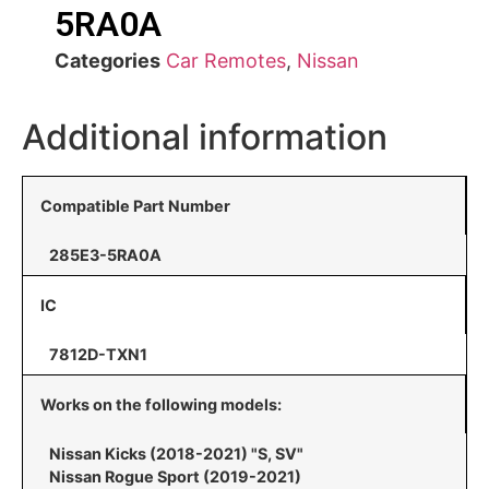
5RA0A
Categories
Car Remotes
,
Nissan
Additional information
Compatible Part Number
285E3-5RA0A
IC
7812D-TXN1
Works on the following models:
Nissan Kicks (2018-2021) "S, SV"
Nissan Rogue Sport (2019-2021)