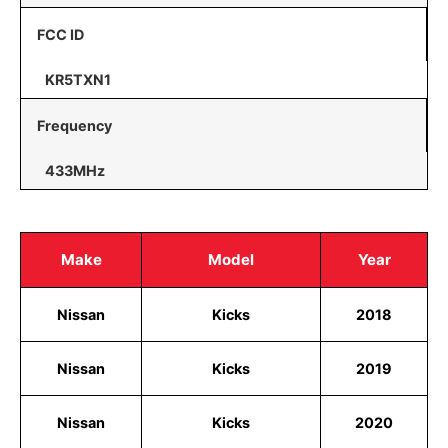
FCC ID
KR5TXN1
Frequency
433MHz
Make
Model
Year
Nissan
Kicks
2018
Nissan
Kicks
2019
Nissan
Kicks
2020