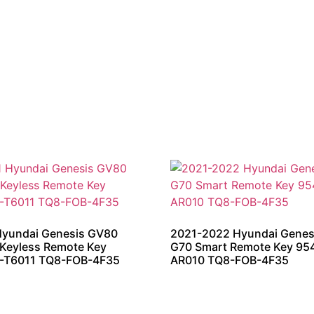
Hyundai Genesis GV80
2021-2022 Hyundai Genes
Keyless Remote Key
G70 Smart Remote Key 95
-T6011 TQ8-FOB-4F35
AR010 TQ8-FOB-4F35