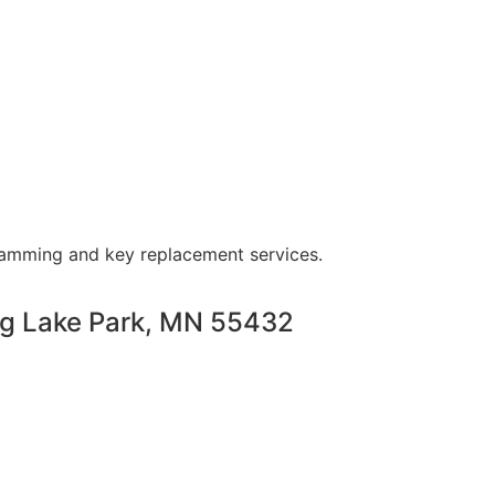
ramming and key replacement services.
ng Lake Park, MN 55432