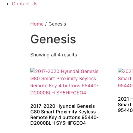
Contact Us
Home
/ Genesis
Genesis
Showing all 4 results
2021 
Smart 
2017-2020 Hyundai Genesis
95440
G80 Smart Proximity Keyless
Remote Key 4 buttons 95440-
D2000BLH SY5HIFGEO4