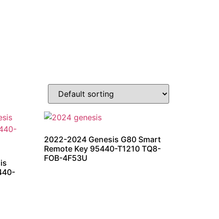
2022-2024 Genesis G80 Smart
Remote Key 95440-T1210 TQ8-
FOB-4F53U
is
440-