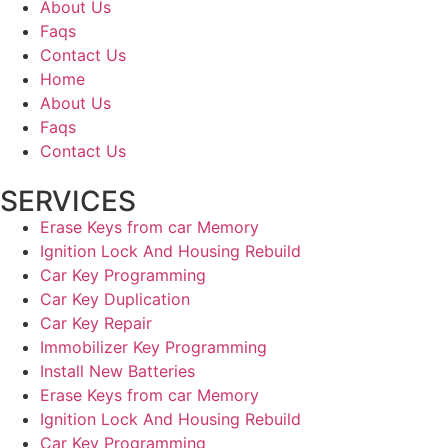
About Us
Faqs
Contact Us
Home
About Us
Faqs
Contact Us
SERVICES
Erase Keys from car Memory
Ignition Lock And Housing Rebuild
Car Key Programming
Car Key Duplication
Car Key Repair
Immobilizer Key Programming
Install New Batteries
Erase Keys from car Memory
Ignition Lock And Housing Rebuild
Car Key Programming