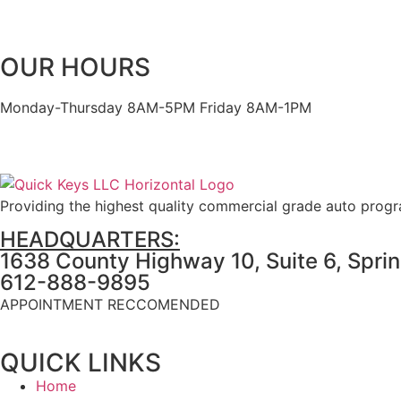
OUR HOURS
Monday-Thursday 8AM-5PM Friday 8AM-1PM
Providing the highest quality commercial grade auto prog
HEADQUARTERS:
1638 County Highway 10, Suite 6, Spri
612-888-9895
APPOINTMENT RECCOMENDED
QUICK LINKS
Home