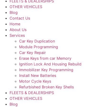
FLEETS & DEALERSHIPS
OTHER VEHICLES
Blog
Contact Us
Home
About Us
Services
Car Key Duplication
Module Programming
Car Key Repair
Erase Keys from car Memory
Ignition Lock And Housing Rebuild
Immobilizer Key Programming
Install New Batteries
Motor Cycle Keys
Refurbished Broken Key Shells
FLEETS & DEALERSHIPS
OTHER VEHICLES
Blog