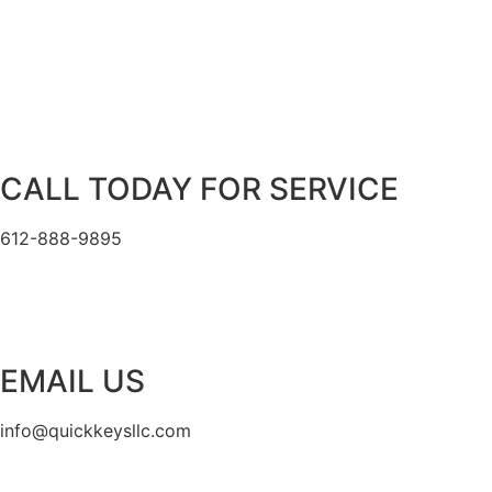
CALL TODAY FOR SERVICE
612-888-9895
EMAIL US
info@quickkeysllc.com