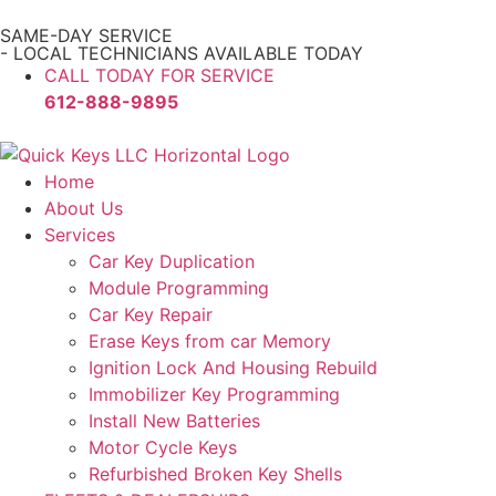
SAME-DAY SERVICE
- LOCAL TECHNICIANS AVAILABLE TODAY
CALL TODAY FOR SERVICE
612-888-9895
Home
About Us
Services
Car Key Duplication
Module Programming
Car Key Repair
Erase Keys from car Memory
Ignition Lock And Housing Rebuild
Immobilizer Key Programming
Install New Batteries
Motor Cycle Keys
Refurbished Broken Key Shells