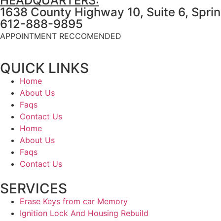
HEADQUARTERS:
1638 County Highway 10, Suite 6, Spri
612-888-9895
APPOINTMENT RECCOMENDED
QUICK LINKS
Home
About Us
Faqs
Contact Us
Home
About Us
Faqs
Contact Us
SERVICES
Erase Keys from car Memory
Ignition Lock And Housing Rebuild