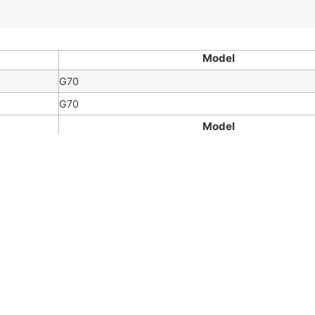
Model
G70
G70
Model