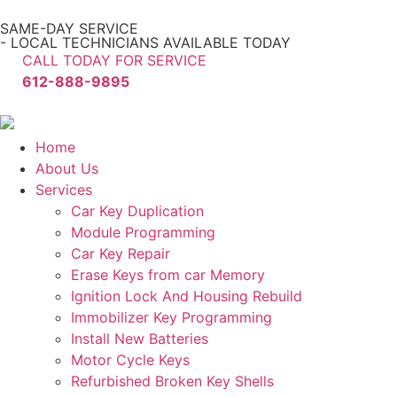
SAME-DAY SERVICE
- LOCAL TECHNICIANS AVAILABLE TODAY
CALL TODAY FOR SERVICE
612-888-9895
Home
About Us
Services
Car Key Duplication
Module Programming
Car Key Repair
Erase Keys from car Memory
Ignition Lock And Housing Rebuild
Immobilizer Key Programming
Install New Batteries
Motor Cycle Keys
Refurbished Broken Key Shells