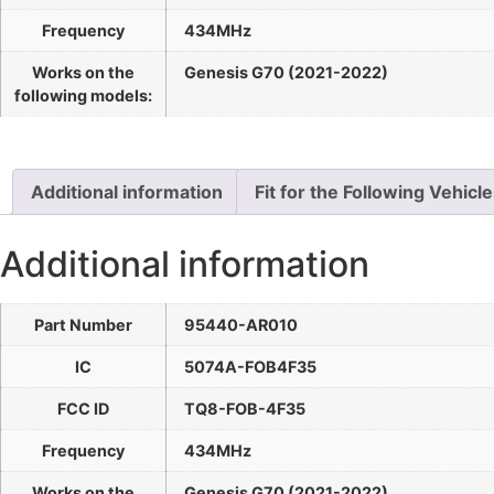
Frequency
434MHz
Works on the
Genesis G70 (2021-2022)
following models:
Additional information
Fit for the Following Vehicl
Additional information
Part Number
95440-AR010
IC
5074A-FOB4F35
FCC ID
TQ8-FOB-4F35
Frequency
434MHz
Works on the
Genesis G70 (2021-2022)