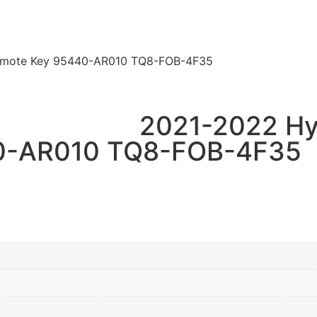
Remote Key 95440-AR010 TQ8-FOB-4F35
2021-2022 Hy
0-AR010 TQ8-FOB-4F35