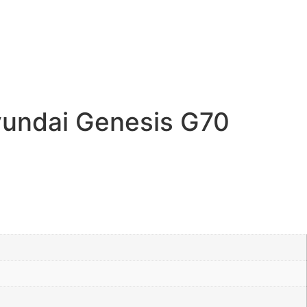
undai Genesis G70