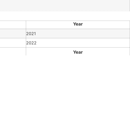
Year
2021
2022
Year