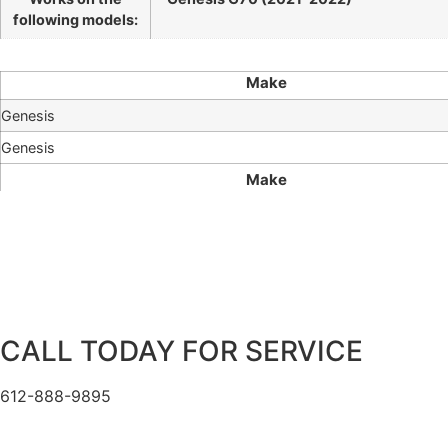
following models:
Make
Genesis
Genesis
Make
CALL TODAY FOR SERVICE
612-888-9895