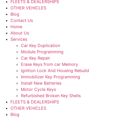
FLEETS & DEALERSHIPS
OTHER VEHICLES
Blog
Contact Us
Home
About Us
Services
Car Key Duplication
Module Programming
Car Key Repair
Erase Keys from car Memory
Ignition Lock And Housing Rebuild
Immobilizer Key Programming
Install New Batteries
Motor Cycle Keys
Refurbished Broken Key Shells
FLEETS & DEALERSHIPS
OTHER VEHICLES
Blog