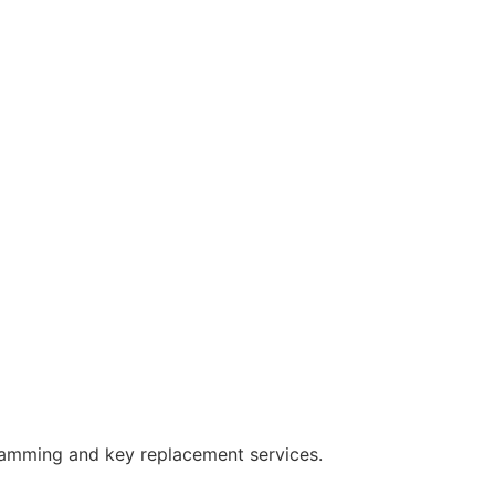
ramming and key replacement services.