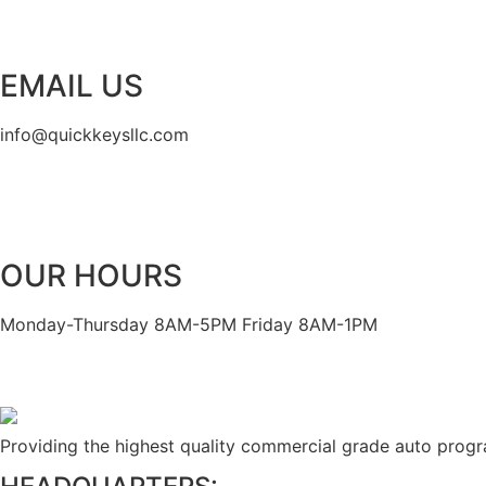
EMAIL US
info@quickkeysllc.com
OUR HOURS
Monday-Thursday 8AM-5PM Friday 8AM-1PM
Providing the highest quality commercial grade auto prog