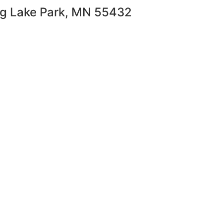
ng Lake Park, MN 55432