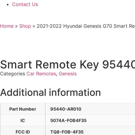
Contact Us
Home
»
Shop
»
2021-2022 Hyundai Genesis G70 Smart 
Smart Remote Key 9544
Categories
Car Remotes
,
Genesis
Additional information
Part Number
95440-AR010
IC
5074A-FOB4F35
FCC ID
TQ8-FOB-4F35