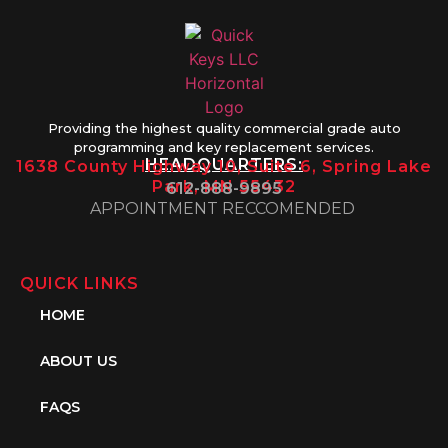
Providing the highest quality commercial grade auto
programming and key replacement services.
HEADQUARTERS:
1638 County Highway 10, Suite 6, Spring Lake
Park, MN 55432
612-888-9895
APPOINTMENT RECCOMENDED
QUICK LINKS
HOME
ABOUT US
FAQS