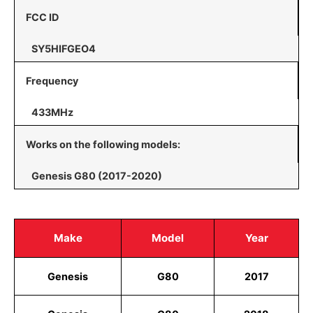
FCC ID
SY5HIFGEO4
Frequency
433MHz
Works on the following models:
Genesis G80 (2017-2020)
Make
Model
Year
Genesis
G80
2017