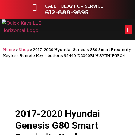
CALL TODAY FOR SERVICE
612-888-9895
FL
OT
Home
»
Shop
»
2017-2020 Hyundai Genesis G80 Smart Proximity
Keyless Remote Key 4 buttons 95440-D2000BLH SY5HIFGEO4
2017-2020 Hyundai
Genesis G80 Smart