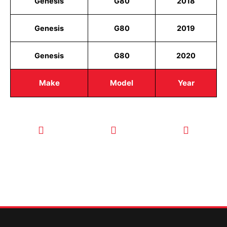
Genesis
G80
2018
Genesis
G80
2019
Genesis
G80
2020
Make
Model
Year
CALL TODAY
EMAIL US
OUR HOURS
FOR SERVICE
info@quickkeysllc.com
Monday-
612-888-
Thursday
9895
8AM-5PM
Friday 8AM-
1PM