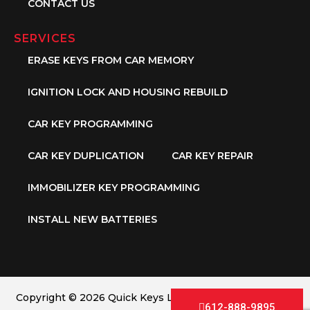
CONTACT US
SERVICES
ERASE KEYS FROM CAR MEMORY
IGNITION LOCK AND HOUSING REBUILD
CAR KEY PROGRAMMING
CAR KEY DUPLICATION
CAR KEY REPAIR
IMMOBILIZER KEY PROGRAMMING
INSTALL NEW BATTERIES
Copyright © 2026 Quick Keys LLC. All Rights Reserved.
612-888-9895