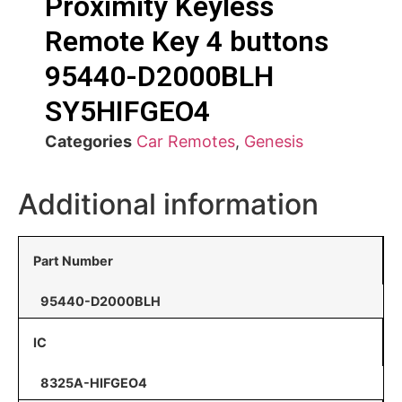
Proximity Keyless
Remote Key 4 buttons
95440-D2000BLH
SY5HIFGEO4
Categories
Car Remotes
,
Genesis
Additional information
Part Number
95440-D2000BLH
IC
8325A-HIFGEO4