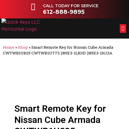
CALL TODAY FOR SERVICE
612-888-9895
FL
OT
Home
»
Shop
»
Smart Remote Key for Nissan Cube Armada
CWTWB1U825 CWTWB1U773 285E3-1LK0D 285E3-1HJ2A
Smart Remote Key for
Nissan Cube Armada