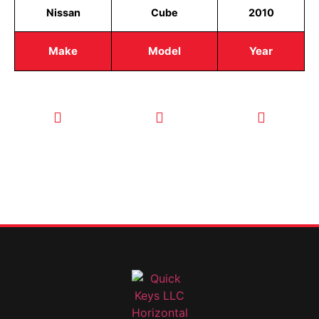
Nissan
Cube
2010
Make
Model
Year
CALL TODAY
EMAIL US
OUR HOURS
FOR SERVICE
info@quickkeysllc.com
Monday-
612-888-
Thursday
9895
8AM-5PM
Friday 8AM-
1PM