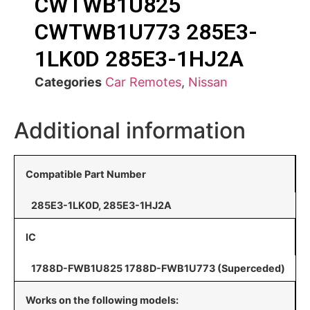
CWTWB1U825
CWTWB1U773 285E3-
1LK0D 285E3-1HJ2A
Categories
Car Remotes
,
Nissan
Additional information
Compatible Part Number
285E3-1LK0D, 285E3-1HJ2A
IC
1788D-FWB1U825 1788D-FWB1U773 (Superceded)
Works on the following models: