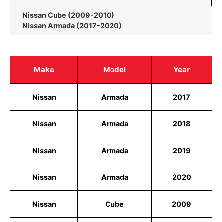
Nissan Cube (2009-2010)
Nissan Armada (2017-2020)
Make
Model
Year
Nissan
Armada
2017
Nissan
Armada
2018
Nissan
Armada
2019
Nissan
Armada
2020
Nissan
Cube
2009