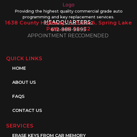
Providing the highest quality commercial grade auto
programming and key replacement services.
HEADQUARTERS:
1638 County Highway 10, Suite 6, Spring Lake
Park, MN 55432
612-888-9895
APPOINTMENT RECCOMENDED
QUICK LINKS
HOME
ABOUT US
FAQS
CONTACT US
SERVICES
ERASE KEYS FROM CAR MEMORY