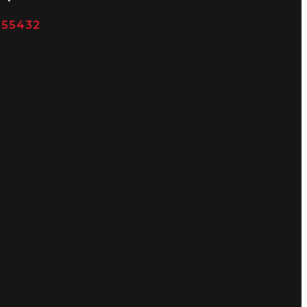
N 55432