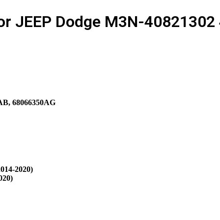
for JEEP Dodge M3N-40821302 4
AB, 68066350AG
014-2020)
020)