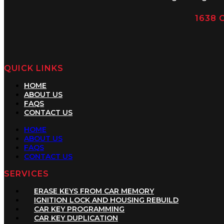
1638 C
QUICK LINKS
HOME
ABOUT US
FAQS
CONTACT US
HOME
ABOUT US
FAQS
CONTACT US
SERVICES
ERASE KEYS FROM CAR MEMORY
IGNITION LOCK AND HOUSING REBUILD
CAR KEY PROGRAMMING
CAR KEY DUPLICATION