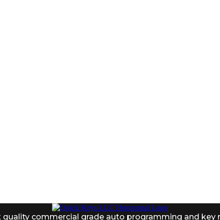
 8AM-1PM
t quality commercial grade auto programming and key 