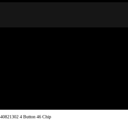
40821302 4 Button 46 Chip