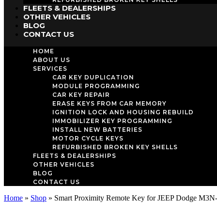
FLEETS & DEALERSHIPS
OTHER VEHICLES
BLOG
CONTACT US
HOME
ABOUT US
SERVICES
CAR KEY DUPLICATION
MODULE PROGRAMMING
CAR KEY REPAIR
ERASE KEYS FROM CAR MEMORY
IGNITION LOCK AND HOUSING REBUILD
IMMOBILIZER KEY PROGRAMMING
INSTALL NEW BATTERIES
MOTOR CYCLE KEYS
REFURBISHED BROKEN KEY SHELLS
FLEETS & DEALERSHIPS
OTHER VEHICLES
BLOG
CONTACT US
Home
»
Shop
»
Smart Proximity Remote Key for JEEP Dodge M3N-