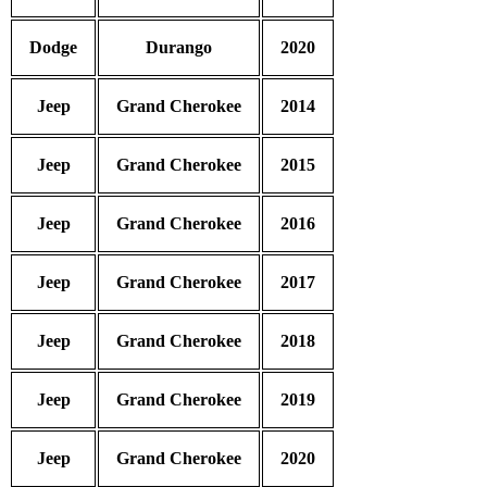
Dodge
Durango
2020
Jeep
Grand Cherokee
2014
Jeep
Grand Cherokee
2015
Jeep
Grand Cherokee
2016
Jeep
Grand Cherokee
2017
Jeep
Grand Cherokee
2018
Jeep
Grand Cherokee
2019
Jeep
Grand Cherokee
2020