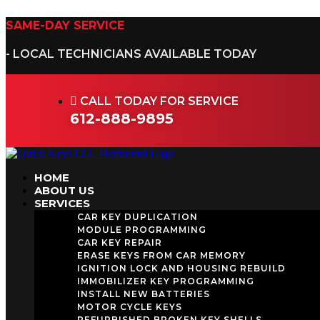
Skip
to
SAME-DAY SERVICE
content
- LOCAL TECHNICIANS AVAILABLE TODAY
CALL TODAY FOR SERVICE
612-888-9895
HOME
ABOUT US
SERVICES
CAR KEY DUPLICATION
MODULE PROGRAMMING
CAR KEY REPAIR
ERASE KEYS FROM CAR MEMORY
IGNITION LOCK AND HOUSING REBUILD
IMMOBILIZER KEY PROGRAMMING
INSTALL NEW BATTERIES
MOTOR CYCLE KEYS
REFURBISHED BROKEN KEY SHELLS