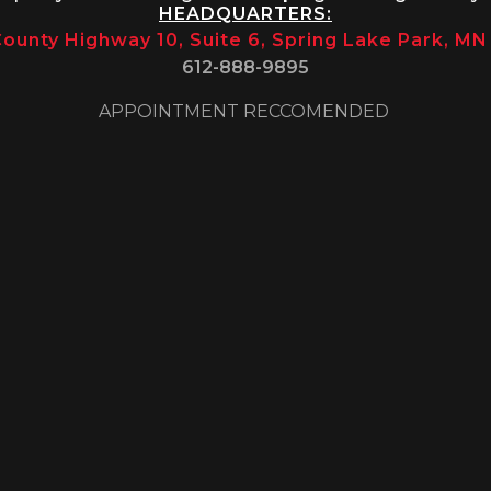
HEADQUARTERS:
ounty Highway 10, Suite 6, Spring Lake Park, M
612-888-9895
APPOINTMENT RECCOMENDED