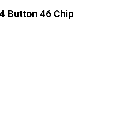
 Button 46 Chip