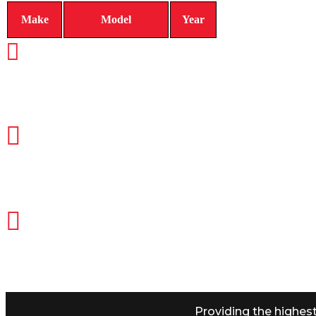
Make
Model
Year
CALL TODAY FOR SERVICE
612-888-9895
EMAIL US
info@quickkeysllc.com
OUR HOURS
Monday-Thursday 8AM-5PM Friday
Providing the highes