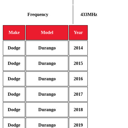
Frequency
433MHz
Make
Model
Year
Dodge
Durango
2014
Dodge
Durango
2015
Dodge
Durango
2016
Dodge
Durango
2017
Dodge
Durango
2018
Dodge
Durango
2019