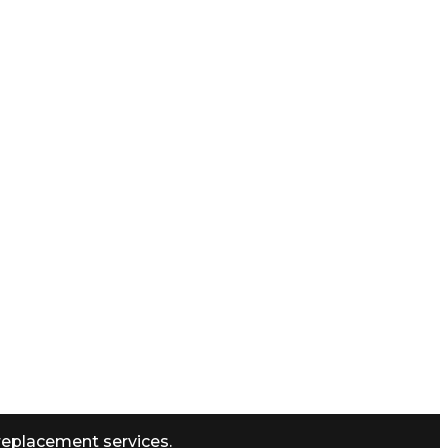
replacement services.