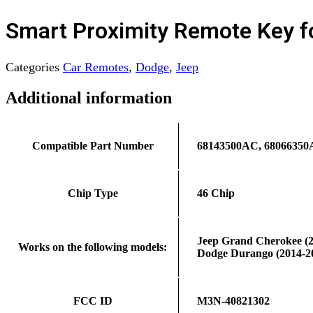
Smart Proximity Remote Key 
Categories
Car Remotes
,
Dodge
,
Jeep
Additional information
Compatible Part Number
68143500AC, 68066350
Chip Type
46 Chip
Jeep Grand Cherokee (2
Works on the following models:
Dodge Durango (2014-2
FCC ID
M3N-40821302