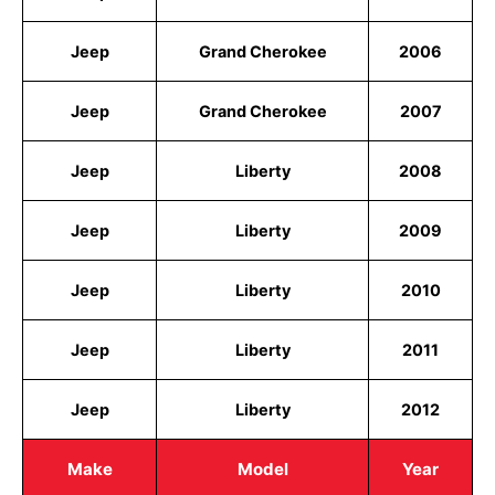
Jeep
Grand Cherokee
2006
Jeep
Grand Cherokee
2007
Jeep
Liberty
2008
Jeep
Liberty
2009
Jeep
Liberty
2010
Jeep
Liberty
2011
Jeep
Liberty
2012
Make
Model
Year