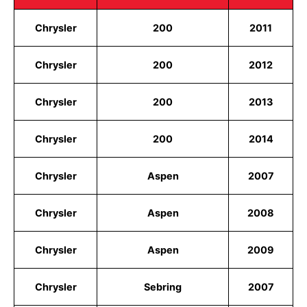
Chrysler
200
2011
Chrysler
200
2012
Chrysler
200
2013
Chrysler
200
2014
Chrysler
Aspen
2007
Chrysler
Aspen
2008
Chrysler
Aspen
2009
Chrysler
Sebring
2007