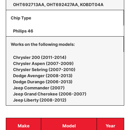
OHT692713AA, OHT692427AA, KOBDT04A
Chip Type
Philips 46
Works on the following models:
Chrysler 200 (2011-2014)
Chrysler Aspen (2007-2009)
Chrysler Sebring (2007-2010)
Dodge Avenger (2008-2013)
Dodge Durango (2006-2013)
Jeep Commander (2007)
Jeep Grand Cherokee (2006-2007)
Jeep Liberty (2008-2012)
Make
Model
Year