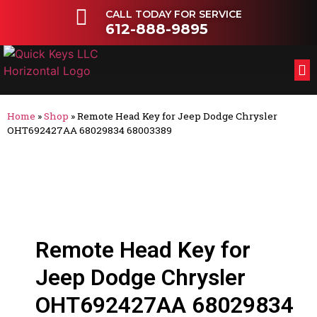
CALL TODAY FOR SERVICE
612-888-9895
FL
OT
Home
»
Shop
»
Remote Head Key for Jeep Dodge Chrysler
OHT692427AA 68029834 68003389
Remote Head Key for
Jeep Dodge Chrysler
OHT692427AA 68029834