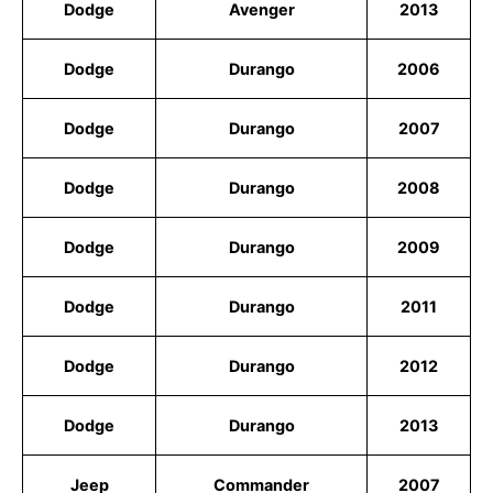
Dodge
Avenger
2013
Dodge
Durango
2006
Dodge
Durango
2007
Dodge
Durango
2008
Dodge
Durango
2009
Dodge
Durango
2011
Dodge
Durango
2012
Dodge
Durango
2013
Jeep
Commander
2007