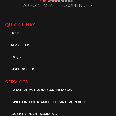
612-888-9895
APPOINTMENT RECCOMENDED
QUICK LINKS
HOME
ABOUT US
FAQS
CONTACT US
SERVICES
ERASE KEYS FROM CAR MEMORY
IGNITION LOCK AND HOUSING REBUILD
CAR KEY PROGRAMMING