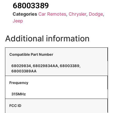
68003389
Categories
Car Remotes
,
Chrysler
,
Dodge
,
Jeep
Additional information
Compatible Part Number
68029834, 68029834AA, 68003389,
68003389AA
Frequency
315MHz
FCC ID