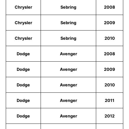
Chrysler
Sebring
2008
Chrysler
Sebring
2009
Chrysler
Sebring
2010
Dodge
Avenger
2008
Dodge
Avenger
2009
Dodge
Avenger
2010
Dodge
Avenger
2011
Dodge
Avenger
2012