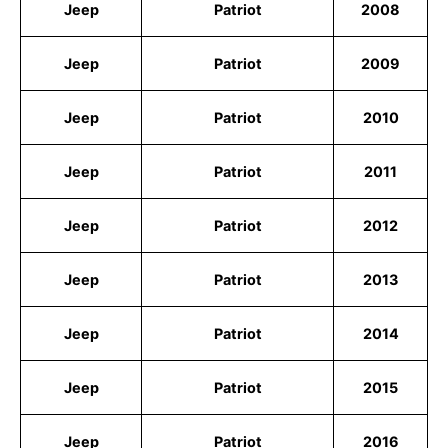
Jeep
Patriot
2008
Jeep
Patriot
2009
Jeep
Patriot
2010
Jeep
Patriot
2011
Jeep
Patriot
2012
Jeep
Patriot
2013
Jeep
Patriot
2014
Jeep
Patriot
2015
Jeep
Patriot
2016