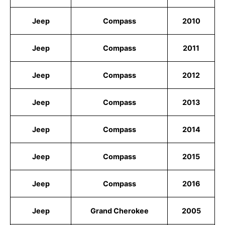
Jeep
Compass
2010
Jeep
Compass
2011
Jeep
Compass
2012
Jeep
Compass
2013
Jeep
Compass
2014
Jeep
Compass
2015
Jeep
Compass
2016
Jeep
Grand Cherokee
2005