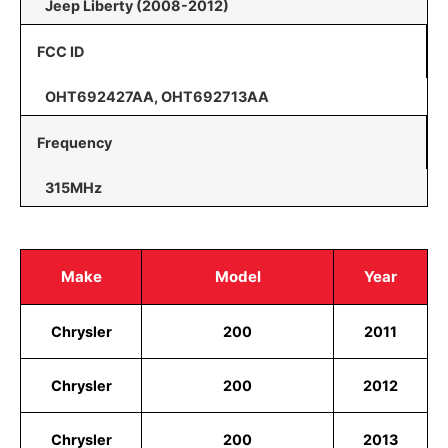
Jeep Liberty (2008-2012)
FCC ID
OHT692427AA, OHT692713AA
Frequency
315MHz
Make
Model
Year
Chrysler
200
2011
Chrysler
200
2012
Chrysler
200
2013