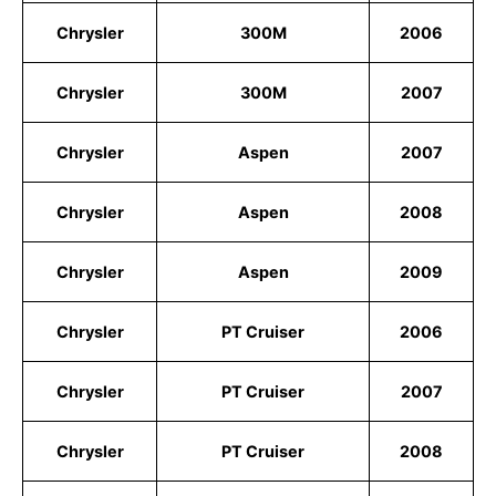
Chrysler
300M
2006
Chrysler
300M
2007
Chrysler
Aspen
2007
Chrysler
Aspen
2008
Chrysler
Aspen
2009
Chrysler
PT Cruiser
2006
Chrysler
PT Cruiser
2007
Chrysler
PT Cruiser
2008