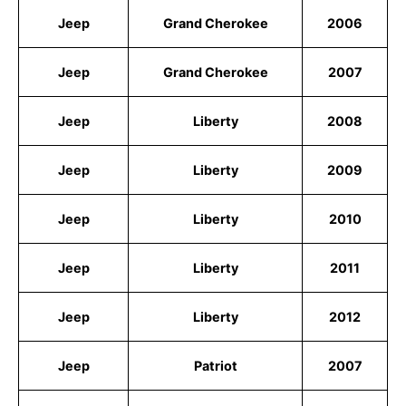
Jeep
Grand Cherokee
2006
Jeep
Grand Cherokee
2007
Jeep
Liberty
2008
Jeep
Liberty
2009
Jeep
Liberty
2010
Jeep
Liberty
2011
Jeep
Liberty
2012
Jeep
Patriot
2007