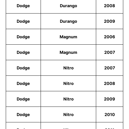
Dodge
Durango
2008
Dodge
Durango
2009
Dodge
Magnum
2006
Dodge
Magnum
2007
Dodge
Nitro
2007
Dodge
Nitro
2008
Dodge
Nitro
2009
Dodge
Nitro
2010