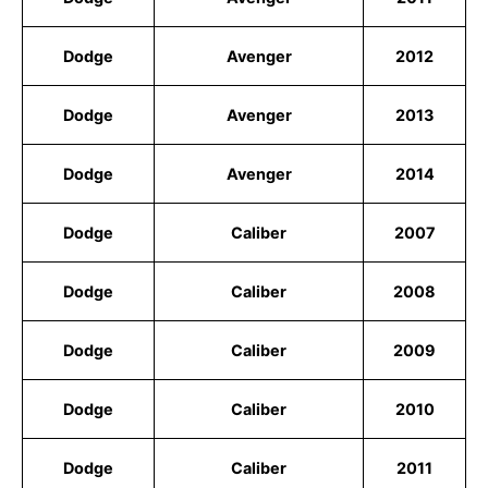
Dodge
Avenger
2012
Dodge
Avenger
2013
Dodge
Avenger
2014
Dodge
Caliber
2007
Dodge
Caliber
2008
Dodge
Caliber
2009
Dodge
Caliber
2010
Dodge
Caliber
2011