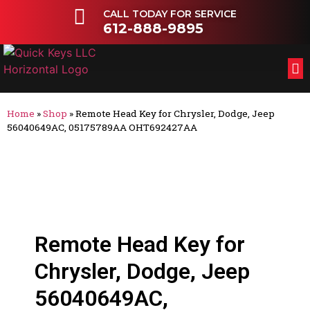
CALL TODAY FOR SERVICE
612-888-9895
FL
OT
Home
»
Shop
»
Remote Head Key for Chrysler, Dodge, Jeep
56040649AC, 05175789AA OHT692427AA
Remote Head Key for
Chrysler, Dodge, Jeep
56040649AC,