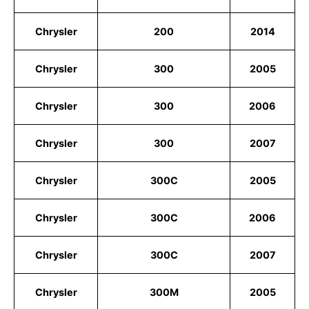
Chrysler
200
2014
Chrysler
300
2005
Chrysler
300
2006
Chrysler
300
2007
Chrysler
300C
2005
Chrysler
300C
2006
Chrysler
300C
2007
Chrysler
300M
2005