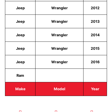
Jeep
Wrangler
2012
Jeep
Wrangler
2013
Jeep
Wrangler
2014
Jeep
Wrangler
2015
Jeep
Wrangler
2016
Ram
Make
Model
Year