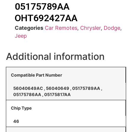
05175789AA
OHT692427AA
Categories
Car Remotes
,
Chrysler
,
Dodge
,
Jeep
Additional information
Compatible Part Number
56040649AC , 56040649 , 05175789AA ,
05175786AA , 05175817AA
Chip Type
46