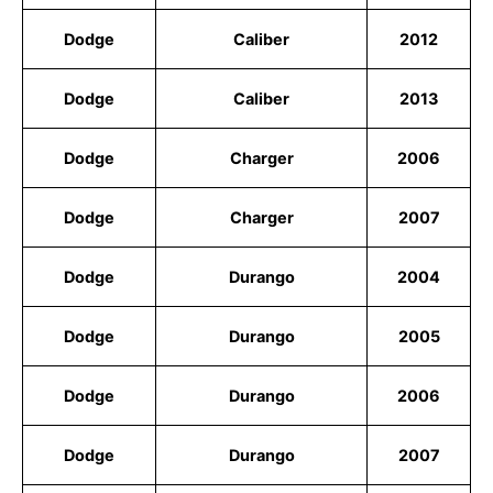
Dodge
Caliber
2012
Dodge
Caliber
2013
Dodge
Charger
2006
Dodge
Charger
2007
Dodge
Durango
2004
Dodge
Durango
2005
Dodge
Durango
2006
Dodge
Durango
2007