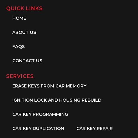
QUICK LINKS
HOME
ABOUT US
FAQS
CONTACT US
SERVICES
ERASE KEYS FROM CAR MEMORY
IGNITION LOCK AND HOUSING REBUILD
CAR KEY PROGRAMMING
CAR KEY DUPLICATION
CAR KEY REPAIR