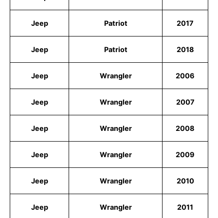
Jeep
Patriot
2017
Jeep
Patriot
2018
Jeep
Wrangler
2006
Jeep
Wrangler
2007
Jeep
Wrangler
2008
Jeep
Wrangler
2009
Jeep
Wrangler
2010
Jeep
Wrangler
2011