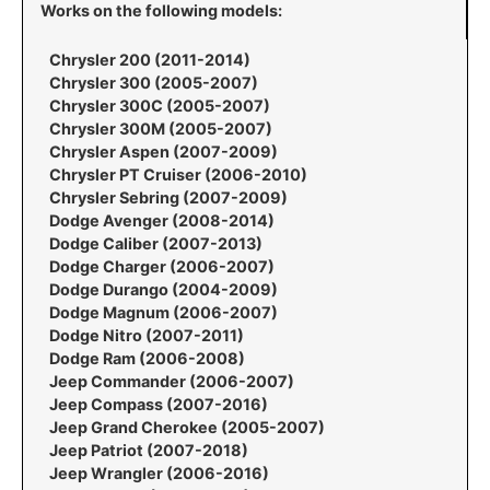
Works on the following models:
Chrysler 200 (2011-2014)
Chrysler 300 (2005-2007)
Chrysler 300C (2005-2007)
Chrysler 300M (2005-2007)
Chrysler Aspen (2007-2009)
Chrysler PT Cruiser (2006-2010)
Chrysler Sebring (2007-2009)
Dodge Avenger (2008-2014)
Dodge Caliber (2007-2013)
Dodge Charger (2006-2007)
Dodge Durango (2004-2009)
Dodge Magnum (2006-2007)
Dodge Nitro (2007-2011)
Dodge Ram (2006-2008)
Jeep Commander (2006-2007)
Jeep Compass (2007-2016)
Jeep Grand Cherokee (2005-2007)
Jeep Patriot (2007-2018)
Jeep Wrangler (2006-2016)