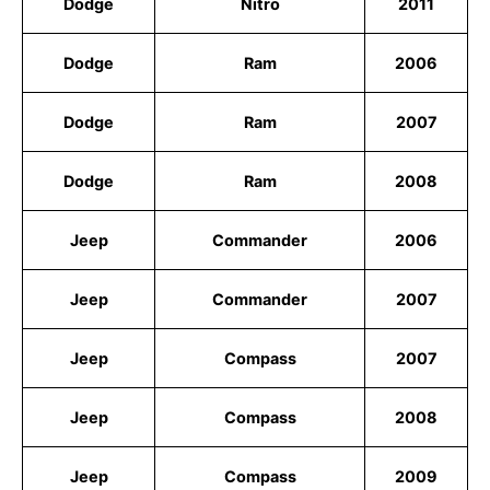
Dodge
Nitro
2011
Dodge
Ram
2006
Dodge
Ram
2007
Dodge
Ram
2008
Jeep
Commander
2006
Jeep
Commander
2007
Jeep
Compass
2007
Jeep
Compass
2008
Jeep
Compass
2009