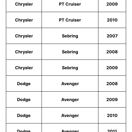
Chrysler
PT Cruiser
2009
Chrysler
PT Cruiser
2010
Chrysler
Sebring
2007
Chrysler
Sebring
2008
Chrysler
Sebring
2009
Dodge
Avenger
2008
Dodge
Avenger
2009
Dodge
Avenger
2010
Dodge
Avenger
2011