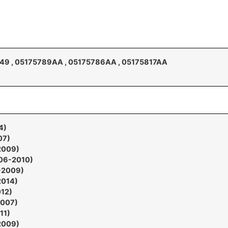
9 , 05175789AA , 05175786AA , 05175817AA
4)
07)
2009)
006-2010)
7-2009)
2014)
012)
2007)
11)
2009)