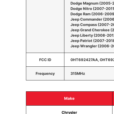
Dodge Magnum (2005-
Dodge Nitro (2007-2011
Dodge Ram (2006-2009
Jeep Commander (200
Jeep Compass (2007-2
Jeep Grand Cherokee (
Jeep Liberty (2008-201
Jeep Patriot (2007-201
Jeep Wrangler (2006-2
FCC ID
0HT692427AA, OHT69
Frequency
315MHz
Make
Chrysler