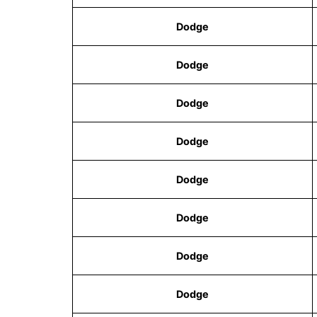
Dodge
Dodge
Dodge
Dodge
Dodge
Dodge
Dodge
Dodge