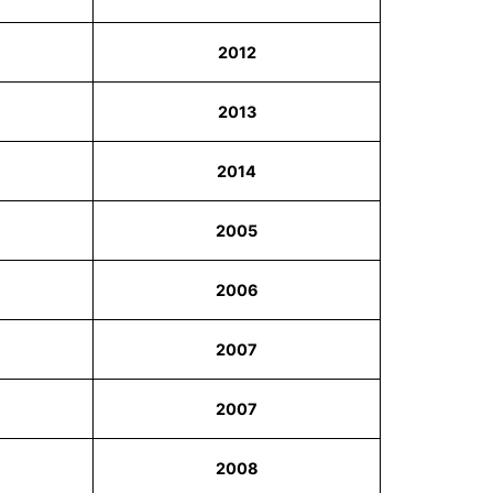
2012
2013
2014
2005
2006
2007
2007
2008