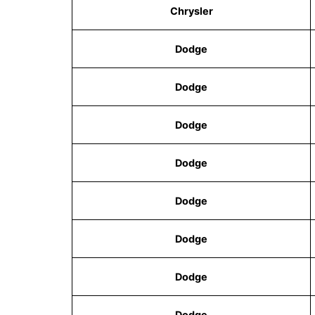
Chrysler
Dodge
Dodge
Dodge
Dodge
Dodge
Dodge
Dodge
Dodge