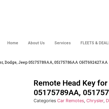
Home
About Us
Services
FLEETS & DEAL
ler, Dodge, Jeep 05175789AA, 05175786AA OHT692427AA
Remote Head Key for 
05175789AA, 05175
Categories
Car Remotes
,
Chrysler
,
D