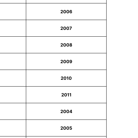
2006
2007
2008
2009
2010
2011
2004
2005