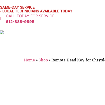
SAME-DAY SERVICE
- LOCAL TECHNICIANS AVAILABLE TODAY
CALL TODAY FOR SERVICE
612-888-9895
Home
»
Shop
»
Remote Head Key for Chrys