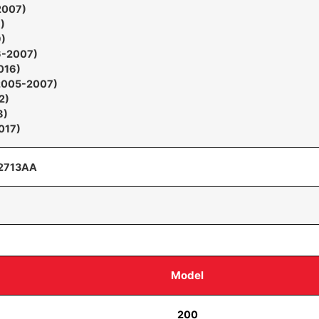
2007)
)
)
6-2007)
016)
2005-2007)
2)
8)
017)
2713AA
Model
200