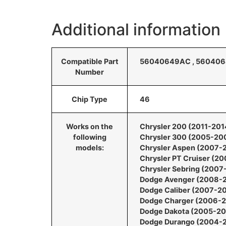
Additional information
Compatible Part
56040649AC , 5604064
Number
Chip Type
46
Works on the
Chrysler 200 (2011-201
following
Chrysler 300 (2005-20
models:
Chrysler Aspen (2007-
Chrysler PT Cruiser (2
Chrysler Sebring (200
Dodge Avenger (2008-
Dodge Caliber (2007-2
Dodge Charger (2006-
Dodge Dakota (2005-20
Dodge Durango (2004-