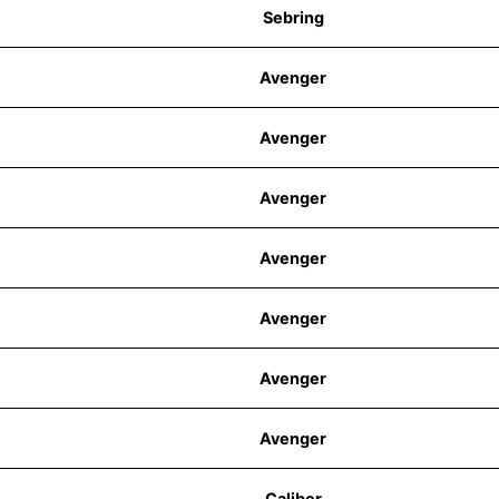
Sebring
Avenger
Avenger
Avenger
Avenger
Avenger
Avenger
Avenger
Caliber