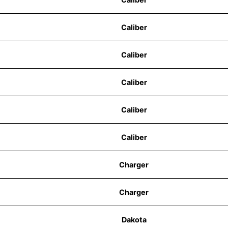
Caliber
Caliber
Caliber
Caliber
Caliber
Charger
Charger
Dakota