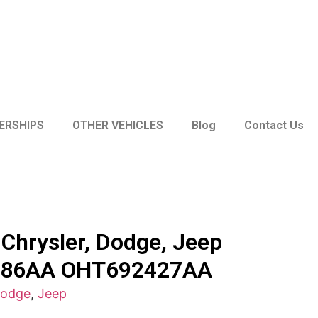
ERSHIPS
OTHER VEHICLES
Blog
Contact Us
Chrysler, Dodge, Jeep
786AA OHT692427AA
odge
,
Jeep