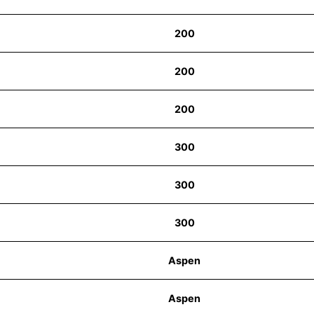
200
200
200
300
300
300
Aspen
Aspen