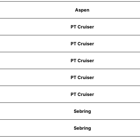
Aspen
PT Cruiser
PT Cruiser
PT Cruiser
PT Cruiser
PT Cruiser
Sebring
Sebring