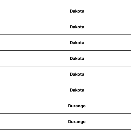
Dakota
Dakota
Dakota
Dakota
Dakota
Dakota
Durango
Durango