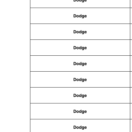
Dodge
Dodge
Dodge
Dodge
Dodge
Dodge
Dodge
Dodge