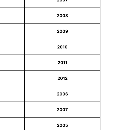
2008
2009
2010
2011
2012
2006
2007
2005