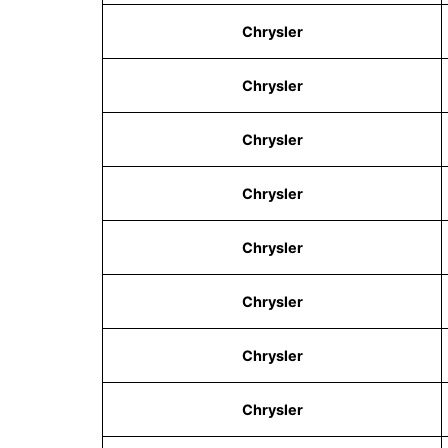
Chrysler
Chrysler
Chrysler
Chrysler
Chrysler
Chrysler
Chrysler
Chrysler