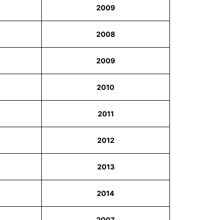
2009
2008
2009
2010
2011
2012
2013
2014
2007