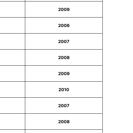
2009
2006
2007
2008
2009
2010
2007
2008