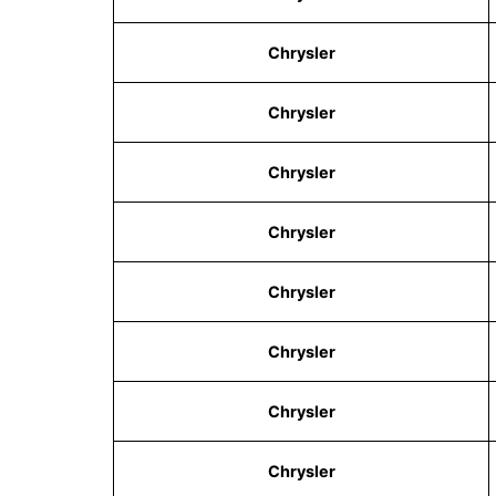
Chrysler
Chrysler
Chrysler
Chrysler
Chrysler
Chrysler
Chrysler
Chrysler