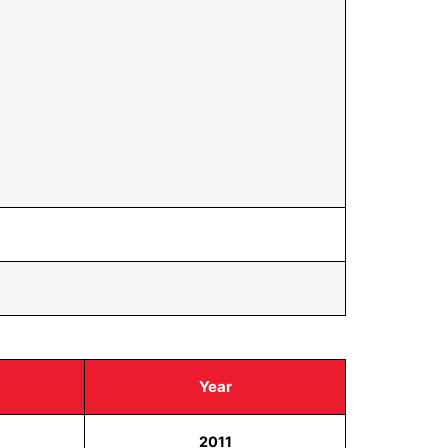
Year
2011