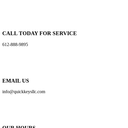
CALL TODAY FOR SERVICE
612-888-9895
EMAIL US
info@quickkeysllc.com
OUR HOURS