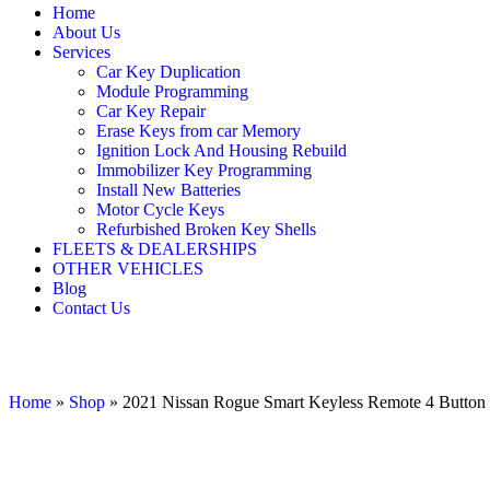
Home
About Us
Services
Car Key Duplication
Module Programming
Car Key Repair
Erase Keys from car Memory
Ignition Lock And Housing Rebuild
Immobilizer Key Programming
Install New Batteries
Motor Cycle Keys
Refurbished Broken Key Shells
FLEETS & DEALERSHIPS
OTHER VEHICLES
Blog
Contact Us
Home
»
Shop
»
2021 Nissan Rogue Smart Keyless Remote 4 But