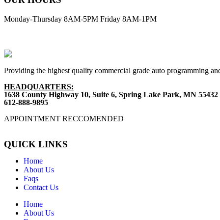
Monday-Thursday 8AM-5PM Friday 8AM-1PM
Providing the highest quality commercial grade auto programming and
HEADQUARTERS:
1638 County Highway 10, Suite 6, Spring Lake Park, MN 55432
612-888-9895
APPOINTMENT RECCOMENDED
QUICK LINKS
Home
About Us
Faqs
Contact Us
Home
About Us