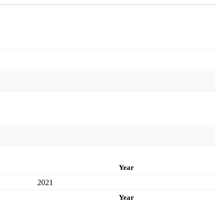
Year
2021
Year