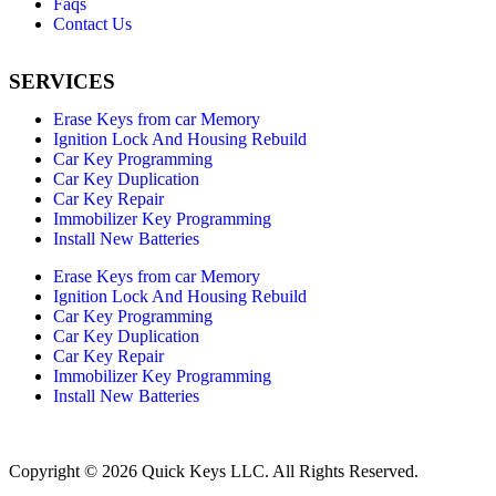
Faqs
Contact Us
SERVICES
Erase Keys from car Memory
Ignition Lock And Housing Rebuild
Car Key Programming
Car Key Duplication
Car Key Repair
Immobilizer Key Programming
Install New Batteries
Erase Keys from car Memory
Ignition Lock And Housing Rebuild
Car Key Programming
Car Key Duplication
Car Key Repair
Immobilizer Key Programming
Install New Batteries
Copyright © 2026 Quick Keys LLC. All Rights Reserved.