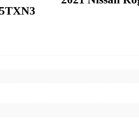
R5TXN3