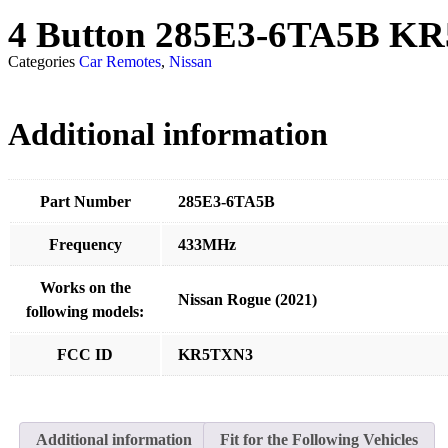
4 Button 285E3-6TA5B K
Categories
Car Remotes
,
Nissan
Additional information
Part Number
285E3-6TA5B
Frequency
433MHz
Works on the
Nissan Rogue (2021)
following models:
FCC ID
KR5TXN3
Additional information
Fit for the Following Vehicles