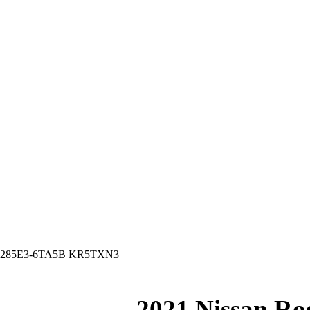
ton 285E3-6TA5B KR5TXN3
2021 Nissan Ro