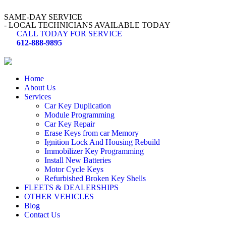
SAME-DAY SERVICE
- LOCAL TECHNICIANS AVAILABLE TODAY
CALL TODAY FOR SERVICE
612-888-9895
Home
About Us
Services
Car Key Duplication
Module Programming
Car Key Repair
Erase Keys from car Memory
Ignition Lock And Housing Rebuild
Immobilizer Key Programming
Install New Batteries
Motor Cycle Keys
Refurbished Broken Key Shells
FLEETS & DEALERSHIPS
OTHER VEHICLES
Blog
Contact Us