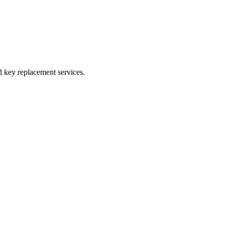
 key replacement services.