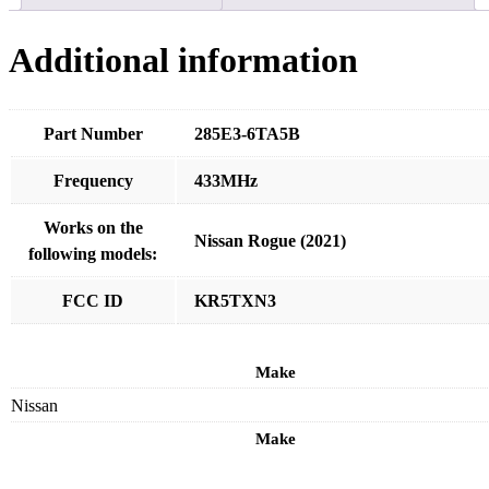
Additional information
Part Number
285E3-6TA5B
Frequency
433MHz
Works on the
Nissan Rogue (2021)
following models:
FCC ID
KR5TXN3
Make
Nissan
Make