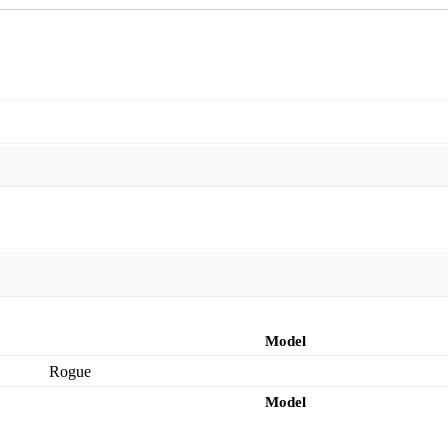
Model
Rogue
Model