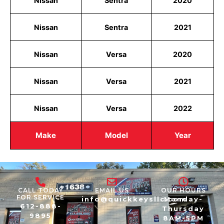
Nissan
Sentra
2020
Nissan
Sentra
2021
Nissan
Versa
2020
Nissan
Versa
2021
Nissan
Versa
2022
Make
Model
Year
CALL TODAY
EMAIL US
OUR HOURS
FOR SERVICE
info@quickkeysllc.com
Monday-
612-888-
Thursday
9895
8AM-5PM