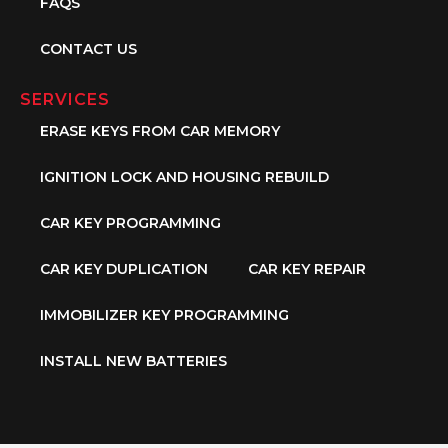
FAQS
CONTACT US
SERVICES
ERASE KEYS FROM CAR MEMORY
IGNITION LOCK AND HOUSING REBUILD
CAR KEY PROGRAMMING
CAR KEY DUPLICATION
CAR KEY REPAIR
IMMOBILIZER KEY PROGRAMMING
INSTALL NEW BATTERIES