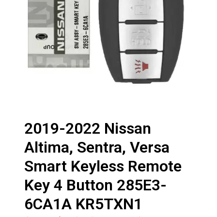
2019-2022 Nissan
Altima, Sentra, Versa
Smart Keyless Remote
Key 4 Button 285E3-
6CA1A KR5TXN1