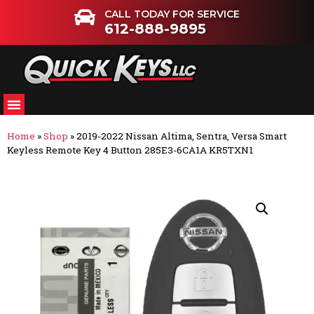
CALL TODAY FOR SERVICE
612-888-9895
Home
»
Shop
»
2019-2022 Nissan Altima, Sentra, Versa Smart
Keyless Remote Key 4 Button 285E3-6CA1A KR5TXN1