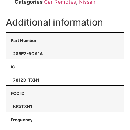
Categories
Car Remotes
,
Nissan
Additional information
Part Number
285E3-6CA1A
IC
7812D-TXN1
FCC ID
KR5TXN1
Frequency