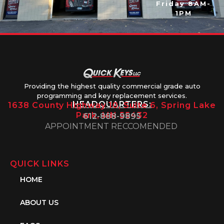
Friday 8AM-
1PM
Providing the highest quality commercial grade auto
programming and key replacement services.
HEADQUARTERS:
1638 County Highway 10, Suite 6, Spring Lake
Park, MN 55432
612-888-9895
APPOINTMENT RECCOMENDED
QUICK LINKS
HOME
ABOUT US