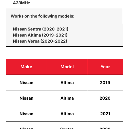
433MHz
Works on the following models:
Nissan Sentra (2020-2021)
Nissan Altima (2019-2021)
Nissan Versa (2020-2022)
Make
Model
Year
Nissan
Altima
2019
Nissan
Altima
2020
Nissan
Altima
2021