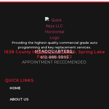
Providing the highest quality commercial grade auto
programming and key replacement services.
HEADQUARTERS:
1638 County Highway 10, Suite 6, Spring Lake
Park, MN 55432
612-888-9895
APPOINTMENT RECCOMENDED
QUICK LINKS
HOME
ABOUT US