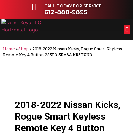
CALL TODAY FOR SERVICE
612-888-9895
FL
OT
Home
»
Shop
»
2018-2022 Nissan Kicks, Rogue Smart Keyless
Remote Key 4 Button 285E3-5RA6A KR5TXN3
2018-2022 Nissan Kicks,
Rogue Smart Keyless
Remote Key 4 Button