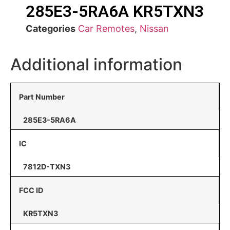
285E3-5RA6A KR5TXN3
Categories
Car Remotes
,
Nissan
Additional information
Part Number
285E3-5RA6A
IC
7812D-TXN3
FCC ID
KR5TXN3