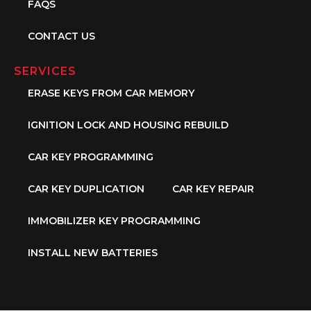
FAQS
CONTACT US
SERVICES
ERASE KEYS FROM CAR MEMORY
IGNITION LOCK AND HOUSING REBUILD
CAR KEY PROGRAMMING
CAR KEY DUPLICATION
CAR KEY REPAIR
IMMOBILIZER KEY PROGRAMMING
INSTALL NEW BATTERIES