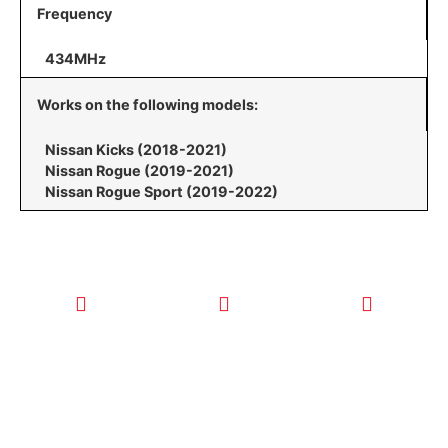
Frequency
434MHz
Works on the following models:
Nissan Kicks (2018-2021)
Nissan Rogue (2019-2021)
Nissan Rogue Sport (2019-2022)
CALL TODAY
EMAIL US
OUR HOURS
FOR SERVICE
info@quickkeysllc.com
Monday-
612-888-
Thursday
9895
8AM-5PM
Friday 8AM-
1PM