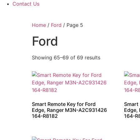
Contact Us
Home
/
Ford
/ Page 5
Ford
Showing 65–69 of 69 results
Smart Remote Key for Ford
Smart 
Edge, Ranger M3N-A2C931426
Edge,
164-R8182
164-R