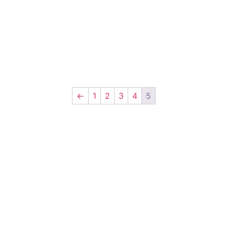
←
1
2
3
4
5