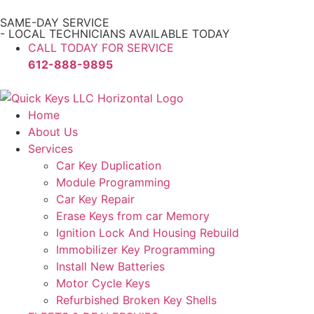
SAME-DAY SERVICE
- LOCAL TECHNICIANS AVAILABLE TODAY
CALL TODAY FOR SERVICE
612-888-9895
Home
About Us
Services
Car Key Duplication
Module Programming
Car Key Repair
Erase Keys from car Memory
Ignition Lock And Housing Rebuild
Immobilizer Key Programming
Install New Batteries
Motor Cycle Keys
Refurbished Broken Key Shells