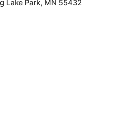
ng Lake Park, MN 55432