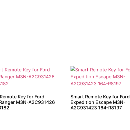
Remote Key for Ford
Smart Remote Key for Ford
 Ranger M3N-A2C931426
Expedition Escape M3N-
8182
A2C931423 164-R8197