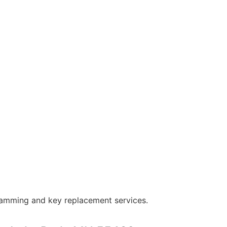
ramming and key replacement services.