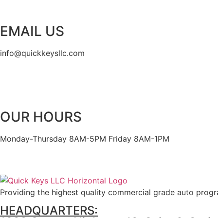
EMAIL US
info@quickkeysllc.com
OUR HOURS
Monday-Thursday 8AM-5PM Friday 8AM-1PM
Providing the highest quality commercial grade auto prog
HEADQUARTERS: