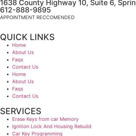
1638 County Highway 10, Suite 6, Spri
612-888-9895
APPOINTMENT RECCOMENDED
QUICK LINKS
Home
About Us
Faqs
Contact Us
Home
About Us
Faqs
Contact Us
SERVICES
Erase Keys from car Memory
Ignition Lock And Housing Rebuild
Car Key Programming