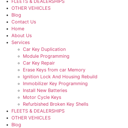
FLEETS & DEALERSHIPS
OTHER VEHICLES
Blog
Contact Us
Home
About Us
Services
Car Key Duplication
Module Programming
Car Key Repair
Erase Keys from car Memory
Ignition Lock And Housing Rebuild
Immobilizer Key Programming
Install New Batteries
Motor Cycle Keys
Refurbished Broken Key Shells
FLEETS & DEALERSHIPS
OTHER VEHICLES
Blog