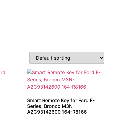
Smart Remote Key for Ford F-
Series, Bronco M3N-
A2C93142600 164-R8166