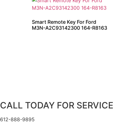
Smart Remote Key For Ford
M3N-A2C93142300 164-R8163
CALL TODAY FOR SERVICE
612-888-9895