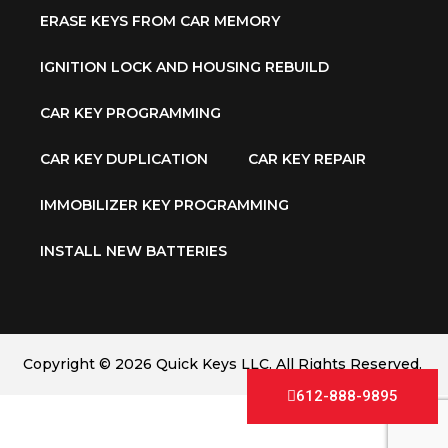
ERASE KEYS FROM CAR MEMORY
IGNITION LOCK AND HOUSING REBUILD
CAR KEY PROGRAMMING
CAR KEY DUPLICATION
CAR KEY REPAIR
IMMOBILIZER KEY PROGRAMMING
INSTALL NEW BATTERIES
Copyright © 2026 Quick Keys LLC. All Rights Reserved.
612-888-9895