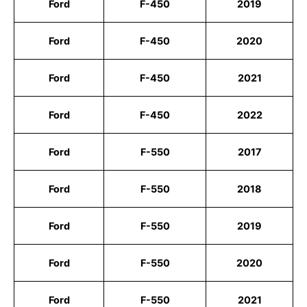
Ford
F-450
2019
Ford
F-450
2020
Ford
F-450
2021
Ford
F-450
2022
Ford
F-550
2017
Ford
F-550
2018
Ford
F-550
2019
Ford
F-550
2020
Ford
F-550
2021