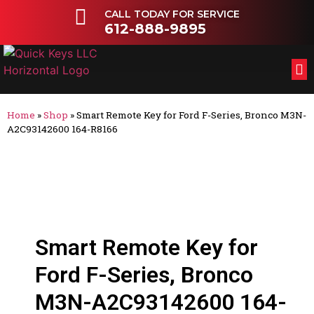
CALL TODAY FOR SERVICE
612-888-9895
FL
OT
Home
»
Shop
»
Smart Remote Key for Ford F-Series, Bronco M3N-
A2C93142600 164-R8166
Smart Remote Key for
Ford F-Series, Bronco
M3N-A2C93142600 164-