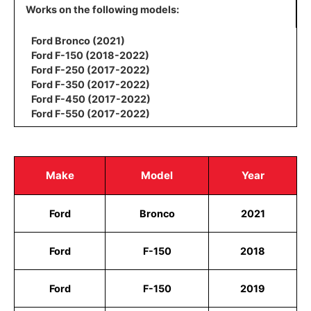
Works on the following models:
Ford Bronco (2021)
Ford F-150 (2018-2022)
Ford F-250 (2017-2022)
Ford F-350 (2017-2022)
Ford F-450 (2017-2022)
Ford F-550 (2017-2022)
Make
Model
Year
Ford
Bronco
2021
Ford
F-150
2018
Ford
F-150
2019