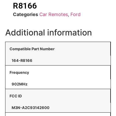
R8166
Categories
Car Remotes
,
Ford
Additional information
Compatible Part Number
164-R8166
Frequency
902MHz
FCC ID
M3N-A2C93142600