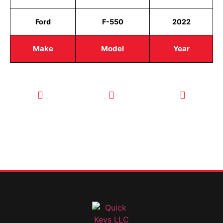
Ford
F-550
2022
Make
Model
Year
CALL TODAY
EMAIL US
OUR HOURS
FOR SERVICE
info@quickkeysllc.com
Monday-
612-888-
Thursday
9895
8AM-5PM
Friday 8AM-
1PM