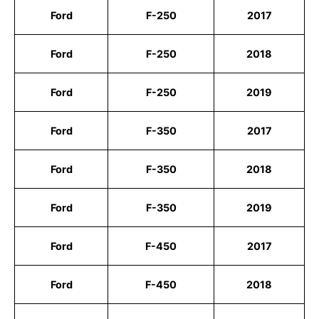
Ford
F-250
2017
Ford
F-250
2018
Ford
F-250
2019
Ford
F-350
2017
Ford
F-350
2018
Ford
F-350
2019
Ford
F-450
2017
Ford
F-450
2018