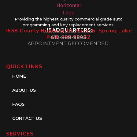
Providing the highest quality commercial grade auto
programming and key replacement services.
HEADQUARTERS:
1638 County Highway 10, Suite 6, Spring Lake
Park, MN 55432
612-888-9895
APPOINTMENT RECCOMENDED
QUICK LINKS
HOME
ABOUT US
FAQS
CONTACT US
SERVICES