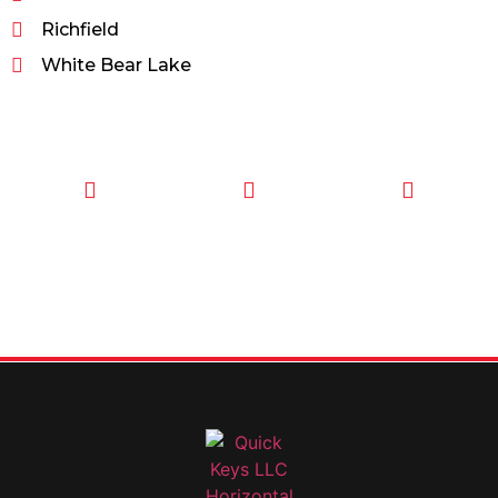
Richfield
White Bear Lake
CALL TODAY
EMAIL US
OUR HOURS
FOR SERVICE
info@quickkeysllc.com
Monday-
612-888-
Thursday
9895
8AM-5PM
Friday 8AM-
1PM