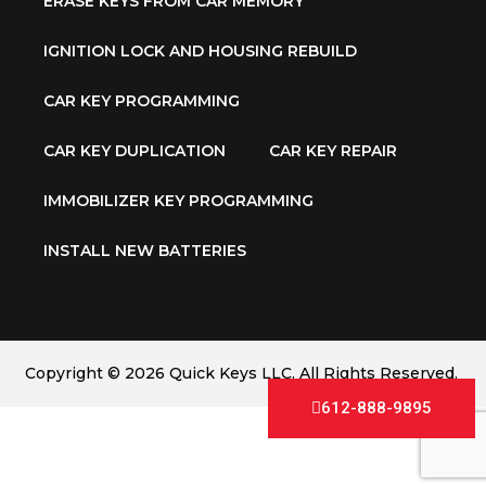
ERASE KEYS FROM CAR MEMORY
IGNITION LOCK AND HOUSING REBUILD
CAR KEY PROGRAMMING
CAR KEY DUPLICATION
CAR KEY REPAIR
IMMOBILIZER KEY PROGRAMMING
INSTALL NEW BATTERIES
Copyright © 2026 Quick Keys LLC. All Rights Reserved.
612-888-9895