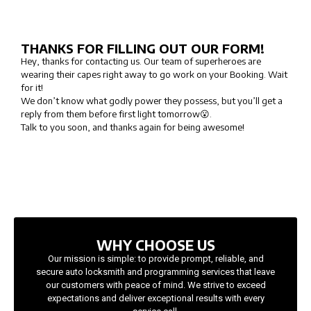
THANKS FOR FILLING OUT OUR FORM!
Hey, thanks for contacting us. Our team of superheroes are
wearing their capes right away to go work on your Booking. Wait
for it!
We don’t know what godly power they possess, but you’ll get a
reply from them before first light tomorrow😮.
Talk to you soon, and thanks again for being awesome!
WHY CHOOSE US
Our mission is simple: to provide prompt, reliable, and
secure auto locksmith and programming services that leave
our customers with peace of mind. We strive to exceed
expectations and deliver exceptional results with every