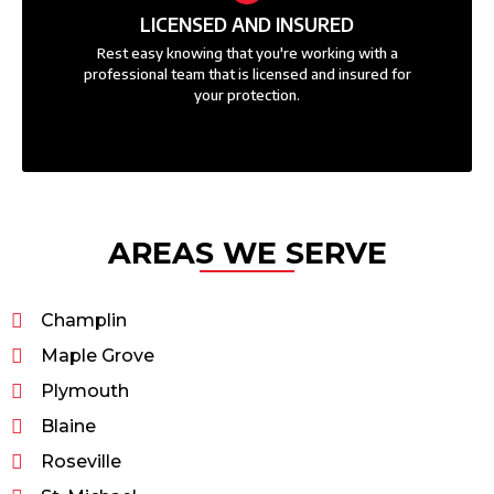
LICENSED AND INSURED
Rest easy knowing that you're working with a
professional team that is licensed and insured for
your protection.
AREAS WE SERVE
Champlin
Maple Grove
Plymouth
Blaine
Roseville