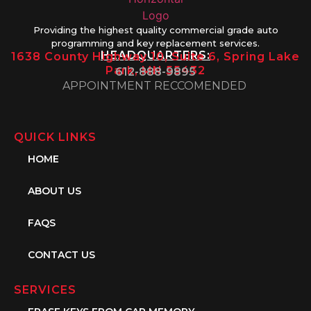
Providing the highest quality commercial grade auto
programming and key replacement services.
HEADQUARTERS:
1638 County Highway 10, Suite 6, Spring Lake
Park, MN 55432
612-888-9895
APPOINTMENT RECCOMENDED
QUICK LINKS
HOME
ABOUT US
FAQS
CONTACT US
SERVICES