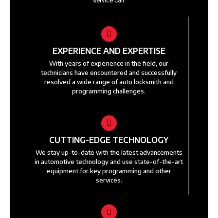
service call.
EXPERIENCE AND EXPERTISE
With years of experience in the field, our
technicians have encountered and successfully
resolved a wide range of auto locksmith and
programming challenges.
CUTTING-EDGE TECHNOLOGY
We stay up-to-date with the latest advancements
in automotive technology and use state-of-the-art
equipment for key programming and other
services.