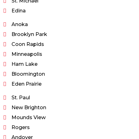
St. Michael
Edina
Anoka
Brooklyn Park
Coon Rapids
Minneapolis
Ham Lake
Bloomington
Eden Prairie
St. Paul
New Brighton
Mounds View
Rogers
Andover