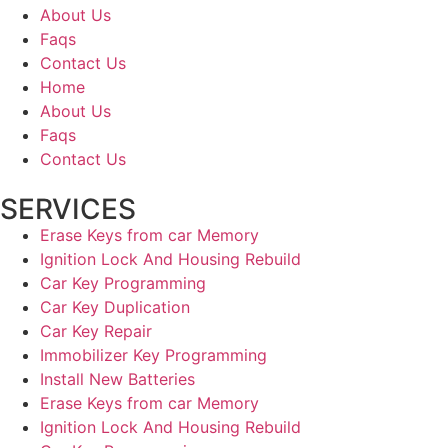
About Us
Faqs
Contact Us
Home
About Us
Faqs
Contact Us
SERVICES
Erase Keys from car Memory
Ignition Lock And Housing Rebuild
Car Key Programming
Car Key Duplication
Car Key Repair
Immobilizer Key Programming
Install New Batteries
Erase Keys from car Memory
Ignition Lock And Housing Rebuild