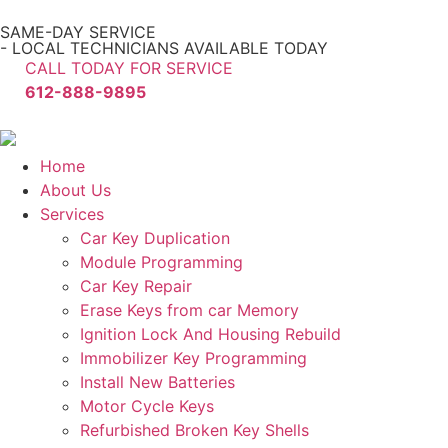
SAME-DAY SERVICE
- LOCAL TECHNICIANS AVAILABLE TODAY
CALL TODAY FOR SERVICE
612-888-9895
Home
About Us
Services
Car Key Duplication
Module Programming
Car Key Repair
Erase Keys from car Memory
Ignition Lock And Housing Rebuild
Immobilizer Key Programming
Install New Batteries
Motor Cycle Keys
Refurbished Broken Key Shells