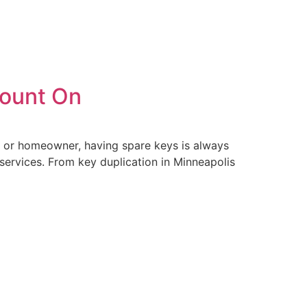
Count On
r, or homeowner, having spare keys is always
 services. From key duplication in Minneapolis