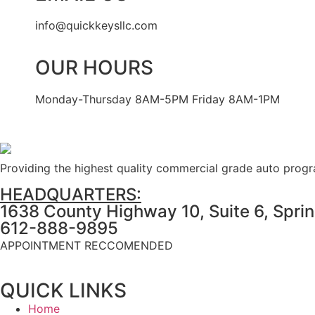
info@quickkeysllc.com
OUR HOURS
Monday-Thursday 8AM-5PM Friday 8AM-1PM
Providing the highest quality commercial grade auto prog
HEADQUARTERS:
1638 County Highway 10, Suite 6, Spri
612-888-9895
APPOINTMENT RECCOMENDED
QUICK LINKS
Home