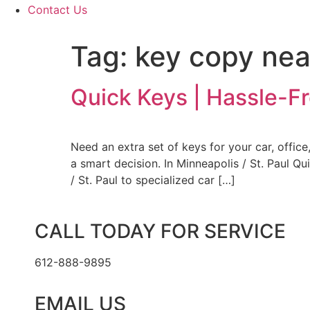
Contact Us
Tag:
key copy ne
Quick Keys | Hassle-F
Need an extra set of keys for your car, offi
a smart decision. In Minneapolis / St. Paul Q
/ St. Paul to specialized car […]
CALL TODAY FOR SERVICE
612-888-9895
EMAIL US