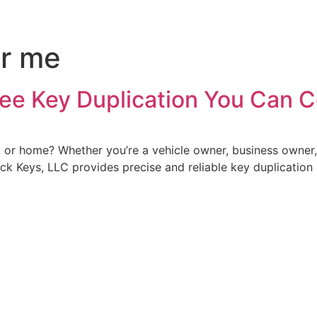
ar me
ree Key Duplication You Can 
ce, or home? Whether you’re a vehicle owner, business owne
uick Keys, LLC provides precise and reliable key duplication