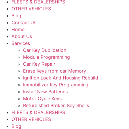
FLEETS & DEALERSHIPS
OTHER VEHICLES
Blog
Contact Us
Home
About Us
Services
Car Key Duplication
Module Programming
Car Key Repair
Erase Keys from car Memory
Ignition Lock And Housing Rebuild
Immobilizer Key Programming
Install New Batteries
Motor Cycle Keys
Refurbished Broken Key Shells
FLEETS & DEALERSHIPS
OTHER VEHICLES
Blog