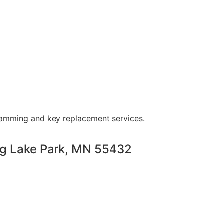
ramming and key replacement services.
ng Lake Park, MN 55432