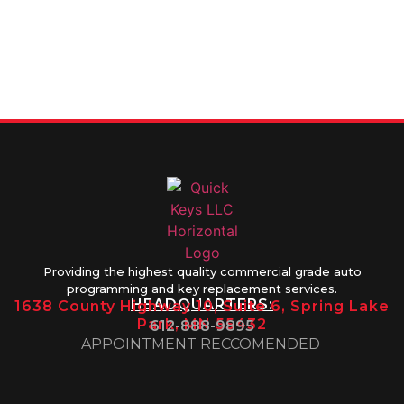
FOR SERVICE
info@quickkeysllc.com
Monday-
612-888-
Thursday
9895
8AM-5PM
Friday 8AM-
1PM
Providing the highest quality commercial grade auto
programming and key replacement services.
HEADQUARTERS:
1638 County Highway 10, Suite 6, Spring Lake
Park, MN 55432
612-888-9895
APPOINTMENT RECCOMENDED