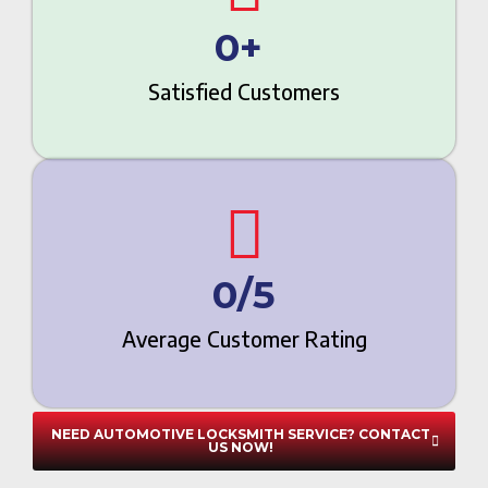
0
+ 
Satisfied Customers
0
/5
Average Customer Rating
NEED AUTOMOTIVE LOCKSMITH SERVICE? CONTACT
US NOW!