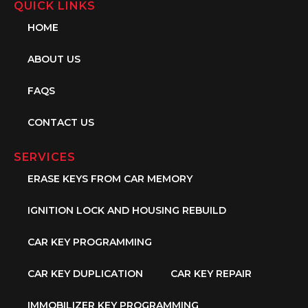
QUICK LINKS
HOME
ABOUT US
FAQS
CONTACT US
SERVICES
ERASE KEYS FROM CAR MEMORY
IGNITION LOCK AND HOUSING REBUILD
CAR KEY PROGRAMMING
CAR KEY DUPLICATION
CAR KEY REPAIR
IMMOBILIZER KEY PROGRAMMING