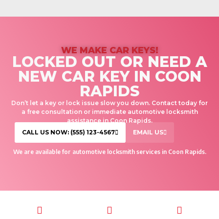
WE MAKE CAR KEYS!
LOCKED OUT OR NEED A
NEW CAR KEY IN COON
RAPIDS
Don’t let a key or lock issue slow you down. Contact today for
a free consultation or immediate automotive locksmith
assistance in Coon Rapids.
CALL US NOW: (555) 123-4567
EMAIL US
We are available for automotive locksmith services in Coon Rapids.
CALL TODAY
EMAIL US
OUR HOURS