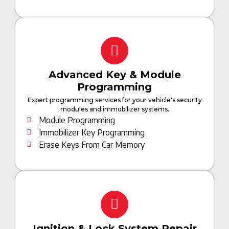
Advanced Key & Module
Programming
Expert programming services for your vehicle's security
modules and immobilizer systems.
Module Programming
Immobilizer Key Programming
Erase Keys From Car Memory
Ignition & Lock System Repair