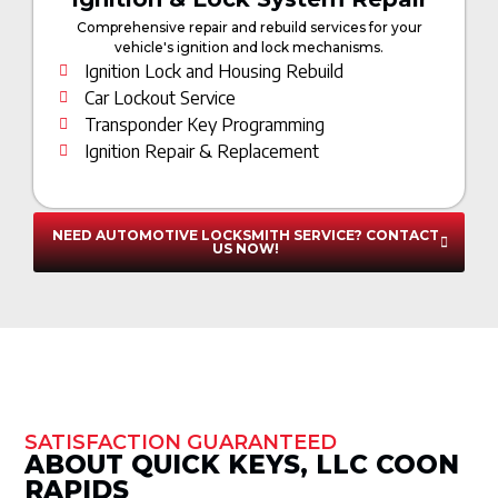
Comprehensive repair and rebuild services for your
vehicle's ignition and lock mechanisms.
Ignition Lock and Housing Rebuild
Car Lockout Service
Transponder Key Programming
Ignition Repair & Replacement
NEED AUTOMOTIVE LOCKSMITH SERVICE? CONTACT
US NOW!
SATISFACTION GUARANTEED
ABOUT QUICK KEYS, LLC COON
RAPIDS