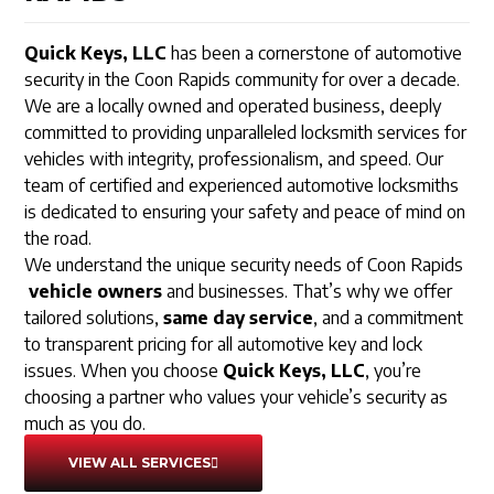
Quick Keys, LLC
has been a cornerstone of automotive
security in the Coon Rapids community for over a decade.
We are a locally owned and operated business, deeply
committed to providing unparalleled locksmith services for
vehicles with integrity, professionalism, and speed. Our
team of certified and experienced automotive locksmiths
is dedicated to ensuring your safety and peace of mind on
the road.
We understand the unique security needs of Coon Rapids
vehicle owners
and businesses. That’s why we offer
tailored solutions,
same day service
, and a commitment
to transparent pricing for all automotive key and lock
issues. When you choose
Quick Keys, LLC
, you’re
choosing a partner who values your vehicle’s security as
much as you do.
VIEW ALL SERVICES