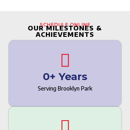
SCHEDULE ONLINE
OUR MILESTONES &
ACHIEVEMENTS
0
+ Years
Serving Brooklyn Park