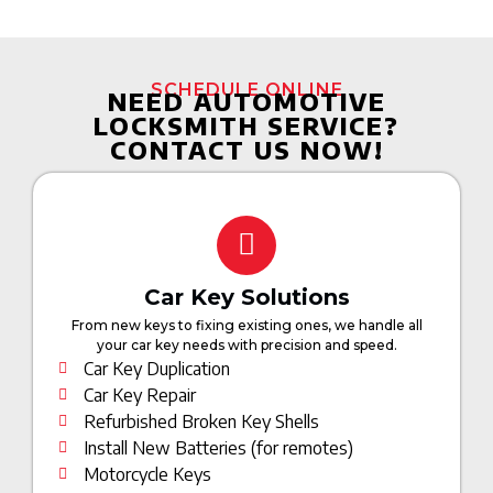
SCHEDULE ONLINE
NEED AUTOMOTIVE
LOCKSMITH SERVICE?
CONTACT US NOW!
Car Key Solutions
From new keys to fixing existing ones, we handle all
your car key needs with precision and speed.
Car Key Duplication
Car Key Repair
Refurbished Broken Key Shells
Install New Batteries (for remotes)
Motorcycle Keys