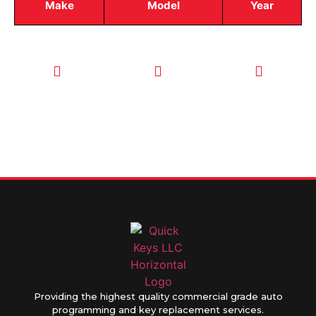
Make
Model
Year
CALL TODAY
EMAIL US
OUR HOURS
FOR SERVICE
info@quickkeysllc.com
Monday-
612-888-
Thursday
9895
8AM-5PM
Friday 8AM-
1PM
Providing the highest quality commercial grade auto
programming and key replacement services.