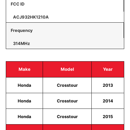
FCC ID
ACJ932HK1210A
Frequency
314MHz
Make
Model
Year
Honda
Crosstour
2013
Honda
Crosstour
2014
Honda
Crosstour
2015