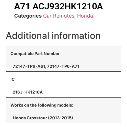
A71 ACJ932HK1210A
Categories
Car Remotes
,
Honda
Additional information
Compatible Part Number
72147-TP6-A61, 72147-TP6-A71
IC
216J-HK1210A
Works on the following models:
Honda Crosstour (2013-2015)