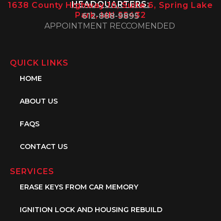
HEADQUARTERS:
1638 County Highway 10, Suite 6, Spring Lake
Park, MN 55432
612-888-9895
APPOINTMENT RECCOMENDED
QUICK LINKS
HOME
ABOUT US
FAQS
CONTACT US
SERVICES
ERASE KEYS FROM CAR MEMORY
IGNITION LOCK AND HOUSING REBUILD