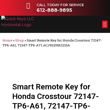
CALL TODAY FOR SERVICE
612-888-9895
FL
OT
Home
»
Shop
»
Smart Remote Key for Honda Crosstour 72147-
TP6-A61, 72147-TP6-A71 ACJ932HK1210A
Smart Remote Key for
Honda Crosstour 72147-
TP6-A61, 72147-TP6-