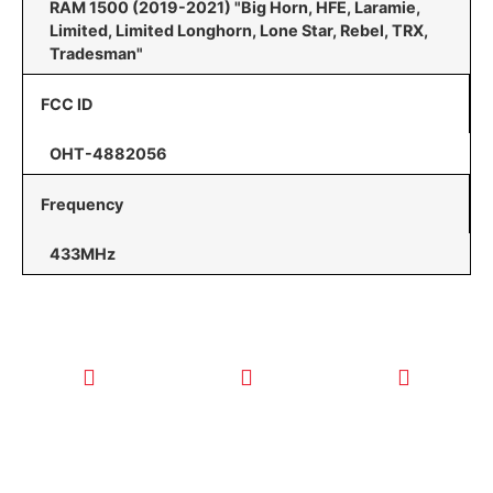
RAM 1500 (2019-2021) "Big Horn, HFE, Laramie,
Limited, Limited Longhorn, Lone Star, Rebel, TRX,
Tradesman"
FCC ID
OHT-4882056
Frequency
433MHz
CALL TODAY
EMAIL US
OUR HOURS
FOR SERVICE
info@quickkeysllc.com
Monday-
612-888-
Thursday
9895
8AM-5PM
Friday 8AM-