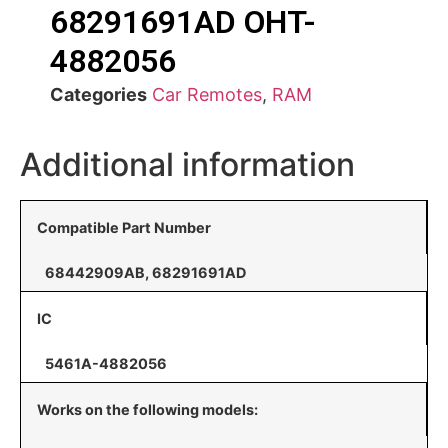
68291691AD OHT-
4882056
Categories
Car Remotes
,
RAM
Additional information
Compatible Part Number
68442909AB, 68291691AD
IC
5461A-4882056
Works on the following models: