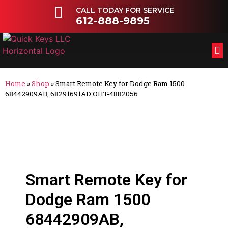
CALL TODAY FOR SERVICE
612-888-9895
FL
OT
Home
»
Shop
»
Smart Remote Key for Dodge Ram 1500
68442909AB, 68291691AD OHT-4882056
Smart Remote Key for
Dodge Ram 1500
68442909AB,