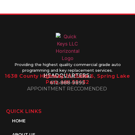
1PM
Providing the highest quality commercial grade auto
programming and key replacement services.
HEADQUARTERS:
1638 County Highway 10, Suite 6, Spring Lake
Park, MN 55432
612-888-9895
APPOINTMENT RECCOMENDED
QUICK LINKS
HOME
ABOUT US