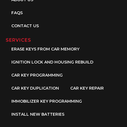
FAQS
CONTACT US
SERVICES
ERASE KEYS FROM CAR MEMORY
IGNITION LOCK AND HOUSING REBUILD
CAR KEY PROGRAMMING
CAR KEY DUPLICATION
CAR KEY REPAIR
IMMOBILIZER KEY PROGRAMMING
INSTALL NEW BATTERIES