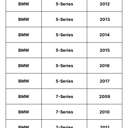
BMW
5-Series
2012
BMW
5-Series
2013
BMW
5-Series
2014
BMW
5-Series
2015
BMW
5-Series
2016
BMW
5-Series
2017
BMW
7-Series
2009
BMW
7-Series
2010
BMW
7-Series
2011