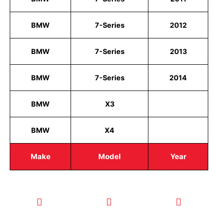
BMW
7-Series
2012
BMW
7-Series
2013
BMW
7-Series
2014
BMW
X3
BMW
X4
Make
Model
Year
CALL TODAY
EMAIL US
OUR HOURS
FOR SERVICE