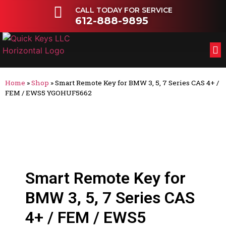
CALL TODAY FOR SERVICE
612-888-9895
FL
OT
Home
»
Shop
»
Smart Remote Key for BMW 3, 5, 7 Series CAS 4+ /
FEM / EWS5 YGOHUF5662
Smart Remote Key for
BMW 3, 5, 7 Series CAS
4+ / FEM / EWS5