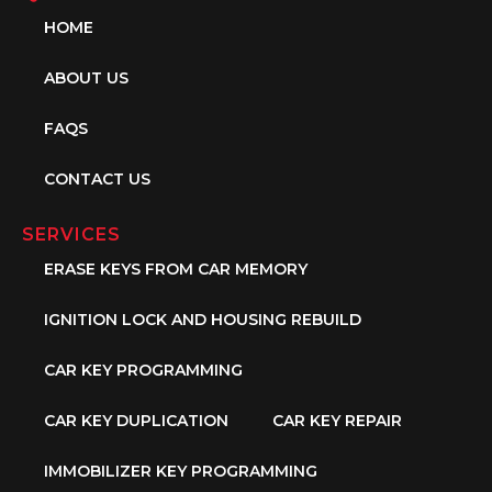
HOME
ABOUT US
FAQS
CONTACT US
SERVICES
ERASE KEYS FROM CAR MEMORY
IGNITION LOCK AND HOUSING REBUILD
CAR KEY PROGRAMMING
CAR KEY DUPLICATION
CAR KEY REPAIR
IMMOBILIZER KEY PROGRAMMING