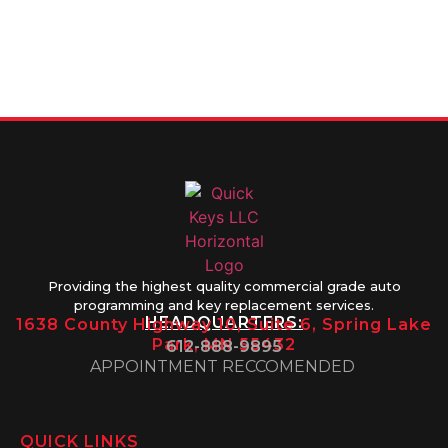
info@quickkeysllc.com
Monday-
612-888-
Thursday
9895
8AM-5PM
Friday 8AM-
1PM
Providing the highest quality commercial grade auto
programming and key replacement services.
HEADQUARTERS:
1638 County Highway 10, Suite 6, Spring Lake
Park, MN 55432
612-888-9895
APPOINTMENT RECCOMENDED
QUICK LINKS