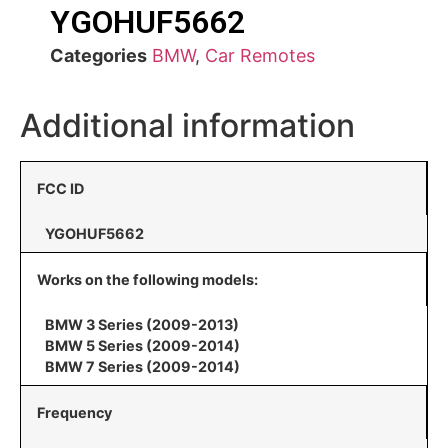
YGOHUF5662
Categories
BMW
,
Car Remotes
Additional information
FCC ID
YGOHUF5662
Works on the following models:
BMW 3 Series (2009-2013)
BMW 5 Series (2009-2014)
BMW 7 Series (2009-2014)
Frequency