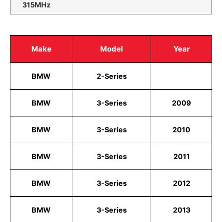
315MHz
Make
Model
Year
BMW
2-Series
BMW
3-Series
2009
BMW
3-Series
2010
BMW
3-Series
2011
BMW
3-Series
2012
BMW
3-Series
2013