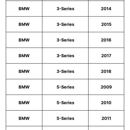
BMW
3-Series
2014
BMW
3-Series
2015
BMW
3-Series
2016
BMW
3-Series
2017
BMW
3-Series
2018
BMW
5-Series
2009
BMW
5-Series
2010
BMW
5-Series
2011