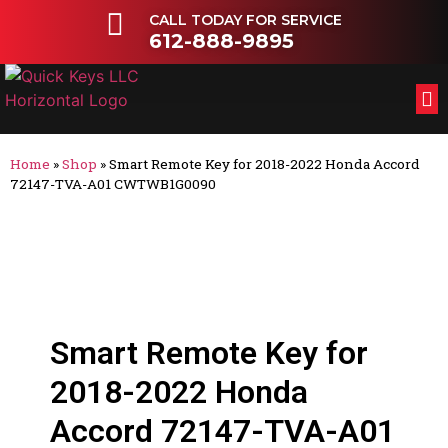
CALL TODAY FOR SERVICE
612-888-9895
FL
OT
Home
»
Shop
»
Smart Remote Key for 2018-2022 Honda Accord
72147-TVA-A01 CWTWB1G0090
Smart Remote Key for
2018-2022 Honda
Accord 72147-TVA-A01