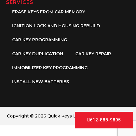
SERVICES
ERASE KEYS FROM CAR MEMORY
IGNITION LOCK AND HOUSING REBUILD
CAR KEY PROGRAMMING
CAR KEY DUPLICATION
CAR KEY REPAIR
IMMOBILIZER KEY PROGRAMMING
INSTALL NEW BATTERIES
Copyright © 2026 Quick Keys LLC. All Rights Reserved.
612-888-9895