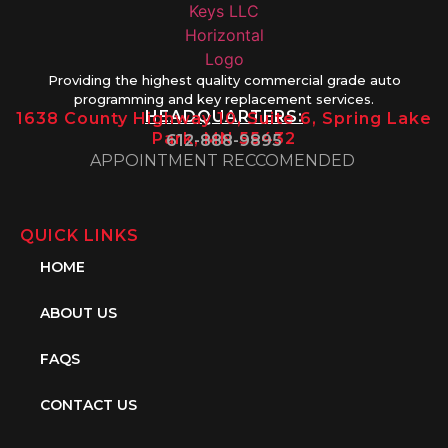
Providing the highest quality commercial grade auto
programming and key replacement services.
HEADQUARTERS:
1638 County Highway 10, Suite 6, Spring Lake
Park, MN 55432
612-888-9895
APPOINTMENT RECCOMENDED
QUICK LINKS
HOME
ABOUT US
FAQS
CONTACT US