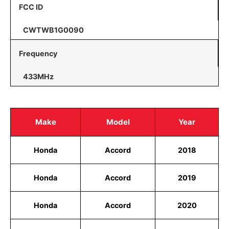
FCC ID
CWTWB1G0090
Frequency
433MHz
Make
Model
Year
Honda
Accord
2018
Honda
Accord
2019
Honda
Accord
2020