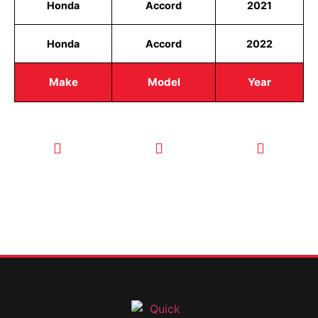
Honda
Accord
2021
Honda
Accord
2022
Make
Model
Year
CALL TODAY
EMAIL US
OUR HOURS
FOR SERVICE
info@quickkeysllc.com
Monday-
612-888-
Thursday
9895
8AM-5PM
Friday 8AM-
1PM