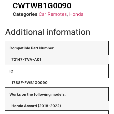
CWTWB1G0090
Categories
Car Remotes
,
Honda
Additional information
Compatible Part Number
72147-TVA-A01
IC
1788F-FWB1G0090
Works on the following models:
Honda Accord (2018-2022)