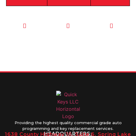
CALL TODAY
EMAIL US
OUR HOURS
FOR SERVICE
info@quickkeysllc.com
Monday-
612-888-
Thursday
9895
8AM-5PM
Friday 8AM-
1PM
Providing the highest quality commercial grade auto
programming and key replacement services.
HEADQUARTERS:
1638 County Highway 10, Suite 6, Spring Lake