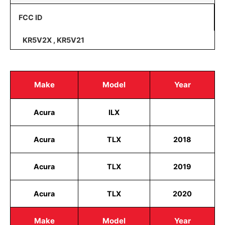
FCC ID
KR5V2X , KR5V21
Make
Model
Year
Acura
ILX
Acura
TLX
2018
Acura
TLX
2019
Acura
TLX
2020
Make
Model
Year