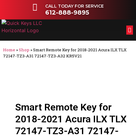
CALL TODAY FOR SERVICE
612-888-9895
FL
OT
Home
»
Shop
»
Smart Remote Key for 2018-2021 Acura ILX TLX
72147-TZ3-A31 72147-TZ3-A32 KR5V21
Smart Remote Key for
2018-2021 Acura ILX TLX
72147-TZ3-A31 72147-