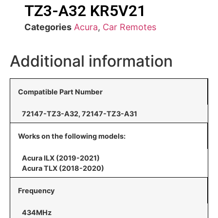
TZ3-A32 KR5V21
Categories
Acura
,
Car Remotes
Additional information
Compatible Part Number
72147-TZ3-A32, 72147-TZ3-A31
Works on the following models:
Acura ILX (2019-2021)
Acura TLX (2018-2020)
Frequency
434MHz