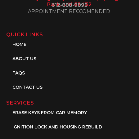
Park, MN 55432
612-888-9895
APPOINTMENT RECCOMENDED
QUICK LINKS
HOME
ABOUT US
FAQS
CONTACT US
SERVICES
ERASE KEYS FROM CAR MEMORY
IGNITION LOCK AND HOUSING REBUILD