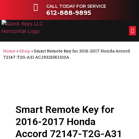
CALL TODAY FOR SERVICE
612-888-9895
FL
OT
Home
»
Shop
»
Smart Remote Key for 2016-2017 Honda Accord
72147-T2G-A31 ACJ932HK1310A
Smart Remote Key for
2016-2017 Honda
Accord 72147-T2G-A31