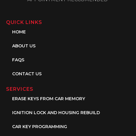
QUICK LINKS
HOME
ABOUT US
FAQS
CONTACT US
SERVICES
ERASE KEYS FROM CAR MEMORY
IGNITION LOCK AND HOUSING REBUILD
CAR KEY PROGRAMMING