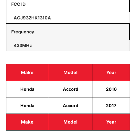
FCC ID
ACJ932HK1310A
Frequency
433MHz
Make
Model
Year
Honda
Accord
2016
Honda
Accord
2017
Make
Model
Year