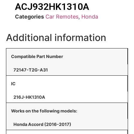
ACJ932HK1310A
Categories
Car Remotes
,
Honda
Additional information
Compatible Part Number
72147-T2G-A31
IC
216J-HK1310A
Works on the following models:
Honda Accord (2016-2017)