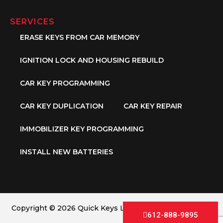
SERVICES
ERASE KEYS FROM CAR MEMORY
IGNITION LOCK AND HOUSING REBUILD
CAR KEY PROGRAMMING
CAR KEY DUPLICATION
CAR KEY REPAIR
IMMOBILIZER KEY PROGRAMMING
INSTALL NEW BATTERIES
Copyright © 2026 Quick Keys LLC. All Rights Reserved.
612-888-9895