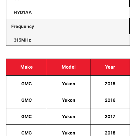
HYQ1AA
Frequency
315MHz
Make
Model
Year
GMC
Yukon
2015
GMC
Yukon
2016
GMC
Yukon
2017
GMC
Yukon
2018