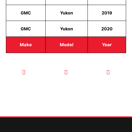
GMC
Yukon
2019
GMC
Yukon
2020
Make
Model
Year
CALL TODAY
EMAIL US
OUR HOURS
FOR SERVICE
info@quickkeysllc.com
Monday-
612-888-
Thursday
9895
8AM-5PM
Friday 8AM-
1PM