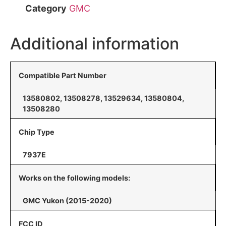
Category
GMC
Additional information
Compatible Part Number
13580802, 13508278, 13529634, 13580804,
13508280
Chip Type
7937E
Works on the following models:
GMC Yukon (2015-2020)
FCC ID