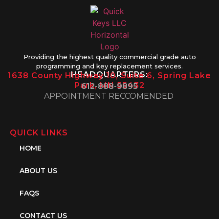
Providing the highest quality commercial grade auto
programming and key replacement services.
HEADQUARTERS:
1638 County Highway 10, Suite 6, Spring Lake
Park, MN 55432
612-888-9895
APPOINTMENT RECCOMENDED
QUICK LINKS
HOME
ABOUT US
FAQS
CONTACT US