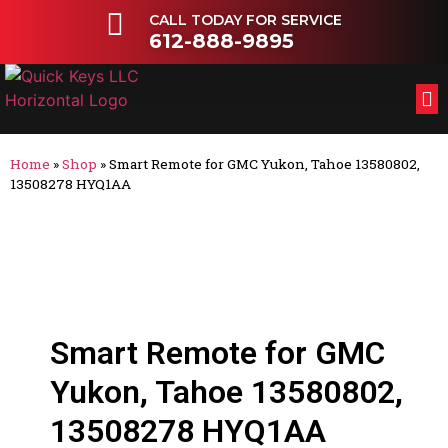
CALL TODAY FOR SERVICE
612-888-9895
FL
OT
Home
»
Shop
»
Smart Remote for GMC Yukon, Tahoe 13580802,
13508278 HYQ1AA
Smart Remote for GMC
Yukon, Tahoe 13580802,
13508278 HYQ1AA