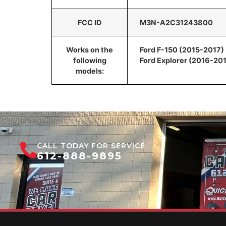
FCC ID
M3N-A2C31243800
Works on the
Ford F-150 (2015-2017)
following
Ford Explorer (2016-20
models:
CALL TODAY FOR SERVICE
612-888-9895