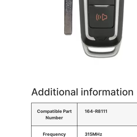
Additional information
Compatible Part
164-R8111
Number
Frequency
315MHz