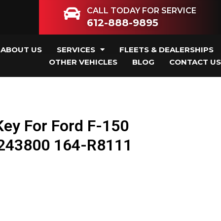
CALL TODAY FOR SERVICE
612-888-9895
ABOUT US
SERVICES
FLEETS & DEALERSHIPS
OTHER VEHICLES
BLOG
CONTACT US
ey For Ford F-150
243800 164-R8111