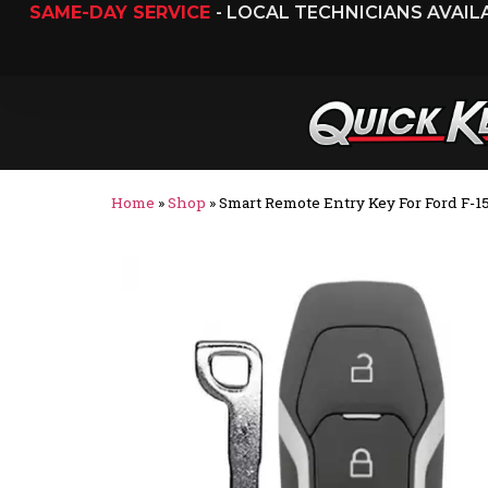
SAME-DAY SERVICE
- LOCAL TECHNICIANS AVAI
Home
»
Shop
»
Smart Remote Entry Key For Ford F-