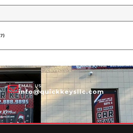
17)
EMAIL US
info@quickkeysllc.com