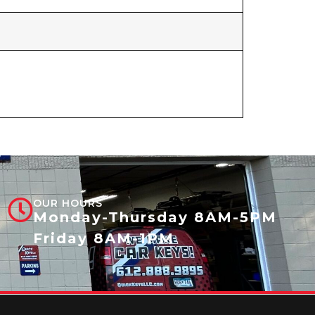
OUR HOURS
Monday-Thursday 8AM-5PM
Friday 8AM-1PM