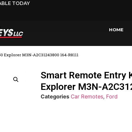
LABLE TODAY
HOME
150 Explorer M3N-A2C31243800 164-R8111
Smart Remote Entry K
Explorer M3N-A2C31
Categories
Car Remotes
,
Ford