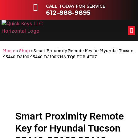
CALL TODAY FOR SERVICE
612-888-9895
FL
OT
Home
»
Shop
»
Smart Proximity Remote Key for Hyundai Tucson
95440-D3100 95440-D3100NNA TQ8-FOB-4F07
Smart Proximity Remote
Key for Hyundai Tucson