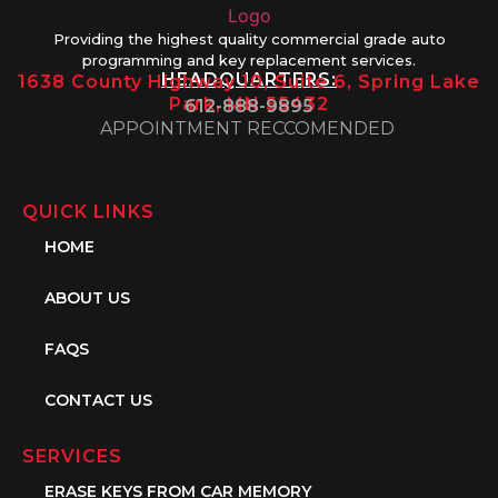
Providing the highest quality commercial grade auto
programming and key replacement services.
HEADQUARTERS:
1638 County Highway 10, Suite 6, Spring Lake
Park, MN 55432
612-888-9895
APPOINTMENT RECCOMENDED
QUICK LINKS
HOME
ABOUT US
FAQS
CONTACT US
SERVICES
ERASE KEYS FROM CAR MEMORY