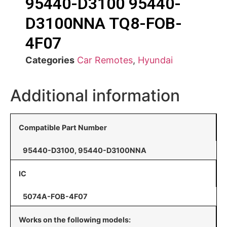
95440-D3100 95440-
D3100NNA TQ8-FOB-
4F07
Categories
Car Remotes
,
Hyundai
Additional information
Compatible Part Number
95440-D3100, 95440-D3100NNA
IC
5074A-FOB-4F07
Works on the following models: