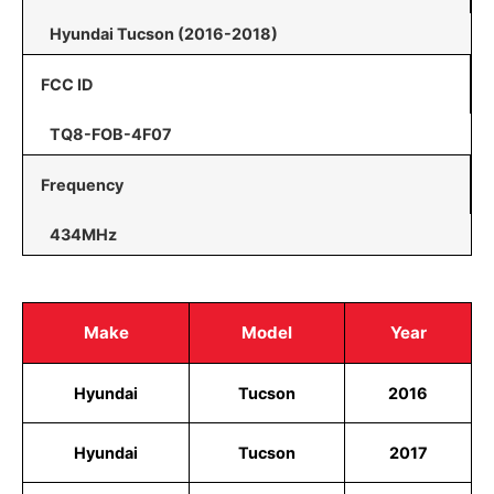
Hyundai Tucson (2016-2018)
FCC ID
TQ8-FOB-4F07
Frequency
434MHz
Make
Model
Year
Hyundai
Tucson
2016
Hyundai
Tucson
2017