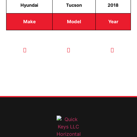
Hyundai
Tucson
2018
Make
Model
Year
CALL TODAY
EMAIL US
OUR HOURS
FOR SERVICE
info@quickkeysllc.com
Monday-
612-888-
Thursday
9895
8AM-5PM
Friday 8AM-
1PM