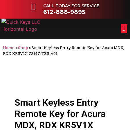
CALL TODAY FOR SERVICE
612-888-9895
FL
OT
Home
»
Shop
»
Smart Keyless Entry Remote Key for Acura MDX,
RDX KR5V1X 72147-TZ5-A01
Smart Keyless Entry
Remote Key for Acura
MDX, RDX KR5V1X