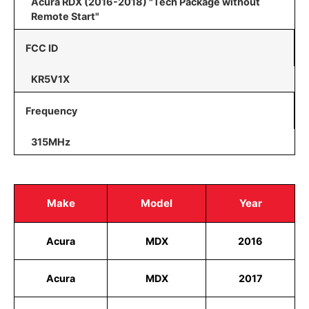
Acura RDX (2016-2018) "Tech Package without
Remote Start"
FCC ID
KR5V1X
Frequency
315MHz
Make
Model
Year
Acura
MDX
2016
Acura
MDX
2017