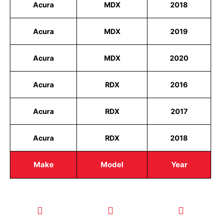
Acura
MDX
2018
Acura
MDX
2019
Acura
MDX
2020
Acura
RDX
2016
Acura
RDX
2017
Acura
RDX
2018
Make
Model
Year
CALL TODAY
EMAIL US
OUR HOURS