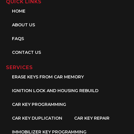
QUICK LINKS
HOME
ABOUT US
FAQS
CONTACT US
SERVICES
ERASE KEYS FROM CAR MEMORY
IGNITION LOCK AND HOUSING REBUILD
CAR KEY PROGRAMMING
CAR KEY DUPLICATION
CAR KEY REPAIR
IMMOBILIZER KEY PROGRAMMING