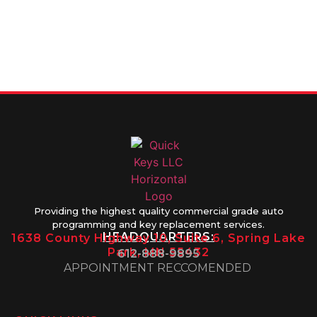
FOR SERVICE
info@quickkeysllc.com
Monday-
612-888-
Thursday
9895
8AM-5PM
Friday 8AM-
1PM
Providing the highest quality commercial grade auto
programming and key replacement services.
HEADQUARTERS:
1638 County Highway 10, Suite 6, Spring Lake
Park, MN 55432
612-888-9895
APPOINTMENT RECCOMENDED