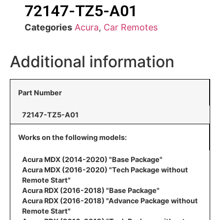
72147-TZ5-A01
Categories
Acura
,
Car Remotes
Additional information
Part Number
72147-TZ5-A01
Works on the following models:
Acura MDX (2014-2020) "Base Package"
Acura MDX (2016-2020) "Tech Package without
Remote Start"
Acura RDX (2016-2018) "Base Package"
Acura RDX (2016-2018) "Advance Package without
Remote Start"