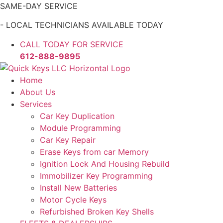
Skip
SAME-DAY SERVICE
to
- LOCAL TECHNICIANS AVAILABLE TODAY
content
CALL TODAY FOR SERVICE
612-888-9895
Home
About Us
Services
Car Key Duplication
Module Programming
Car Key Repair
Erase Keys from car Memory
Ignition Lock And Housing Rebuild
Immobilizer Key Programming
Install New Batteries
Motor Cycle Keys
Refurbished Broken Key Shells