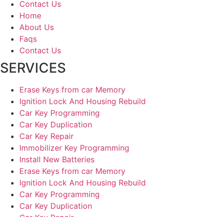
Contact Us
Home
About Us
Faqs
Contact Us
SERVICES
Erase Keys from car Memory
Ignition Lock And Housing Rebuild
Car Key Programming
Car Key Duplication
Car Key Repair
Immobilizer Key Programming
Install New Batteries
Erase Keys from car Memory
Ignition Lock And Housing Rebuild
Car Key Programming
Car Key Duplication