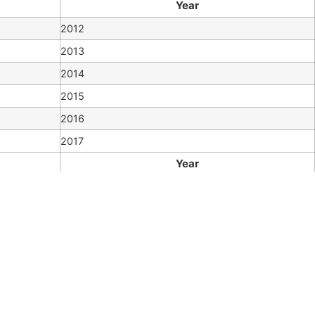
Year
2012
2013
2014
2015
2016
2017
Year