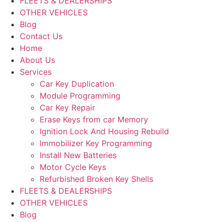
FLEETS & DEALERSHIPS
OTHER VEHICLES
Blog
Contact Us
Home
About Us
Services
Car Key Duplication
Module Programming
Car Key Repair
Erase Keys from car Memory
Ignition Lock And Housing Rebuild
Immobilizer Key Programming
Install New Batteries
Motor Cycle Keys
Refurbished Broken Key Shells
FLEETS & DEALERSHIPS
OTHER VEHICLES
Blog