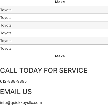
Make
Toyota
Toyota
Toyota
Toyota
Toyota
Toyota
Make
CALL TODAY FOR SERVICE
612-888-9895
EMAIL US
info@quickkeysllc.com