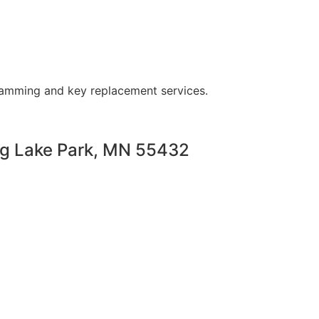
ramming and key replacement services.
ng Lake Park, MN 55432