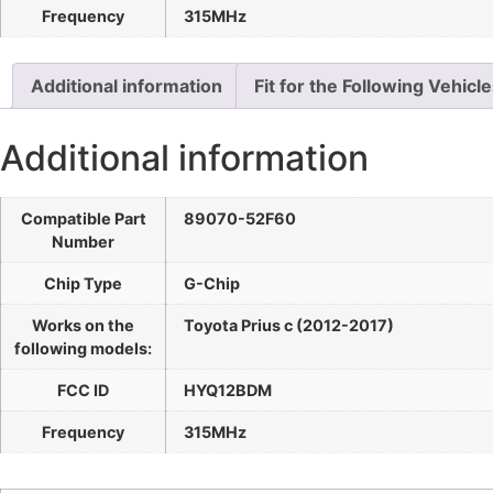
Frequency
315MHz
Additional information
Fit for the Following Vehicl
Additional information
Compatible Part
89070-52F60
Number
Chip Type
G-Chip
Works on the
Toyota Prius c (2012-2017)
following models:
FCC ID
HYQ12BDM
Frequency
315MHz