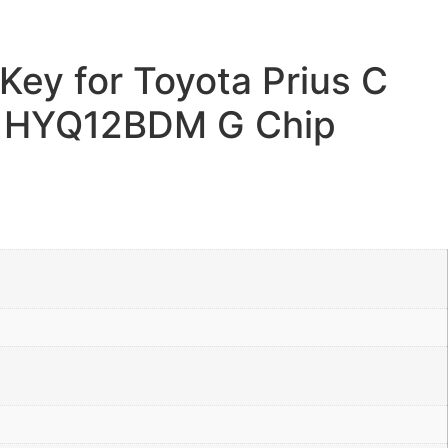
ey for Toyota Prius C
 HYQ12BDM G Chip