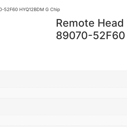
070-52F60 HYQ12BDM G Chip
Remote Head K
89070-52F60