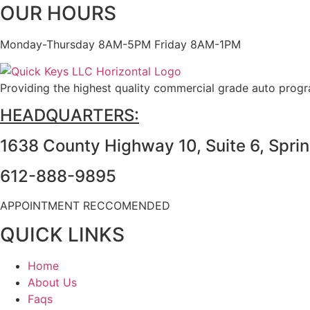
OUR HOURS
Monday-Thursday 8AM-5PM Friday 8AM-1PM
Providing the highest quality commercial grade auto prog
HEADQUARTERS:
1638 County Highway 10, Suite 6, Spri
612-888-9895
APPOINTMENT RECCOMENDED
QUICK LINKS
Home
About Us
Faqs