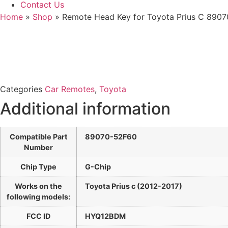
Contact Us
Home
»
Shop
»
Remote Head Key for Toyota Prius C 89
Categories
Car Remotes
,
Toyota
Additional information
Compatible Part
89070-52F60
Number
Chip Type
G-Chip
Works on the
Toyota Prius c (2012-2017)
following models:
FCC ID
HYQ12BDM