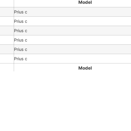
Model
Prius c
Prius c
Prius c
Prius c
Prius c
Prius c
Model